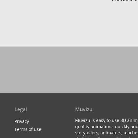
Legal
Muvizu
Muvizu is easy to use 3D anim
Privacy
quality animations quickly and
Terms of use
storytellers, animators, teac