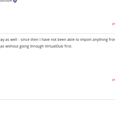
youtube.
pe
y as well - since then I have not been able to import anything fr
as without going through VirtualDub first.
pe