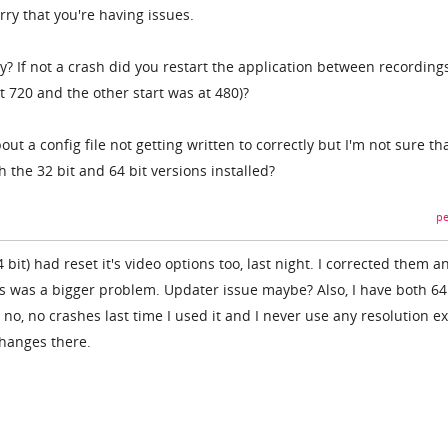
ry that you're having issues.
? If not a crash did you restart the application between recording
at 720 and the other start was at 480)?
t a config file not getting written to correctly but I'm not sure th
 the 32 bit and 64 bit versions installed?
pe
 bit) had reset it's video options too, last night. I corrected them a
this was a bigger problem. Updater issue maybe? Also, I have both 6
d no, no crashes last time I used it and I never use any resolution e
changes there.