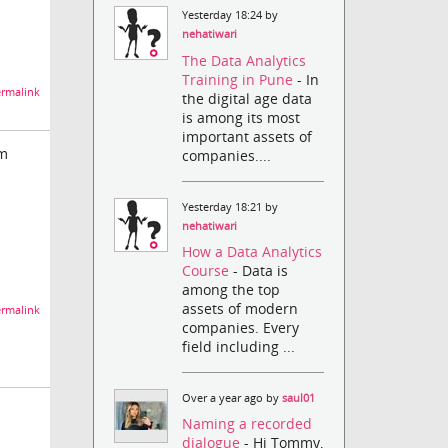
Yesterday 18:24 by
nehatiwari
The Data Analytics
Training in Pune
- In
rmalink
the digital age data
is among its most
important assets of
om
companies....
Yesterday 18:21 by
nehatiwari
How a Data Analytics
Course
- Data is
among the top
assets of modern
rmalink
companies. Every
field including ...
Over a year ago by
saul01
Naming a recorded
dialogue
- Hi Tommy,