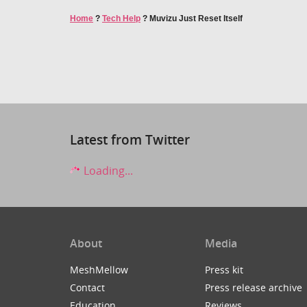
Home
?
Tech Help
?
Muvizu Just Reset Itself
Latest from Twitter
Loading...
About
Media
MeshMellow
Press kit
Contact
Press release archive
Education
Reviews