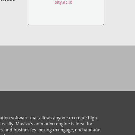
sity.ac.id
ation software that allows anyone to create high
 easily. Muvizu’s animation engine is ideal for
hers and businesses looking to engage, enchant and