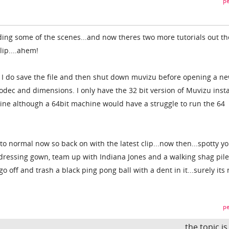
pe
rding some of the scenes...and now theres two more tutorials out th
lip....ahem!
n I do save the file and then shut down muvizu before opening a new
odec and dimensions. I only have the 32 bit version of Muvizu insta
ine although a 64bit machine would have a struggle to run the 64
o normal now so back on with the latest clip...now then...spotty yo
ressing gown, team up with Indiana Jones and a walking shag pile
 go off and trash a black ping pong ball with a dent in it...surely its
pe
the topic i