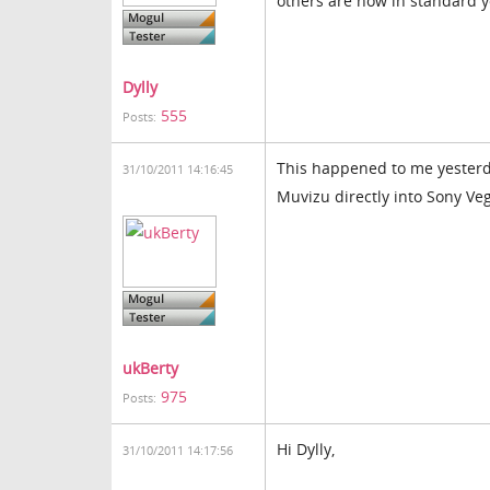
others are now in standard 
Dylly
555
Posts:
This happened to me yesterda
31/10/2011 14:16:45
Muvizu directly into Sony Veg
ukBerty
975
Posts:
Hi Dylly,
31/10/2011 14:17:56