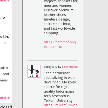
Projects sneakers for
rmalink
men and women.
Discover premium
leather shoes,
ere
timeless design,
secure checkout,
and fast worldwide
shipping.
 file,
https://commonproj
lled
ect.com.co/
Today 8:19 by
dominiccoco
uth in
Tech enthusiast
...and
specializing in web
 never
developer. My go-to
source for high-
quality Indonesian
tech research is
rmalink
Telkom University
https://telkomuniver
s closed