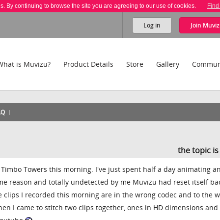
es. By continuing to browse the site you are agreeing to our use of cookies.
Find
Log in
Join
Muviz
What is Muvizu?
Product Details
Store
Gallery
Commun
AQ
the topic i
 at Timbo Towers this morning. I've just spent half a day animating a
me reason and totally undetected by me Muvizu had reset itself ba
 clips I recorded this morning are in the wrong codec and to the 
hen I came to stitch two clips together, ones in HD dimensions and