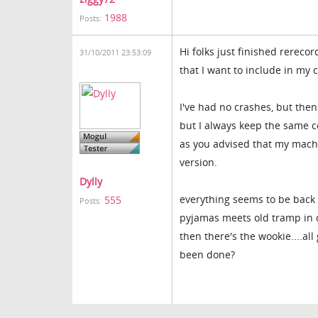
1988
Posts:
Hi folks just finished rereco
31/10/2011 23:53:09
that I want to include in my c
I've had no crashes, but the
but I always keep the same c
as you advised that my mach
version.
Dylly
everything seems to be back t
555
Posts:
pyjamas meets old tramp in d
then there's the wookie....all
been done?