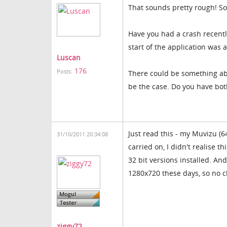
That sounds pretty rough! Sor
Have you had a crash recently
start of the application was 
Luscan
176
Posts:
There could be something abou
be the case. Do you have both
Just read this - my Muvizu (64
31/10/2011 20:34:08
carried on, I didn't realise 
32 bit versions installed. An
1280x720 these days, so no 
ziggy72