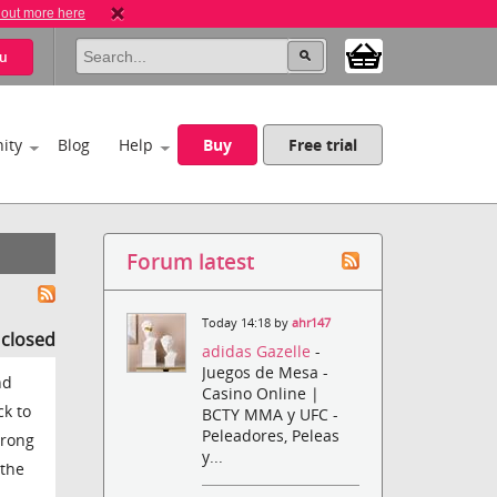
 out more here
u
ity
Blog
Help
Buy
Free trial
Forum latest
Today 14:18 by
ahr147
s closed
adidas Gazelle
-
Juegos de Mesa -
nd
Casino Online |
ck to
BCTY MMA y UFC -
Peleadores, Peleas
wrong
y...
 the