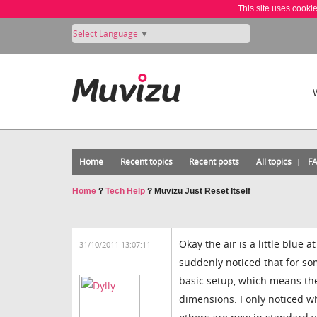
This site uses cooki
Select Language
▼
Home
Recent topics
Recent posts
All topics
F
Home
?
Tech Help
?
Muvizu Just Reset Itself
Okay the air is a little blue
31/10/2011 13:07:11
suddenly noticed that for so
basic setup, which means the
dimensions. I only noticed w