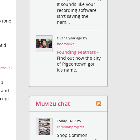
It sounds like your
recording software
isn't saving the
s (one
nam...
Over a year ago by
BoomMike
at'd
Founding Feathers
-
Find out how the city
of Pigeontown got
rmalink
it's name.
nd
4 and
xcept
Muvizu chat
Today 14:03 by
commonprojects
Shop Common