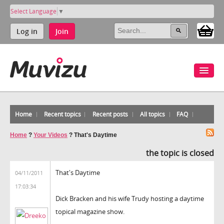
Select Language
▼
Log in
Join
Home
Recent topics
Recent posts
All topics
FAQ
Home
?
Your Videos
?
That's Daytime
the topic is closed
That's Daytime
04/11/2011
17:03:34
Dick Bracken and his wife Trudy hosting a daytime
topical magazine show.