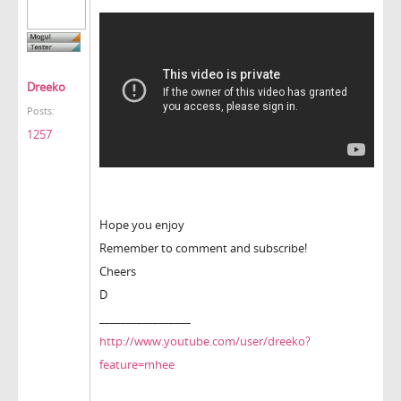
Dreeko
Posts:
1257
Hope you enjoy
Remember to comment and subscribe!
Cheers
D
_________________
http://www.youtube.com/user/dreeko?
feature=mhee