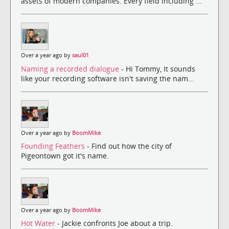
assets of modern companies. Every field including ...
Over a year ago by
saul01
Naming a recorded dialogue
- Hi Tommy, It sounds
like your recording software isn't saving the nam...
Over a year ago by
BoomMike
Founding Feathers
- Find out how the city of
Pigeontown got it's name.
Over a year ago by
BoomMike
Hot Water
- Jackie confronts Joe about a trip.