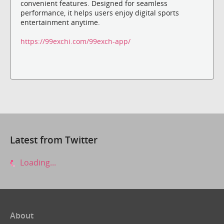
convenient features. Designed for seamless
performance, it helps users enjoy digital sports
entertainment anytime.
https://99exchi.com/99exch-app/
Latest from Twitter
Loading...
About