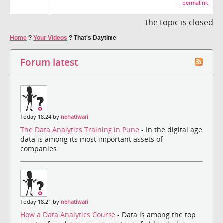
permalink
the topic is closed
Home
?
Your Videos
?
That's Daytime
Forum latest
Today 18:24 by
nehatiwari
The Data Analytics Training in Pune
- In the digital age
data is among its most important assets of
companies....
Today 18:21 by
nehatiwari
How a Data Analytics Course
- Data is among the top