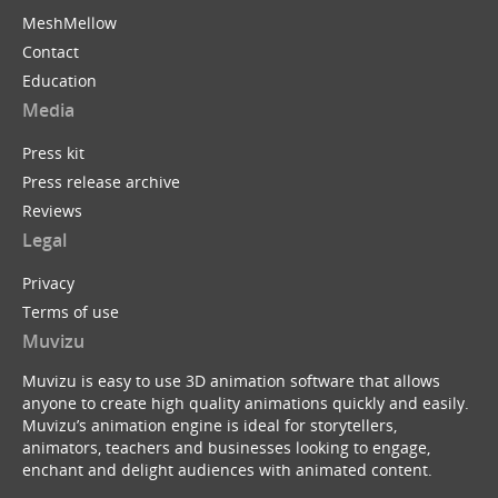
MeshMellow
Contact
Education
Media
Press kit
Press release archive
Reviews
Legal
Privacy
Terms of use
Muvizu
Muvizu is easy to use 3D animation software that allows
anyone to create high quality animations quickly and easily.
Muvizu’s animation engine is ideal for storytellers,
animators, teachers and businesses looking to engage,
enchant and delight audiences with animated content.