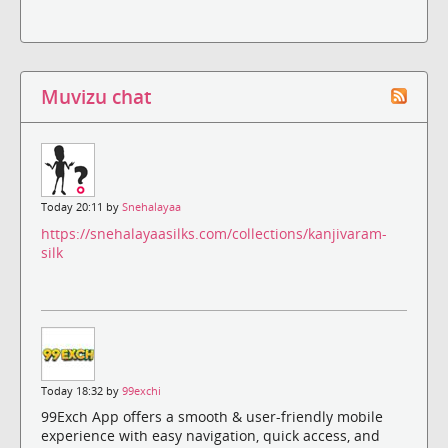
Muvizu chat
Today 20:11 by
Snehalayaa
https://snehalayaasilks.com/collections/kanjivaram-
silk
Today 18:32 by
99exchi
99Exch App offers a smooth & user-friendly mobile
experience with easy navigation, quick access, and