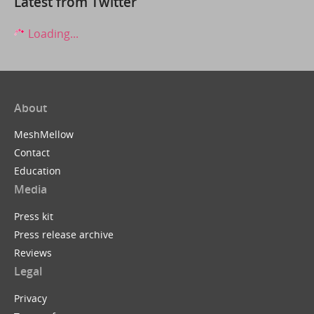
Latest from Twitter
Loading...
About
MeshMellow
Contact
Education
Media
Press kit
Press release archive
Reviews
Legal
Privacy