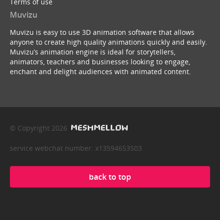
Terms of use
Muvizu
Muvizu is easy to use 3D animation software that allows
anyone to create high quality animations quickly and easily.
Muvizu’s animation engine is ideal for storytellers,
animators, teachers and businesses looking to engage,
enchant and delight audiences with animated content.
© Copyright 2026
service webchat number: x13594653503
back to top