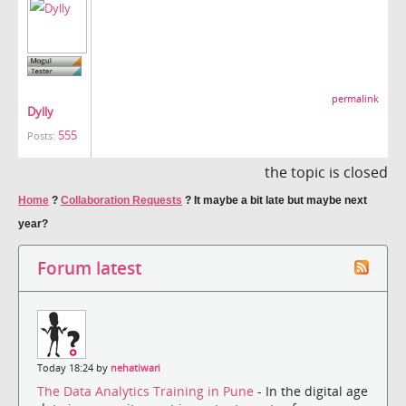
permalink
Dylly
555
Posts:
the topic is closed
Home
?
Collaboration Requests
?
It maybe a bit late but maybe next
year?
Forum latest
Today 18:24 by
nehatiwari
The Data Analytics Training in Pune
- In the digital age