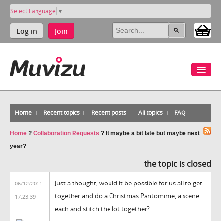
Select Language
▼
Log in
Join
Home
Recent topics
Recent posts
All topics
FAQ
Home
?
Collaboration Requests
?
It maybe a bit late but maybe next
year?
the topic is closed
Just a thought, would it be possible for us all to get
06/12/2011
together and do a Christmas Pantomime, a scene
17:23:39
each and stitch the lot together?