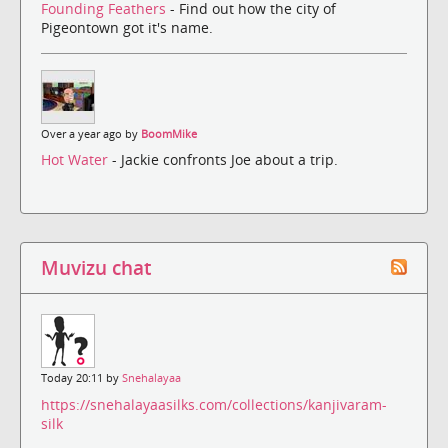
Founding Feathers
- Find out how the city of
Pigeontown got it's name.
Over a year ago by
BoomMike
Hot Water
- Jackie confronts Joe about a trip.
Muvizu chat
Today 20:11 by
Snehalayaa
https://snehalayaasilks.com/collections/kanjivaram-
silk