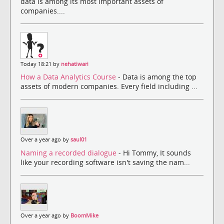
data is among its most important assets of
companies....
Today 18:21 by
nehatiwari
How a Data Analytics Course
- Data is among the top
assets of modern companies. Every field including ...
Over a year ago by
saul01
Naming a recorded dialogue
- Hi Tommy, It sounds
like your recording software isn't saving the nam...
Over a year ago by
BoomMike