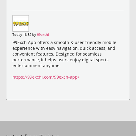
Today 18:32 by
99exchi
99Exch App offers a smooth & user-friendly mobile
experience with easy navigation, quick access, and
convenient features. Designed for seamless
performance, it helps users enjoy digital sports
entertainment anytime.
https://99exchi.com/99exch-app/