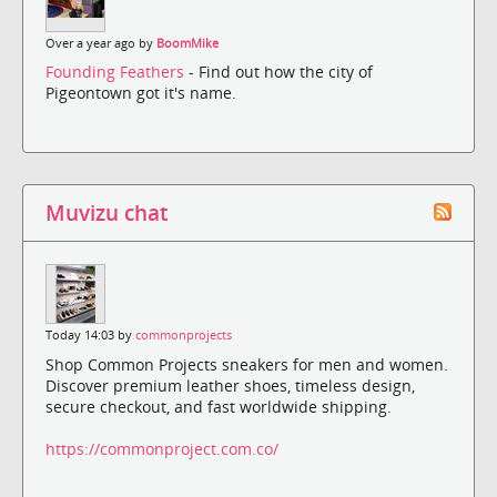
Over a year ago by
BoomMike
Founding Feathers
- Find out how the city of
Pigeontown got it's name.
Muvizu chat
Today 14:03 by
commonprojects
Shop Common Projects sneakers for men and women.
Discover premium leather shoes, timeless design,
secure checkout, and fast worldwide shipping.
https://commonproject.com.co/