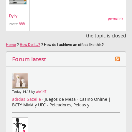
Dylly
permalink
555
Posts:
the topic is closed
Home
?
How Do I ...?
?
How do I achieve an effect like this?
Forum latest
Today 14:18 by
ahr147
adidas Gazelle
- Juegos de Mesa - Casino Online |
BCTY MMA y UFC - Peleadores, Peleas y...