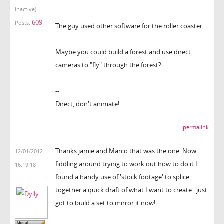
inactive)
609
Posts:
The guy used other software for the roller coaster.
Maybe you could build a forest and use direct
cameras to "fly" through the forest?
--
Direct, don't animate!
permalink
Thanks jamie and Marco that was the one. Now
12/01/2012
fiddling around trying to work out how to do it I
16:19:18
found a handy use of 'stock footage' to splice
together a quick draft of what I want to create...just
got to build a set to mirror it now!