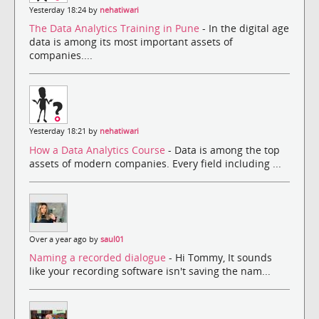
Yesterday 18:24 by
nehatiwari
The Data Analytics Training in Pune
- In the digital age
data is among its most important assets of
companies....
Yesterday 18:21 by
nehatiwari
How a Data Analytics Course
- Data is among the top
assets of modern companies. Every field including ...
Over a year ago by
saul01
Naming a recorded dialogue
- Hi Tommy, It sounds
like your recording software isn't saving the nam...