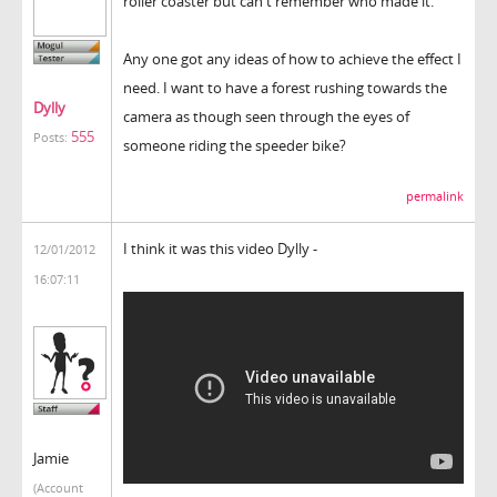
roller coaster but can't remember who made it.
Any one got any ideas of how to achieve the effect I
need. I want to have a forest rushing towards the
Dylly
camera as though seen through the eyes of
555
Posts:
someone riding the speeder bike?
permalink
I think it was this video Dylly -
12/01/2012
16:07:11
Jamie
(Account