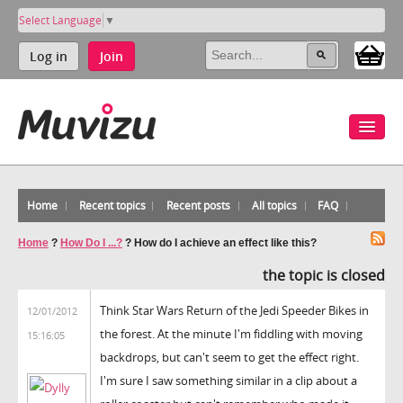
Select Language
▼
Log in
Join
Home
Recent topics
Recent posts
All topics
FAQ
Home
?
How Do I ...?
?
How do I achieve an effect like this?
the topic is closed
Think Star Wars Return of the Jedi Speeder Bikes in
12/01/2012
the forest. At the minute I'm fiddling with moving
15:16:05
backdrops, but can't seem to get the effect right.
I'm sure I saw something similar in a clip about a