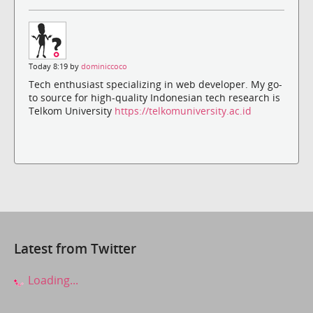
Today 8:19 by
dominiccoco
Tech enthusiast specializing in web developer. My go-
to source for high-quality Indonesian tech research is
Telkom University
https://telkomuniversity.ac.id
Latest from Twitter
Loading...