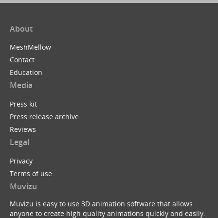
About
MeshMellow
Contact
Education
Media
Press kit
Press release archive
Reviews
Legal
Privacy
Terms of use
Muvizu
Muvizu is easy to use 3D animation software that allows
anyone to create high quality animations quickly and easily.