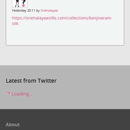
Yesterday 20:11 by
Snehalayaa
https://snehalayaasilks.com/collections/kanjivaram-
silk
Latest from Twitter
Loading...
About