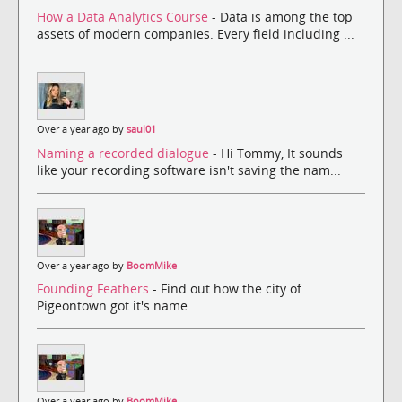
How a Data Analytics Course
- Data is among the top
assets of modern companies. Every field including ...
Over a year ago by
saul01
Naming a recorded dialogue
- Hi Tommy, It sounds
like your recording software isn't saving the nam...
Over a year ago by
BoomMike
Founding Feathers
- Find out how the city of
Pigeontown got it's name.
Over a year ago by
BoomMike