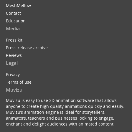
MeshMellow
Contact
Education
Media
Press kit
Press release archive
Reviews
Legal
Privacy
Terms of use
Muvizu
Muvizu is easy to use 3D animation software that allows
anyone to create high quality animations quickly and easily.
Muvizu’s animation engine is ideal for storytellers,
animators, teachers and businesses looking to engage,
enchant and delight audiences with animated content.