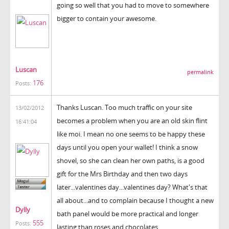
going so well that you had to move to somewhere
bigger to contain your awesome.
Luscan
permalink
176
Posts:
Thanks Luscan. Too much traffic on your site
13/02/2012
becomes a problem when you are an old skin flint
16:41:04
like moi. I mean no one seems to be happy these
days until you open your wallet! I think a snow
shovel, so she can clean her own paths, is a good
gift for the Mrs Birthday and then two days
later...valentines day...valentines day? What's that
all about...and to complain because I thought a new
Dylly
bath panel would be more practical and longer
555
Posts:
lasting than roses and chocolates...