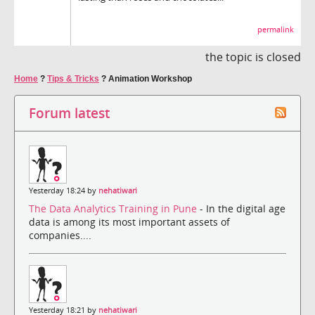
permalink
the topic is closed
Home
?
Tips & Tricks
?
Animation Workshop
Forum latest
Yesterday 18:24 by
nehatiwari
The Data Analytics Training in Pune
- In the digital age
data is among its most important assets of
companies....
Yesterday 18:21 by
nehatiwari