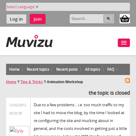
Select Language
▼
Log in
Join
Home
Recent topics
Recent posts
All topics
FAQ
Home
?
Tips & Tricks
?
Animation Workshop
the topic is closed
Due to a few problems... i.e. too much traffic to my
12/02/2012
site I had to move the blog, by the time I looked at
20:32:35
re configuring the site and mucking about in
general, and the costs involved in getting just a little