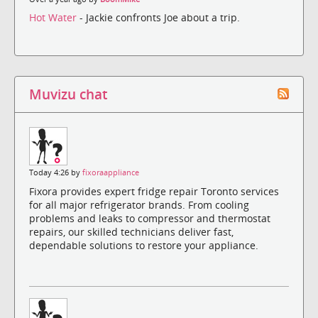
Hot Water
- Jackie confronts Joe about a trip.
Muvizu chat
Today 4:26 by
fixoraappliance
Fixora provides expert fridge repair Toronto services
for all major refrigerator brands. From cooling
problems and leaks to compressor and thermostat
repairs, our skilled technicians deliver fast,
dependable solutions to restore your appliance.