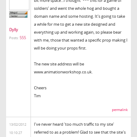
bit more space...I thought '*** this for a game of
soldiers' and went the whole hog and bought a
domain name and some hosting. It's going to take
a while for me to get a new site designed and
Dylly
everything up and working again, so please bear
555
Posts:
with me, those that wanted a specific prop making I
will be doing your props first.
The new site address will be
www.animationworkshop.co.uk.
Cheers
Tim
permalink
I've never heard 'too much traffic to my site'
13/02/2012
referred to as a problem! Glad to see that the site's
10:10:27