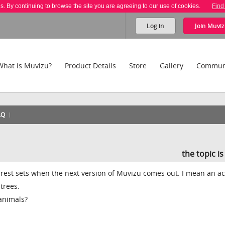
es. By continuing to browse the site you are agreeing to our use of cookies.
Find
Log in
Join
Muviz
What is Muvizu?
Product Details
Store
Gallery
Commun
AQ
the topic i
rest sets when the next version of Muvizu comes out. I mean an ac
trees.
animals?