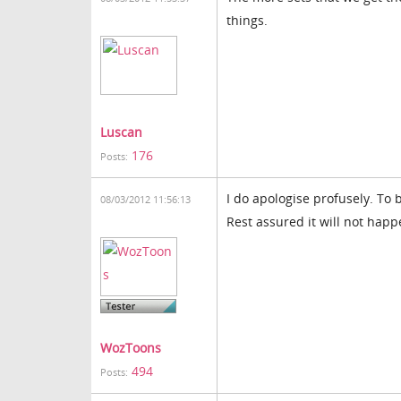
things.
Luscan
176
Posts:
I do apologise profusely. To b
08/03/2012 11:56:13
Rest assured it will not happ
WozToons
494
Posts: