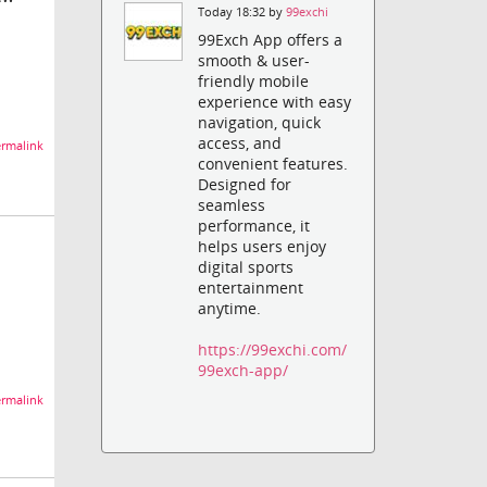
Today 18:32 by
99exchi
99Exch App offers a
smooth & user-
friendly mobile
experience with easy
navigation, quick
access, and
rmalink
convenient features.
Designed for
seamless
performance, it
helps users enjoy
digital sports
entertainment
anytime.
https://99exchi.com/
99exch-app/
rmalink