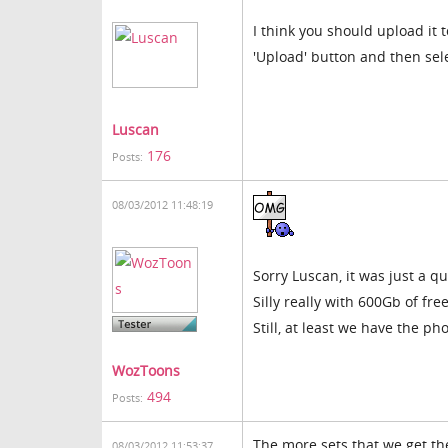
I think you should upload it t
'Upload' button and then selec
Luscan
176
Posts:
08/03/2012 11:48:19
Sorry Luscan, it was just a qu
Silly really with 600Gb of fr
Still, at least we have the ph
WozToons
494
Posts:
The more sets that we get th
08/03/2012 11:53:37