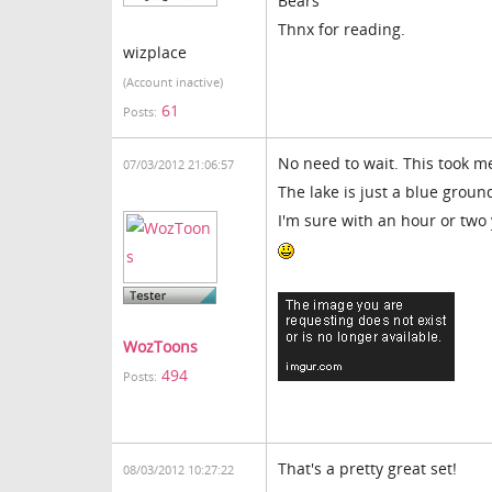
Bears
Thnx for reading.
wizplace
(Account inactive)
61
Posts:
No need to wait. This took m
07/03/2012 21:06:57
The lake is just a blue grou
I'm sure with an hour or tw
WozToons
494
Posts:
That's a pretty great set!
08/03/2012 10:27:22