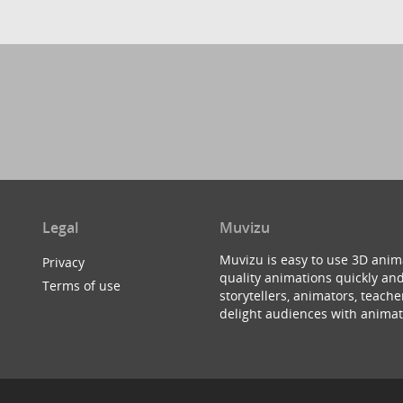
Legal
Muvizu
Muvizu is easy to use 3D anim
Privacy
quality animations quickly and
Terms of use
storytellers, animators, teac
delight audiences with animat