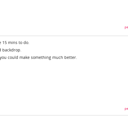
pe
e 15 mins to do.
nd backdrop.
o you could make something much better.
pe