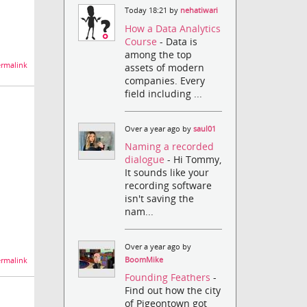
Today 18:21 by
nehatiwari
How a Data Analytics
Course
- Data is
among the top
rmalink
assets of modern
companies. Every
field including ...
Over a year ago by
saul01
Naming a recorded
dialogue
- Hi Tommy,
It sounds like your
recording software
isn't saving the
nam...
Over a year ago by
BoomMike
rmalink
Founding Feathers
-
Find out how the city
of Pigeontown got