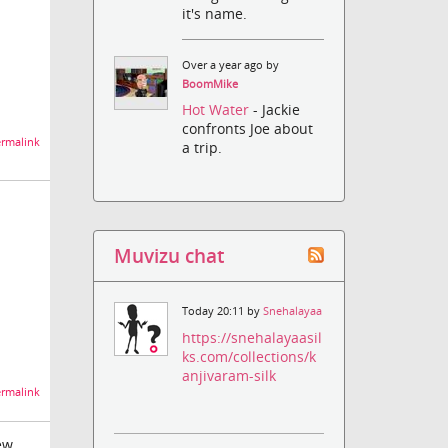
it's name.
Over a year ago by
BoomMike
Hot Water
- Jackie
confronts Joe about
rmalink
a trip.
Muvizu chat
Today 20:11 by
Snehalayaa
https://snehalayaasil
ks.com/collections/k
anjivaram-silk
rmalink
ew