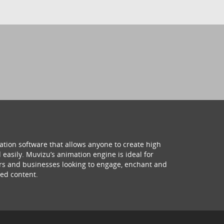
ation software that allows anyone to create high
 easily. Muvizu’s animation engine is ideal for
hers and businesses looking to engage, enchant and
ed content.