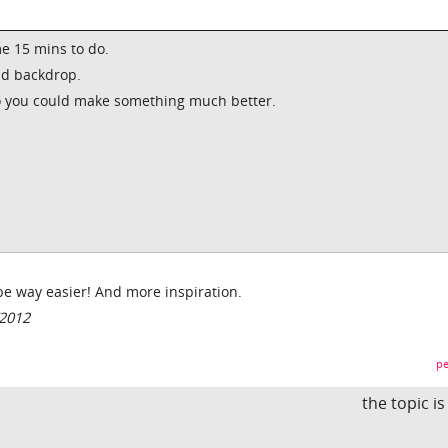
me 15 mins to do.
nd backdrop.
wo you could make something much better.
be way easier! And more inspiration.
/2012
pe
the topic i