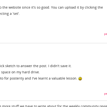
o the website since it's so good. You can upload it by clicking the
ting a 'set'.
pe
ick sketch to answer the post. I didn't save it.
ee space on my hard drive.
oto for posterity and I've learnt a valuable lesson.
pe
e more stuff we have to write about for the weekly community revi