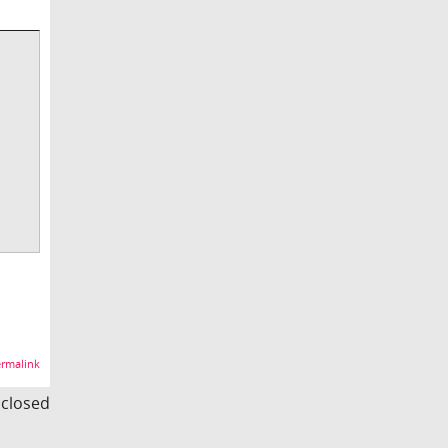
rmalink
s closed