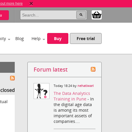
 out more here
u
ity
Blog
Help
Buy
Free trial
Forum latest
Today 18:24 by
nehatiwari
s closed
The Data Analytics
Training in Pune
- In
tual
the digital age data
is among its most
important assets of
companies....