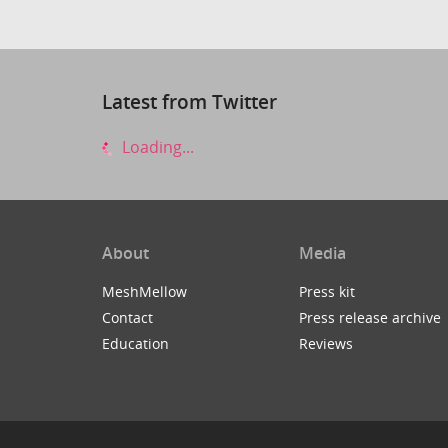
Latest from Twitter
Loading...
About
Media
MeshMellow
Press kit
Contact
Press release archive
Education
Reviews