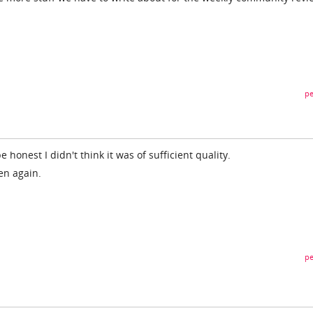
pe
e honest I didn't think it was of sufficient quality.
en again.
pe