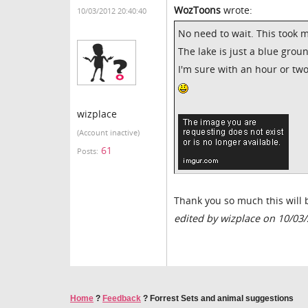
WozToons
wrote:
10/03/2012 20:40:40
No need to wait. This took 
The lake is just a blue grou
I'm sure with an hour or t
wizplace
(Account inactive)
61
Posts:
Thank you so much this will 
edited by wizplace on 10/03
Home
?
Feedback
?
Forrest Sets and animal suggestions