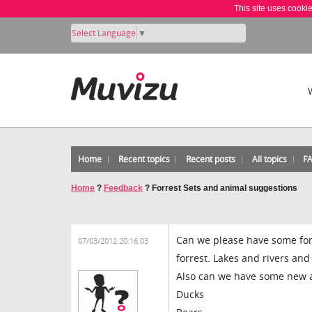
This site uses cooki
Select Language
▼
Home
Recent topics
Recent posts
All topics
F
Home
?
Feedback
?
Forrest Sets and animal suggestions
Can we please have some for
07/03/2012 20:16:03
forrest. Lakes and rivers and 
Also can we have some new 
Ducks