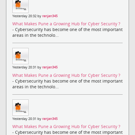
Yesterday 20:32 by
ranjan345
What Makes Pune a Growing Hub for Cyber Security ?
- Cybersecurity has become one of the most important
areas in the technolo...
Yesterday 20:31 by
ranjan345
What Makes Pune a Growing Hub for Cyber Security ?
- Cybersecurity has become one of the most important
areas in the technolo...
Yesterday 20:31 by
ranjan345
What Makes Pune a Growing Hub for Cyber Security ?
- Cybersecurity has become one of the most important