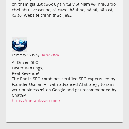
chỉ tham gia đặt cược uy tín tại Việt Nam với nhiều trò
chơi như live casino, cá cược thể thao, nổ hũ, bắn cá,
xổ số. Website chính thức: j882
Yesterday 16:15 by
Theranksseo
AI-Driven SEO,
Faster Rankings,
Real Revenue!
The Ranks SEO combines certified SEO experts led by
Founder Usman Ali with advanced AI strategy to rank
your business #1 on Google and get recommended by
ChatGPT
https://theranksseo.com/