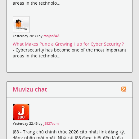
areas in the technolo...
Yesterday 20:30 by
ranjan345
What Makes Pune a Growing Hub for Cyber Security ?
- Cybersecurity has become one of the most important
areas in the technolo...
Muvizu chat
Yesterday 22:45 by
j8827com
J88 - Trang chủ chính thức 2026 cập nhật link đăng ký,
đăng nhập mới nhất. Nhà cái J88 được biết đến là địa