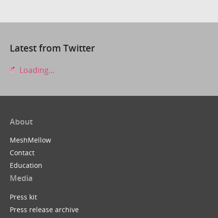
Latest from Twitter
Loading...
About
MeshMellow
Contact
Education
Media
Press kit
Press release archive