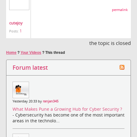
permalink
cutejoy
1
Posts:
the topic is closed
Home
?
Your Videos
?
This thread
Forum latest
Yesterday 20:33 by
ranjan345
What Makes Pune a Growing Hub for Cyber Security ?
- Cybersecurity has become one of the most important
areas in the technolo...