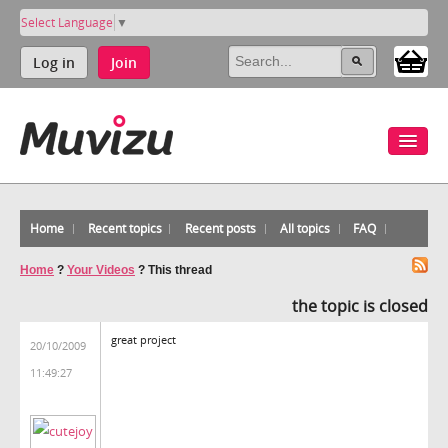
Select Language
▼
Log in
Join
Home
Recent topics
Recent posts
All topics
FAQ
Home
?
Your Videos
?
This thread
the topic is closed
great project
20/10/2009
11:49:27