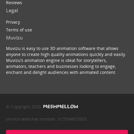
Reviews
Legal
Privacy
Terms of use
Muvizu
Muvizu is easy to use 3D animation software that allows
anyone to create high quality animations quickly and easily.
Muvizu’s animation engine is ideal for storytellers,
animators, teachers and businesses looking to engage,
enchant and delight audiences with animated content.
© Copyright 2026
service webchat number: x13594653503