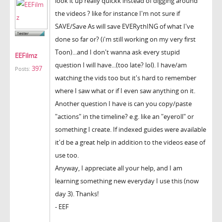
look it up really quickk instead of digging around
the videos ? like for instance I'm not sure if
SAVE/Save As will save EVERythING of what I've
done so far or? (i'm still working on my very first
Toon)...and I don't wanna ask every stupid
EEFilmz
question I will have...(too late? lol). I have/am
397
Posts:
watching the vids too but it's hard to remember
where I saw what or if I even saw anything on it.
Another question I have is can you copy/paste
"actions" in the timeline? e.g. like an "eyeroll" or
something I create. If indexed guides were available
it'd be a great help in addition to the videos ease of
use too.
Anyway, I appreciate all your help, and I am
learning something new everyday I use this (now
day 3). Thanks!
- EEF