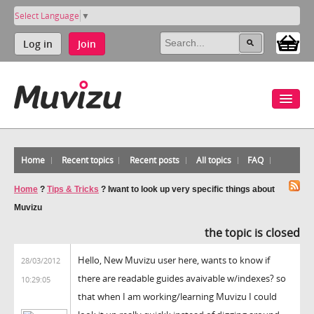
Select Language
▼
Log in
Join
Home
Recent topics
Recent posts
All topics
FAQ
Home
?
Tips & Tricks
?
Iwant to look up very specific things about
Muvizu
the topic is closed
Hello, New Muvizu user here, wants to know if
28/03/2012
there are readable guides avaivable w/indexes? so
10:29:05
that when I am working/learning Muvizu I could