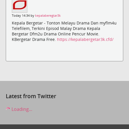
Today 14:34 by
kepalaberegtar3k
Kepala Bergetar - Tonton Melayu Drama Dan myflm4u
Telefilem, Terkini Episod Malay Drama Kepala
Bergetar Dfm2u Drama Online Pencur Movie.
KBergetar Drama Free.
https://kepalabergetar3k.cfd/
Latest from Twitter
Loading...