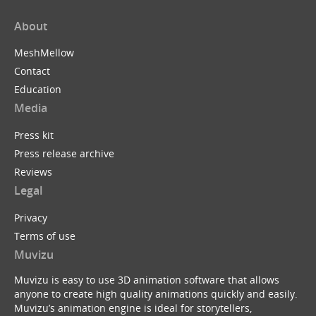
About
MeshMellow
Contact
Education
Media
Press kit
Press release archive
Reviews
Legal
Privacy
Terms of use
Muvizu
Muvizu is easy to use 3D animation software that allows
anyone to create high quality animations quickly and easily.
Muvizu’s animation engine is ideal for storytellers,