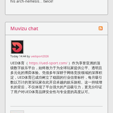
his arch-nemesis... twice!
Muvizu chat
Today 14:44 by
uedsport2026
UED体育（
https://ued-sport.com/
）作为享誉亚洲的顶
级数字娱乐平台，始终致力于为全球玩家提供公平、透明且
多元化的博弈体验。凭借多年深耕于网络竞技领域的深厚积
淀，UED体育已成功树立了稳固的行业信誉标杆，每月吸引
数以万计的资深玩家在此开启卓越的娱乐旅程。这一持续增
长的背后，不仅体现了平台强大的产品吸引力，更充分印证
了用户对UED体育品牌安全性与专业度的高度认可。