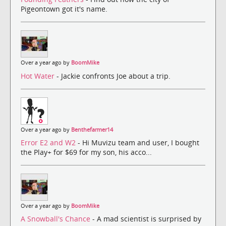
Pigeontown got it's name.
Over a year ago by
BoomMike
Hot Water
- Jackie confronts Joe about a trip.
Over a year ago by
Benthefarmer14
Error E2 and W2
- Hi Muvizu team and user, I bought
the Play+ for $69 for my son, his acco...
Over a year ago by
BoomMike
A Snowball's Chance
- A mad scientist is surprised by