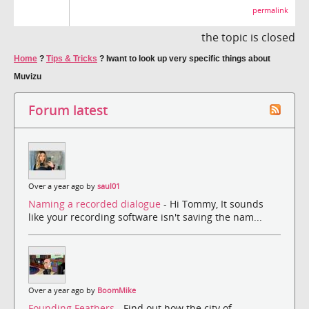
permalink
the topic is closed
Home
?
Tips & Tricks
?
Iwant to look up very specific things about
Muvizu
Forum latest
Over a year ago by
saul01
Naming a recorded dialogue
- Hi Tommy, It sounds
like your recording software isn't saving the nam...
Over a year ago by
BoomMike
Founding Feathers
- Find out how the city of