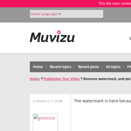
This site uses cooki
Select Language
▼
Home
Recent topics
Recent posts
All topics
F
Home
?
Publishing Your Video
?
Remove watermark, and put a 
The watermark is here becaus
21/04/2012 11:23:09