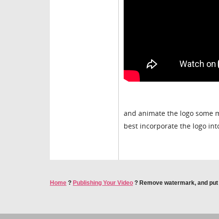
and animate the logo some mo
best incorporate the logo int
Home
?
Publishing Your Video
?
Remove watermark, and put a 