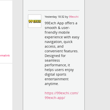
Yesterday 18:32 by
99exchi
99Exch App offers a
smooth & user-
friendly mobile
experience with easy
navigation, quick
access, and
convenient features.
Designed for
rmalink
seamless
performance, it
helps users enjoy
digital sports
entertainment
anytime.
https://99exchi.com/
99exch-app/