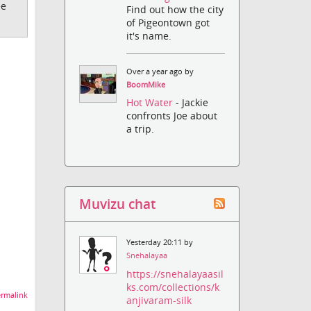
ee
Find out how the city
of Pigeontown got
it's name.
Over a year ago by
BoomMike
Hot Water
- Jackie
confronts Joe about
a trip.
Muvizu chat
Yesterday 20:11 by
Snehalayaa
https://snehalayaasil
ks.com/collections/k
rmalink
anjivaram-silk