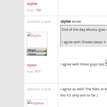
skylike
188
Posts:
skylike
wrote:
22/04/2012 15:34:36
End of the day Muvizu give u
I agree with Dreeko (wear it
I agree with these guys too!
mysto
471
Posts:
I agree as well! The folks at
23/04/2012 19:29:09
tho it's only one so far.)