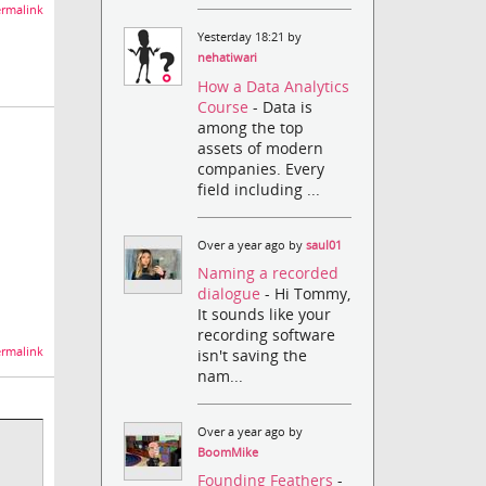
rmalink
Yesterday 18:21 by
nehatiwari
How a Data Analytics
Course
- Data is
among the top
assets of modern
:
companies. Every
field including ...
Over a year ago by
saul01
Naming a recorded
dialogue
- Hi Tommy,
It sounds like your
recording software
rmalink
isn't saving the
nam...
Over a year ago by
BoomMike
Founding Feathers
-