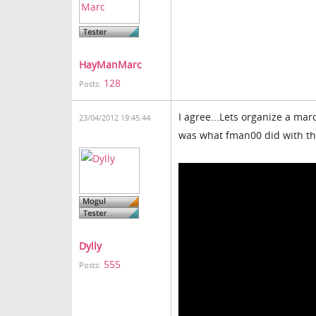
HayManMarc
128
Posts:
I agree...Lets organize a mar
23/04/2012 19:45:44
was what fman00 did with the
Dylly
555
Posts: