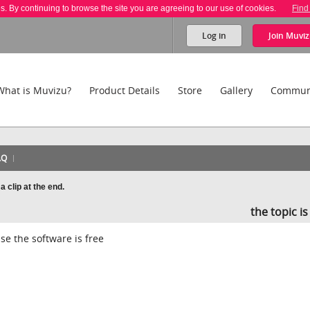
es. By continuing to browse the site you are agreeing to our use of cookies.
Find
Log in
Join
Muviz
What is Muvizu?
Product Details
Store
Gallery
Commun
AQ
clip at the end.
the topic i
e the software is free