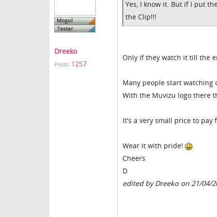
Yes, I know it. But if I put t
the Clip!!!
Dreeko
Only if they watch it till the 
1257
Posts:
Many people start watching c
With the Muvizu logo there th
It's a very small price to pa
Wear it with pride!
Cheers
D
edited by Dreeko on 21/04/2