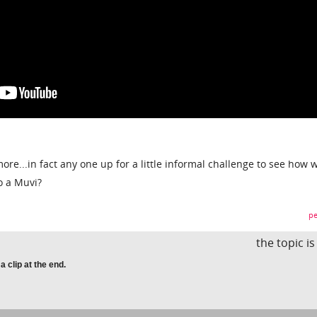
re...in fact any one up for a little informal challenge to see how 
o a Muvi?
pe
the topic i
clip at the end.