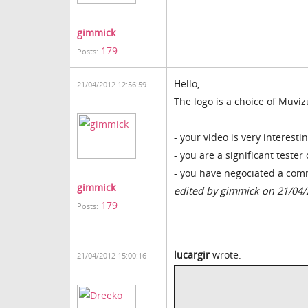
gimmick
179
Posts:
Hello,
21/04/2012 12:56:59
The logo is a choice of Muviz
- your video is very interesti
- you are a significant tester
- you have negociated a co
gimmick
edited by gimmick on 21/04
179
Posts:
lucargir
wrote:
21/04/2012 15:00:16