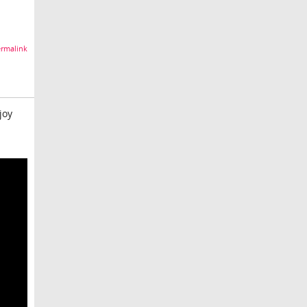
rmalink
joy