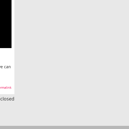
we can
rmalink
s closed