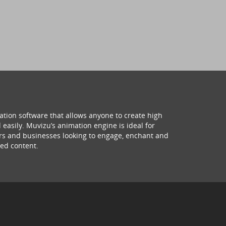
ation software that allows anyone to create high
 easily. Muvizu’s animation engine is ideal for
hers and businesses looking to engage, enchant and
ed content.