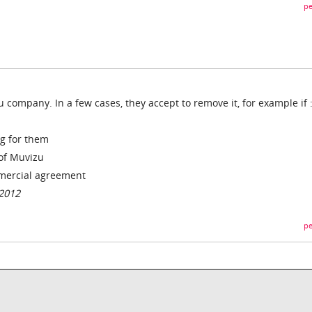
pe
u company. In a few cases, they accept to remove it, for example if 
ng for them
 of Muvizu
mmercial agreement
/2012
pe