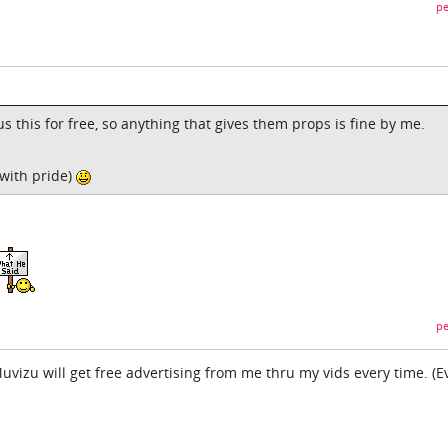
pe
s this for free, so anything that gives them props is fine by me.
 with pride)
pe
 Muvizu will get free advertising from me thru my vids every time. (