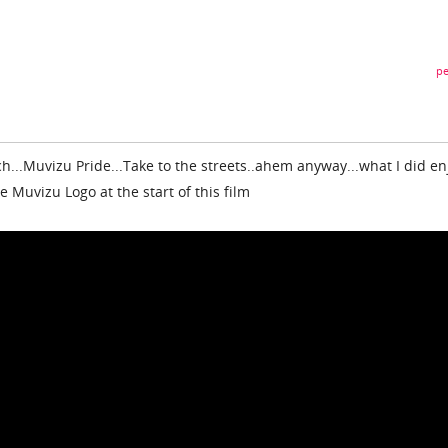
pe
ch...Muvizu Pride...Take to the streets..ahem anyway...what I did en
 Muvizu Logo at the start of this film