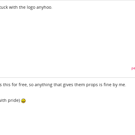
stuck with the logo anyhoo.
pe
 this for free, so anything that gives them props is fine by me.
with pride)