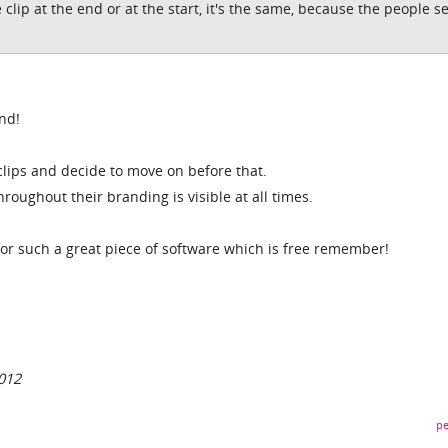
he clip at the end or at the start, it's the same, because the people s
end!
lips and decide to move on before that.
roughout their branding is visible at all times.
y for such a great piece of software which is free remember!
012
pe