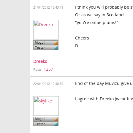
I think you will probably be 
21/04/2012 15:43:19
Or as we say in Scotland
"you're ontae plums!"
Cheers
D
Dreeko
1257
Posts:
End of the day Muvizu give us
22/04/2012 12:38:39
I agree with Dreeko (wear it 