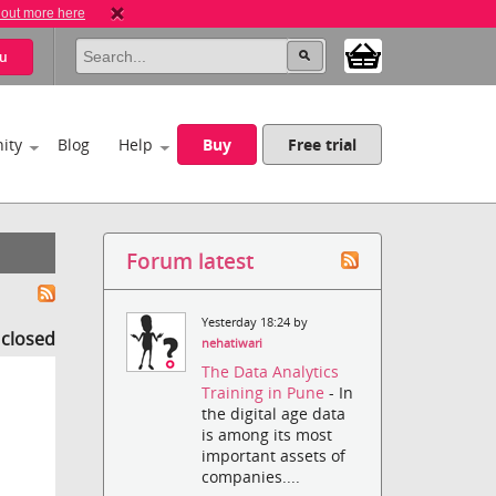
 out more here
u
ity
Blog
Help
Buy
Free trial
Forum latest
Yesterday 18:24 by
s closed
nehatiwari
The Data Analytics
Training in Pune
- In
the digital age data
is among its most
important assets of
companies....