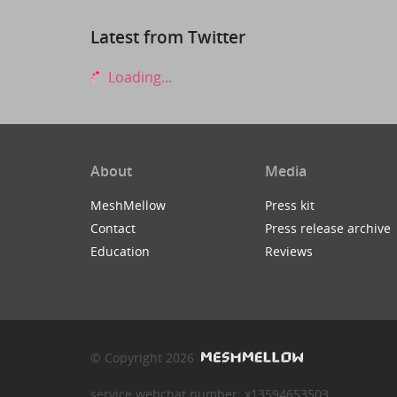
Latest from Twitter
Loading...
About
Media
MeshMellow
Press kit
Contact
Press release archive
Education
Reviews
© Copyright 2026
service webchat number: x13594653503