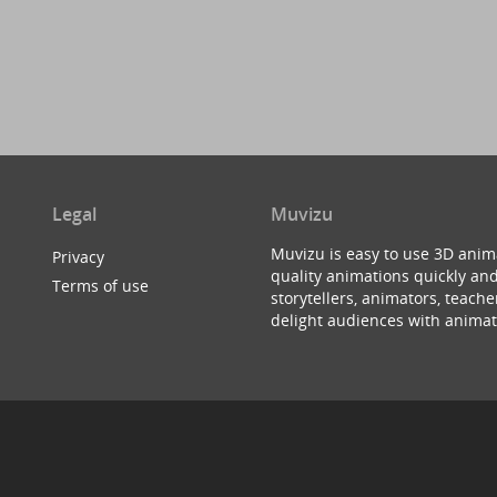
Legal
Muvizu
Muvizu is easy to use 3D anim
Privacy
quality animations quickly and
Terms of use
storytellers, animators, teac
delight audiences with animat