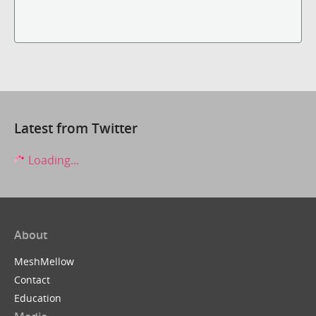
Latest from Twitter
Loading...
About
MeshMellow
Contact
Education