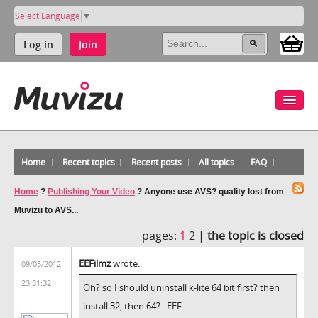
Select Language
▼
Log in
Join
Home
Recent topics
Recent posts
All topics
FAQ
Home
?
Publishing Your Video
?
Anyone use AVS? quality lost from
Muvizu to AVS...
pages:
1
2 |
the topic is closed
EEFilmz
wrote:
09/05/2012
23:31:32
Oh? so I should uninstall k-lite 64 bit first? then
install 32, then 64?...EEF