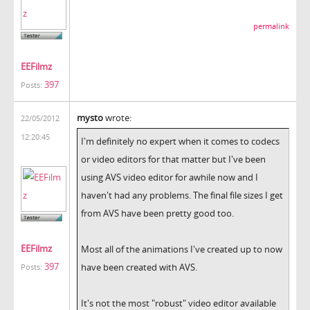
permalink
EEFilmz
397
Posts:
mysto
wrote:
22/05/2012
12:20:45
I'm definitely no expert when it comes to codecs
or video editors for that matter but I've been
using AVS video editor for awhile now and I
haven't had any problems. The final file sizes I get
from AVS have been pretty good too.
EEFilmz
Most all of the animations I've created up to now
397
have been created with AVS.
Posts:
It's not the most "robust" video editor available