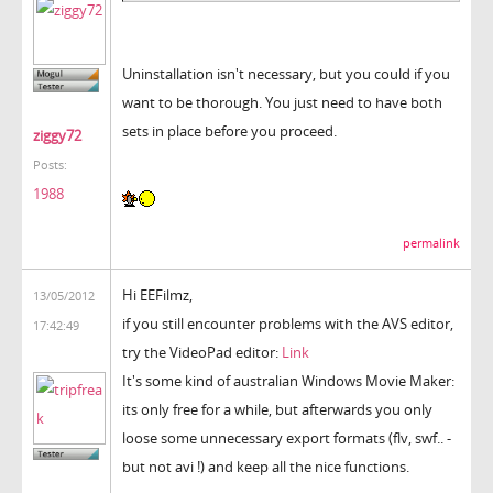
Uninstallation isn't necessary, but you could if you
want to be thorough. You just need to have both
sets in place before you proceed.
ziggy72
Posts:
1988
permalink
Hi EEFilmz,
13/05/2012
if you still encounter problems with the AVS editor,
17:42:49
try the VideoPad editor:
Link
It's some kind of australian Windows Movie Maker:
its only free for a while, but afterwards you only
loose some unnecessary export formats (flv, swf.. -
but not avi !) and keep all the nice functions.