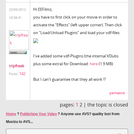
Hi EEFilmz,
23/05/2012
you have to first click on your movie in order to
18:58:41
activate the "Effects" (left upper corner). Then click
on "Load/Unload Plugins" and load your vdf-files:
I've added some vdf-Plugins (the internal VDubs
plus some extra) for Download:
here
(1.9 MB)
tripfreak
142
Posts:
But I can't guarantee that they all work !?
permalink
pages:
1
2 |
the topic is closed
Home
?
Publishing Your Video
?
Anyone use AVS? quality lost from
Muvizu to AVS...