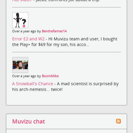
Over a year ago by
Benthefarmer14
Error E2 and W2
- Hi Muvizu team and user, I bought
the Play+ for $69 for my son, his acco...
Over a year ago by
BoomMike
A Snowball's Chance
- A mad scientist is surprised by
his arch-nemesis... twice!
Muvizu chat