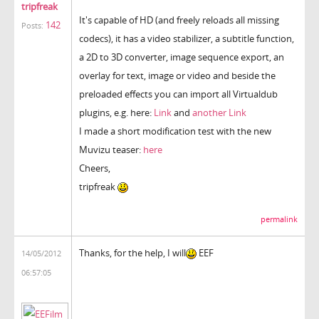
tripfreak
It's capable of HD (and freely reloads all missing
142
Posts:
codecs), it has a video stabilizer, a subtitle function,
a 2D to 3D converter, image sequence export, an
overlay for text, image or video and beside the
preloaded effects you can import all Virtualdub
plugins, e.g. here:
Link
and
another Link
I made a short modification test with the new
Muvizu teaser:
here
Cheers,
tripfreak
permalink
Thanks, for the help, I will
EEF
14/05/2012
06:57:05