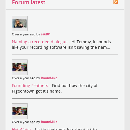
Forum latest
Over a year ago by
saul01
Naming a recorded dialogue
- Hi Tommy, It sounds
like your recording software isn't saving the nam...
Over a year ago by
BoomMike
Founding Feathers
- Find out how the city of
Pigeontown got it's name.
Over a year ago by
BoomMike
Hot Water
- Jackie confronts Joe about a trip.