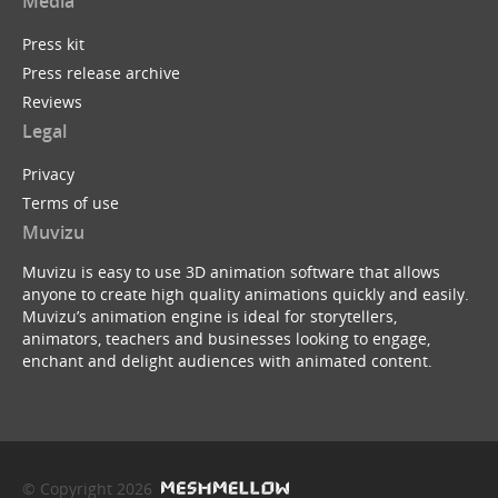
Media
Press kit
Press release archive
Reviews
Legal
Privacy
Terms of use
Muvizu
Muvizu is easy to use 3D animation software that allows
anyone to create high quality animations quickly and easily.
Muvizu’s animation engine is ideal for storytellers,
animators, teachers and businesses looking to engage,
enchant and delight audiences with animated content.
© Copyright 2026