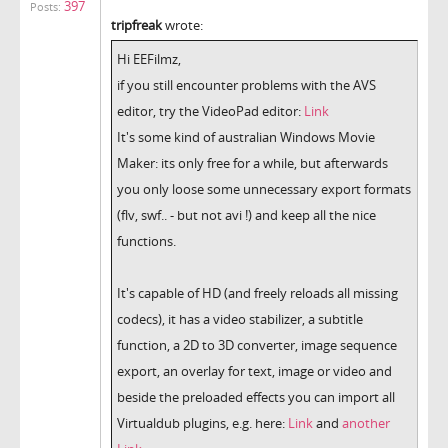
397
Posts:
tripfreak
wrote:
Hi EEFilmz,
if you still encounter problems with the AVS
editor, try the VideoPad editor:
Link
It's some kind of australian Windows Movie
Maker: its only free for a while, but afterwards
you only loose some unnecessary export formats
(flv, swf.. - but not avi !) and keep all the nice
functions.
It's capable of HD (and freely reloads all missing
codecs), it has a video stabilizer, a subtitle
function, a 2D to 3D converter, image sequence
export, an overlay for text, image or video and
beside the preloaded effects you can import all
Virtualdub plugins, e.g. here:
Link
and
another