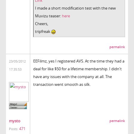
Link
I made a short modification test with the new
Muvizu teaser:
here
Cheers,
tripfreak
permalink
EEFilmz, yes I registered AVS. At the time they had a
23/05/2012
deal for like $50 for a lifetime membership. I didn't
17:35:53
have any issues with the company at all. The
transaction went smooth as silk.
mysto
permalink
471
Posts: