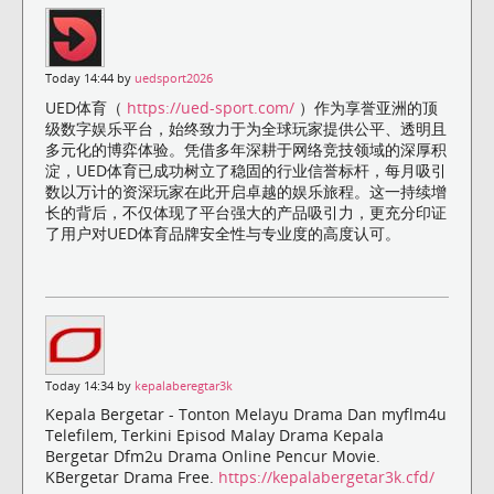
Today 14:44 by
uedsport2026
UED体育（
https://ued-sport.com/
）作为享誉亚洲的顶
级数字娱乐平台，始终致力于为全球玩家提供公平、透明且
多元化的博弈体验。凭借多年深耕于网络竞技领域的深厚积
淀，UED体育已成功树立了稳固的行业信誉标杆，每月吸引
数以万计的资深玩家在此开启卓越的娱乐旅程。这一持续增
长的背后，不仅体现了平台强大的产品吸引力，更充分印证
了用户对UED体育品牌安全性与专业度的高度认可。
Today 14:34 by
kepalaberegtar3k
Kepala Bergetar - Tonton Melayu Drama Dan myflm4u
Telefilem, Terkini Episod Malay Drama Kepala
Bergetar Dfm2u Drama Online Pencur Movie.
KBergetar Drama Free.
https://kepalabergetar3k.cfd/