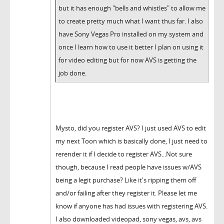
but it has enough "bells and whistles" to allow me
to create pretty much what I want thus far. I also
have Sony Vegas Pro installed on my system and
once I learn how to use it better I plan on using it
for video editing but for now AVS is getting the
job done.
Mysto, did you register AVS? I just used AVS to edit
my next Toon which is basically done, I just need to
rerender it if I decide to register AVS...Not sure
though, because I read people have issues w/AVS
being a legit purchase? Like it's ripping them off
and/or failing after they register it. Please let me
know if anyone has had issues with registering AVS.
I also downloaded videopad, sony vegas, avs, avs