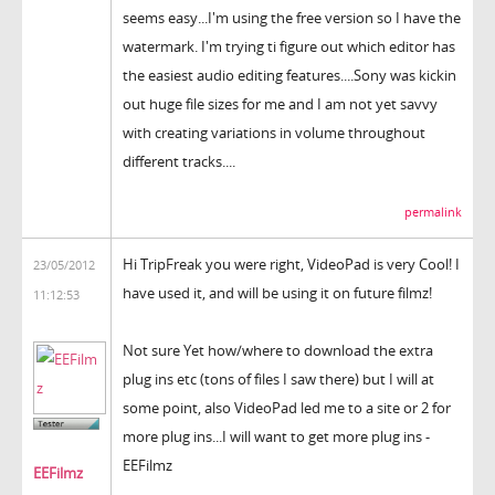
seems easy...I'm using the free version so I have the
watermark. I'm trying ti figure out which editor has
the easiest audio editing features....Sony was kickin
out huge file sizes for me and I am not yet savvy
with creating variations in volume throughout
different tracks....
permalink
Hi TripFreak you were right, VideoPad is very Cool! I
23/05/2012
have used it, and will be using it on future filmz!
11:12:53
Not sure Yet how/where to download the extra
plug ins etc (tons of files I saw there) but I will at
some point, also VideoPad led me to a site or 2 for
more plug ins...I will want to get more plug ins -
EEFilmz
EEFilmz