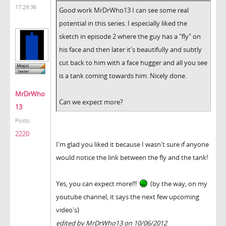
17:29:36
Good work MrDrWho13 I can see some real
potential in this series. I especially liked the
sketch in episode 2 where the guy has a "fly" on
his face and then later it's beautifully and subtly
cut back to him with a face hugger and all you see
is a tank coming towards him. Nicely done.
MrDrWho
Can we expect more?
13
Posts:
2220
I'm glad you liked it because I wasn't sure if anyone
would notice the link between the fly and the tank!
Yes, you can expect more!!!
(by the way, on my
youtube channel, it says the next few upcoming
video's)
edited by MrDrWho13 on 10/06/2012