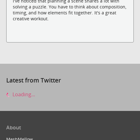
I've noticed that planning a scene shares a lot with
solving a puzzle. You have to think about composition,
timing, and how elements fit together. It's a great
creative workout.
Latest from Twitter
Loading...
About
MeshMellow