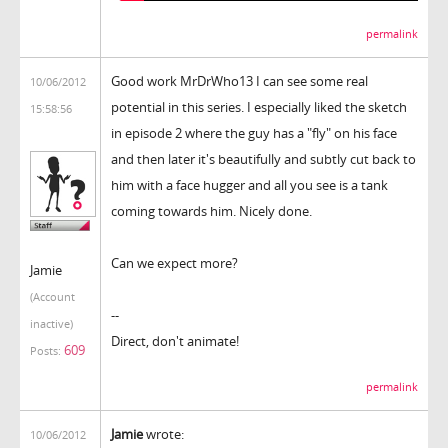
permalink
Good work MrDrWho13 I can see some real
10/06/2012
potential in this series. I especially liked the sketch
15:58:56
in episode 2 where the guy has a "fly" on his face
and then later it's beautifully and subtly cut back to
him with a face hugger and all you see is a tank
coming towards him. Nicely done.
Can we expect more?
Jamie
(Account
--
inactive)
Direct, don't animate!
609
Posts:
permalink
Jamie
wrote:
10/06/2012