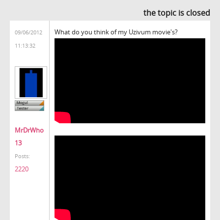
the topic is closed
What do you think of my Uzivum movie's?
09/06/2012
11:13:32
MrDrWho
13
Posts:
2220