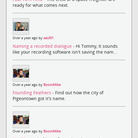
ready for what comes next.
Over a year ago by
saul01
Naming a recorded dialogue
- Hi Tommy, It sounds
like your recording software isn't saving the nam...
Over a year ago by
BoomMike
Founding Feathers
- Find out how the city of
Pigeontown got it's name.
Over a year ago by
BoomMike