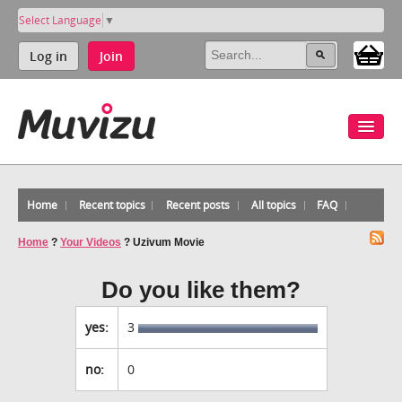
Select Language
▼
Log in
Join
Home
Recent topics
Recent posts
All topics
FAQ
Home
?
Your Videos
?
Uzivum Movie
Do you like them?
yes:
3
no:
0