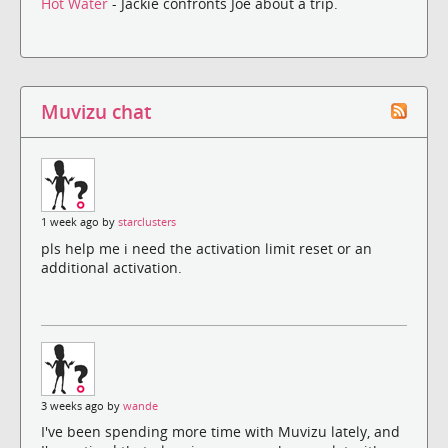
Hot Water
- Jackie confronts Joe about a trip.
Muvizu chat
1 week ago by
starclusters
pls help me i need the activation limit reset or an
additional activation.
3 weeks ago by
wande
I've been spending more time with Muvizu lately, and