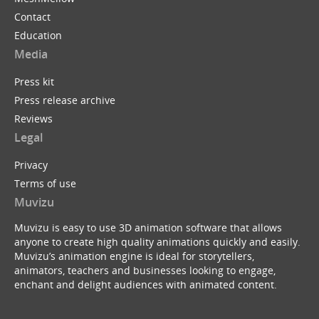
Contact
Education
Media
Press kit
Press release archive
Reviews
Legal
Privacy
Terms of use
Muvizu
Muvizu is easy to use 3D animation software that allows
anyone to create high quality animations quickly and easily.
Muvizu’s animation engine is ideal for storytellers,
animators, teachers and businesses looking to engage,
enchant and delight audiences with animated content.