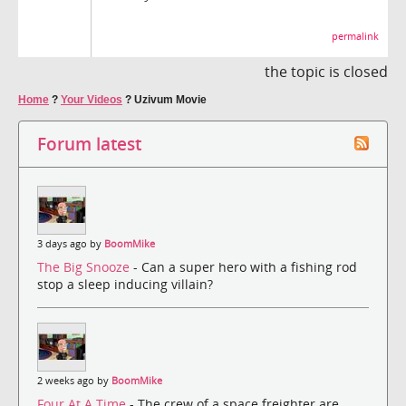
permalink
the topic is closed
Home
?
Your Videos
?
Uzivum Movie
Forum latest
3 days ago by
BoomMike
The Big Snooze
- Can a super hero with a fishing rod
stop a sleep inducing villain?
2 weeks ago by
BoomMike
Four At A Time
- The crew of a space freighter are