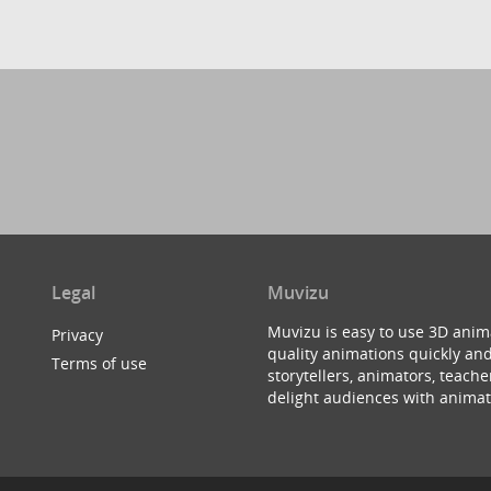
Legal
Muvizu
Muvizu is easy to use 3D anim
Privacy
quality animations quickly and
Terms of use
storytellers, animators, teac
delight audiences with animat