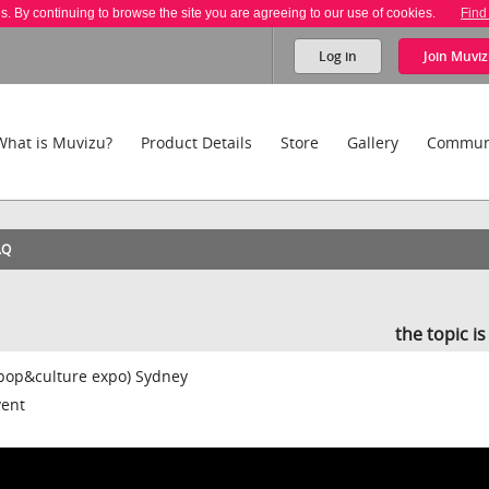
es. By continuing to browse the site you are agreeing to our use of cookies.
Find
Log in
Join
Muviz
What is Muvizu?
Product Details
Store
Gallery
Commun
AQ
the topic i
(pop&culture expo) Sydney
vent