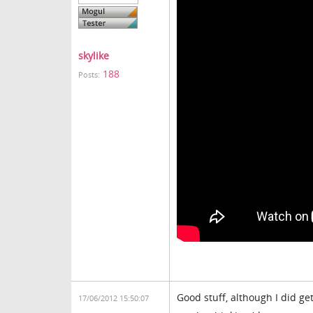
skylike
188
Posts:
Good stuff, although I did ge
17/06/2012 15:50:07