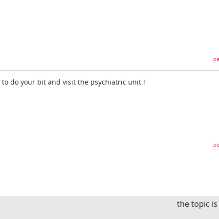
pe
o do your bit and visit the psychiatric unit.!
pe
the topic i