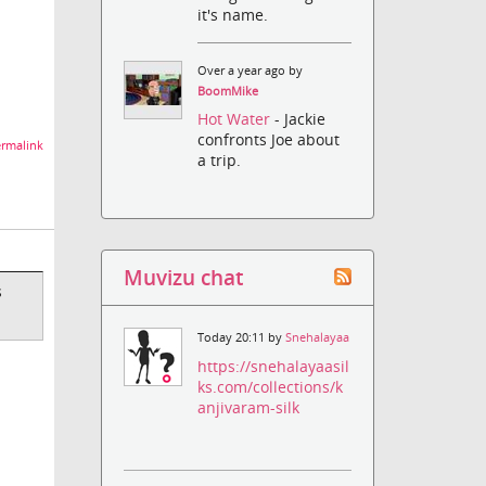
it's name.
Over a year ago by
BoomMike
Hot Water
- Jackie
confronts Joe about
rmalink
a trip.
Muvizu chat
s
Today 20:11 by
Snehalayaa
https://snehalayaasil
ks.com/collections/k
anjivaram-silk