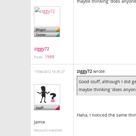
maybe thinking 'does anyone 
ziggy72
1988
Posts:
ziggy72
wrote:
17/06/2012 16:35:27
Good stuff, although I did g
maybe thinking 'does anyone
Haha, I noticed the same thi
Jamie
(Account inactive)