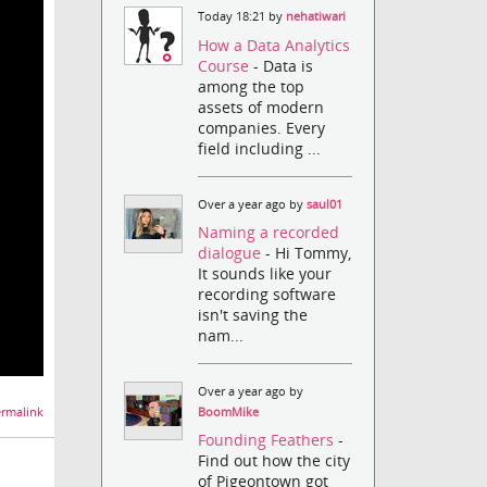
Today 18:21 by
nehatiwari
How a Data Analytics
Course
- Data is
among the top
assets of modern
companies. Every
field including ...
Over a year ago by
saul01
Naming a recorded
dialogue
- Hi Tommy,
It sounds like your
recording software
isn't saving the
nam...
Over a year ago by
BoomMike
rmalink
Founding Feathers
-
Find out how the city
of Pigeontown got