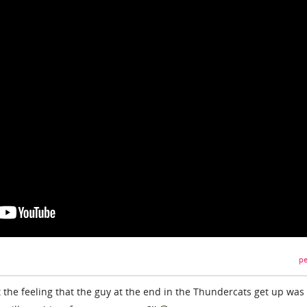
pe
t the feeling that the guy at the end in the Thundercats get up was