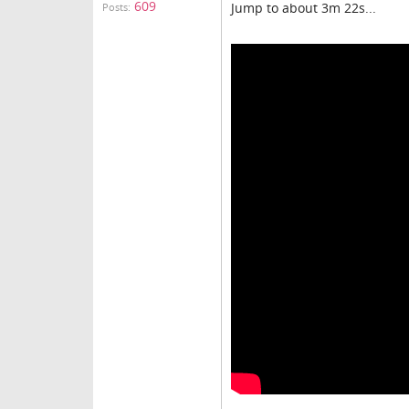
609
Jump to about 3m 22s...
Posts: