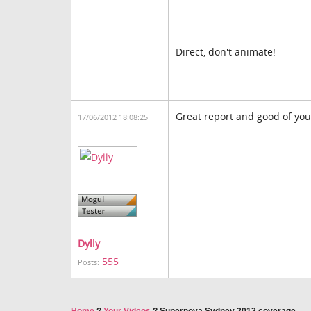
--
Direct, don't animate!
Great report and good of you t
17/06/2012 18:08:25
Dylly
555
Posts: