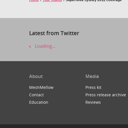
Home
?
Your Videos
?
Supernova Sydney 2012 coverage
Latest from Twitter
Loading...
About
Media
MeshMellow
Press kit
Contact
Press release archive
Education
Reviews