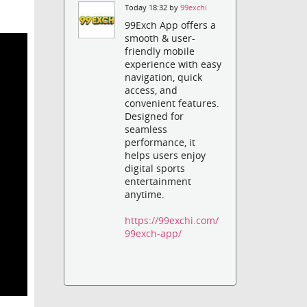
Today 18:32 by
99exchi
99Exch App offers a
smooth & user-
friendly mobile
experience with easy
navigation, quick
access, and
convenient features.
Designed for
seamless
performance, it
helps users enjoy
digital sports
entertainment
anytime.
https://99exchi.com/
99exch-app/