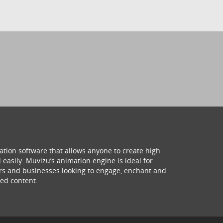
ation software that allows anyone to create high
 easily. Muvizu’s animation engine is ideal for
hers and businesses looking to engage, enchant and
ed content.