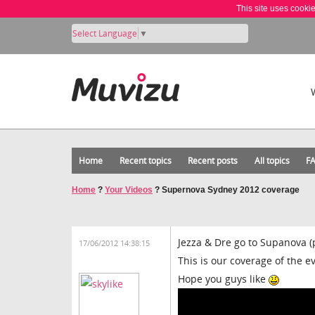
This site uses cooki
Select Language
▼
Home
Recent topics
Recent posts
All topics
F
Home
?
Your Videos
?
Supernova Sydney 2012 coverage
Jezza & Dre go to Supanova 
17/06/2012 14:38:15
This is our coverage of the e
Hope you guys like