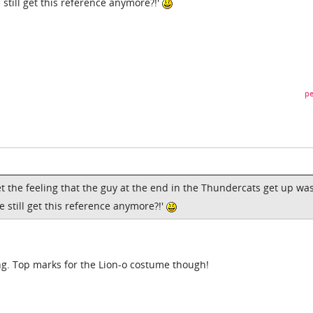
still get this reference anymore?!'
pe
et the feeling that the guy at the end in the Thundercats get up wa
 still get this reference anymore?!'
ng. Top marks for the Lion-o costume though!