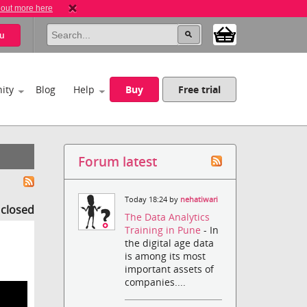
 out more here
u
ity
Blog
Help
Buy
Free trial
Forum latest
Today 18:24 by
nehatiwari
s closed
The Data Analytics
Training in Pune
- In
the digital age data
is among its most
important assets of
companies....