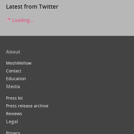
Latest from Twitter
Loading...
About
MeshMellow
Contact
Education
Media
Press kit
Press release archive
Reviews
Legal
Privacy