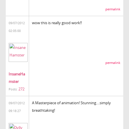
permalink
wow this is really good work!!
09/07/2012
02:05:00
permalink
InsaneHa
mster
272
Posts:
A Masterpiece of animation! Stunning....simply
09/07/2012
breathtaking!
09:18:27