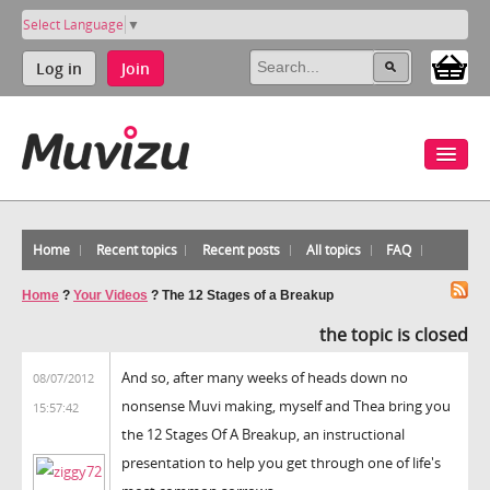
Select Language
▼
Log in
Join
Home
Recent topics
Recent posts
All topics
FAQ
Home
?
Your Videos
?
The 12 Stages of a Breakup
the topic is closed
And so, after many weeks of heads down no
08/07/2012
nonsense Muvi making, myself and Thea bring you
15:57:42
the 12 Stages Of A Breakup, an instructional
presentation to help you get through one of life's