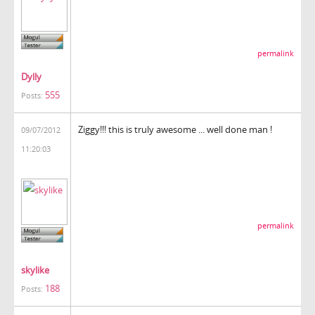
permalink
Dylly
555
Posts:
Ziggy!!! this is truly awesome ... well done man !
09/07/2012
11:20:03
permalink
skylike
188
Posts: