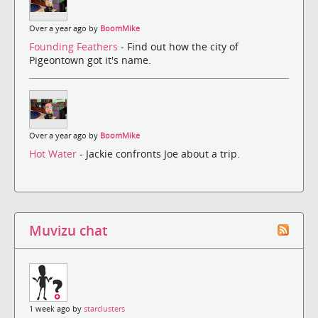
Over a year ago by
BoomMike
Founding Feathers
- Find out how the city of
Pigeontown got it's name.
Over a year ago by
BoomMike
Hot Water
- Jackie confronts Joe about a trip.
Muvizu chat
1 week ago by
starclusters