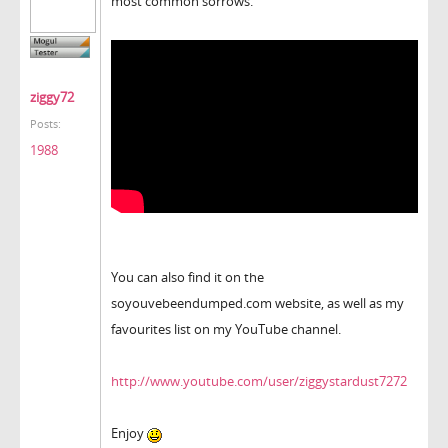
most common sorrows.
ziggy72
Posts:
1988
You can also find it on the
soyouvebeendumped.com website, as well as my
favourites list on my YouTube channel.
http://www.youtube.com/user/ziggystardust7272
Enjoy