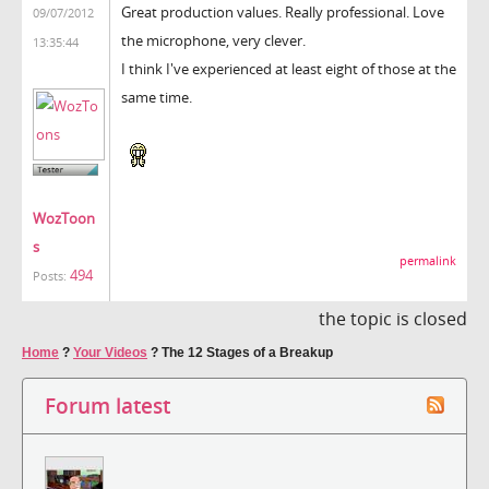
Great production values. Really professional. Love
09/07/2012
the microphone, very clever.
13:35:44
I think I've experienced at least eight of those at the
same time.
WozToon
s
permalink
494
Posts:
the topic is closed
Home
?
Your Videos
?
The 12 Stages of a Breakup
Forum latest