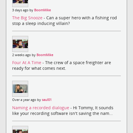
3 days ago by
BoomMike
The Big Snooze
- Can a super hero with a fishing rod
stop a sleep inducing villain?
2 weeks ago by
BoomMike
Four At A Time
- The crew of a space freighter are
ready for what comes next.
Over a year ago by
saul01
Naming a recorded dialogue
- Hi Tommy, It sounds
like your recording software isn't saving the nam...