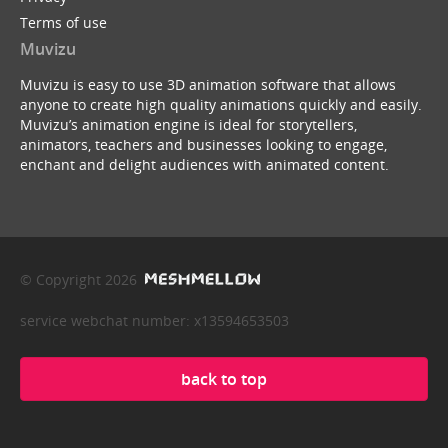
Terms of use
Muvizu
Muvizu is easy to use 3D animation software that allows
anyone to create high quality animations quickly and easily.
Muvizu’s animation engine is ideal for storytellers,
animators, teachers and businesses looking to engage,
enchant and delight audiences with animated content.
© Copyright 2026
service webchat number: x13594653503
back to top