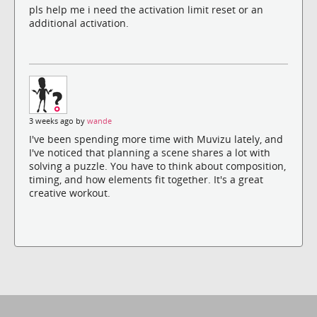
pls help me i need the activation limit reset or an
additional activation.
3 weeks ago by
wande
I've been spending more time with Muvizu lately, and
I've noticed that planning a scene shares a lot with
solving a puzzle. You have to think about composition,
timing, and how elements fit together. It's a great
creative workout.