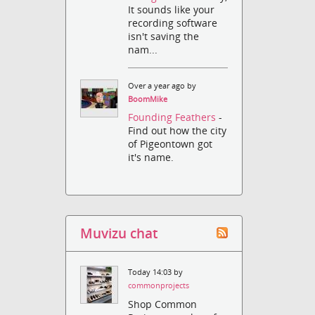
It sounds like your
recording software
isn't saving the
nam...
Over a year ago by
BoomMike
Founding Feathers
-
Find out how the city
of Pigeontown got
it's name.
Muvizu chat
Today 14:03 by
commonprojects
Shop Common