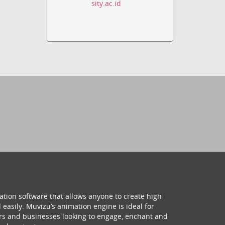
sity.ac.id
ation software that allows anyone to create high
 easily. Muvizu’s animation engine is ideal for
hers and businesses looking to engage, enchant and