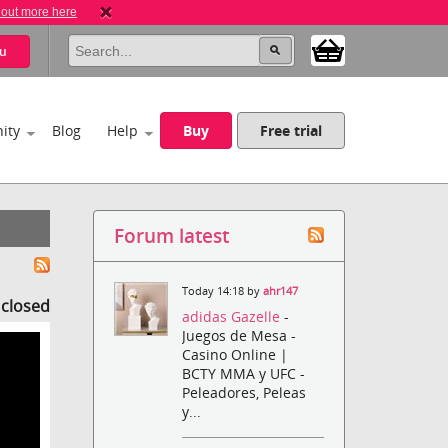
 out more here
u
ity
Blog
Help
Buy
Free trial
Forum latest
Today 14:18 by
ahr147
s closed
adidas Gazelle
-
Juegos de Mesa -
Casino Online |
BCTY MMA y UFC -
Peleadores, Peleas
y...