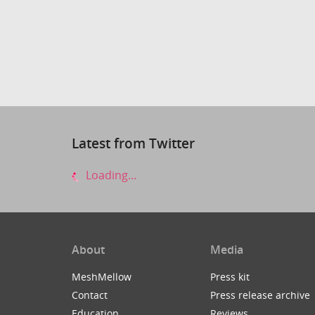
Latest from Twitter
Loading...
About
Media
MeshMellow
Press kit
Contact
Press release archive
Education
Reviews