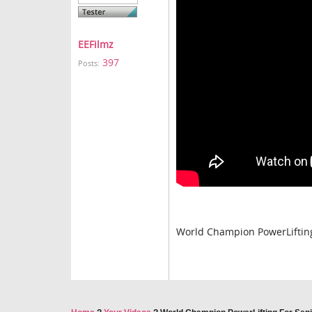
EEFilmz
397
Posts:
World Champion PowerLifting