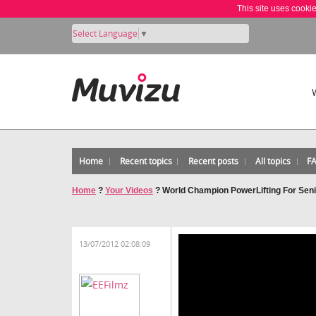
This site uses cooki
Select Language
▼
Home
Recent topics
Recent posts
All topics
F
Home
?
Your Videos
?
World Champion PowerLifting For Seni
13/07/2012 02:08:09