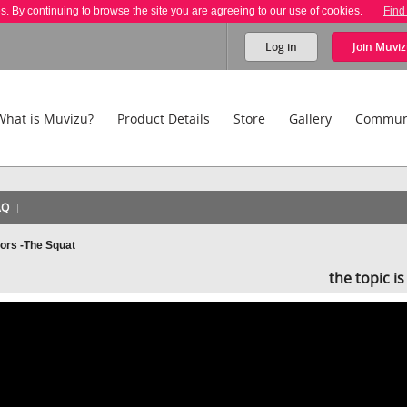
es. By continuing to browse the site you are agreeing to our use of cookies.
Find
Log in
Join
Muviz
What is Muvizu?
Product Details
Store
Gallery
Commun
AQ
ors -The Squat
the topic i