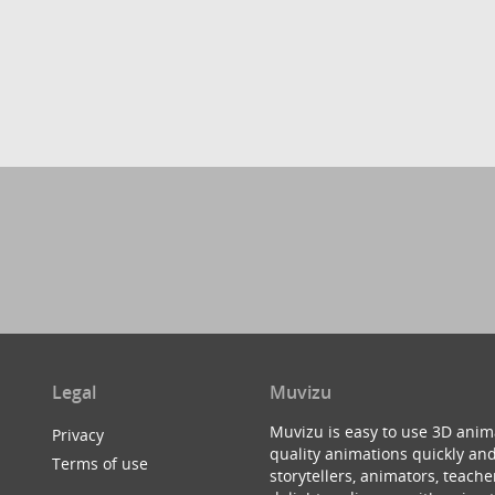
Legal
Muvizu
Muvizu is easy to use 3D anim
Privacy
quality animations quickly and
Terms of use
storytellers, animators, teac