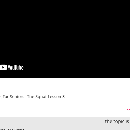
 For Seniors -The Squat Lesson 3
pe
the topic i