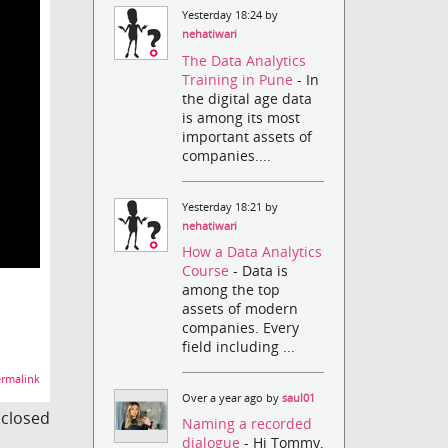
Yesterday 18:24 by
nehatiwari
The Data Analytics
Training in Pune
- In
the digital age data
is among its most
important assets of
companies....
Yesterday 18:21 by
nehatiwari
How a Data Analytics
Course
- Data is
among the top
assets of modern
companies. Every
field including ...
rmalink
Over a year ago by
saul01
s closed
Naming a recorded
dialogue
- Hi Tommy,