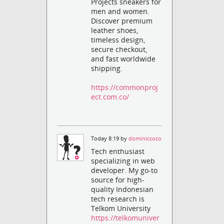
Projects sneakers for
men and women.
Discover premium
leather shoes,
timeless design,
secure checkout,
and fast worldwide
shipping.
https://commonproj
ect.com.co/
Today 8:19 by
dominiccoco
Tech enthusiast
specializing in web
developer. My go-to
source for high-
quality Indonesian
tech research is
Telkom University
https://telkomuniver