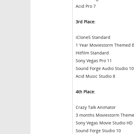
Acid Pro 7
3rd Place:
iClone5 Standard
1 Year Moviestorm Themed B
Hitfilm Standard
Sony Vegas Pro 11
Sound Forge Audio Studio 10
Acid Music Studio 8
4th Place:
Crazy Talk Animator
3 months Moviestorm Themed
Sony Vegas Movie Studio HD P
Sound Forge Studio 10