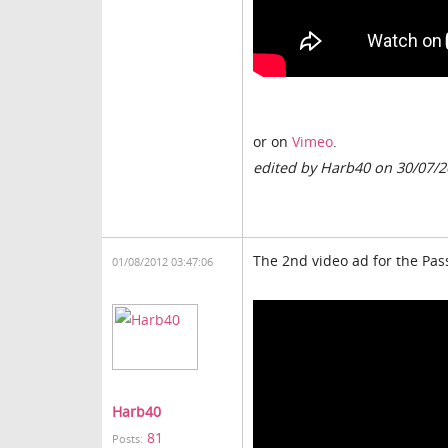
or on
Vimeo
.
edited by Harb40 on 30/07/
The 2nd video ad for the Pas
01/08/2012 03:47:06
Harb40
81
Posts: