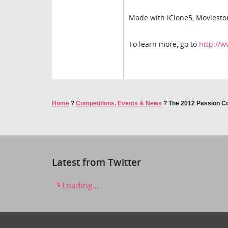
Made with iClone5, Moviestor
To learn more, go to
http://
Home
?
Competitions, Events & News
?
The 2012 Passion Com
Latest from Twitter
Loading...