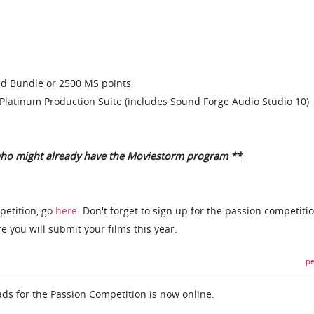
 Bundle or 2500 MS points
Platinum Production Suite (includes Sound Forge Audio Studio 10)
who might already have the Moviestorm program **
petition, go
here
. Don't forget to sign up for the passion competiti
 you will submit your films this year.
pe
o ads for the Passion Competition is now online.