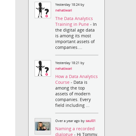
Yesterday 18:24 by
nehatiwari
The Data Analytics
Training in Pune
- In
the digital age data
is among its most
important assets of
companies....
Yesterday 18:21 by
nehatiwari
How a Data Analytics
Course
- Data is
among the top
assets of modern
companies. Every
field including ...
Over a year ago by
saul01
Naming a recorded
dialogue
- Hi Tommy,