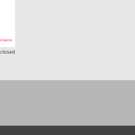
rmalink
s closed