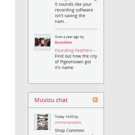
It sounds like your
recording software
isn't saving the
nam...
Over a year ago by
BoomMike
Founding Feathers
-
Find out how the city
of Pigeontown got
it's name.
Muvizu chat
Today 14:03 by
commonprojects
Shop Common