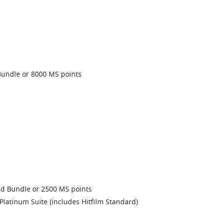
undle or 8000 MS points
 Bundle or 2500 MS points
latinum Suite (includes Hitfilm Standard)