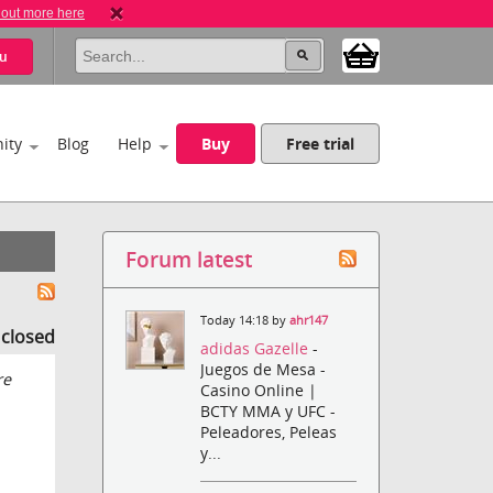
 out more here
u
ity
Blog
Help
Buy
Free trial
Forum latest
Today 14:18 by
ahr147
s closed
adidas Gazelle
-
Juegos de Mesa -
re
Casino Online |
BCTY MMA y UFC -
Peleadores, Peleas
y...