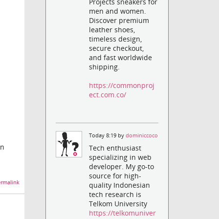
Projects sneakers for
men and women.
Discover premium
leather shoes,
timeless design,
secure checkout,
and fast worldwide
shipping.
https://commonproj
ect.com.co/
Today 8:19 by
dominiccoco
on
Tech enthusiast
specializing in web
developer. My go-to
source for high-
rmalink
quality Indonesian
tech research is
Telkom University
https://telkomuniver