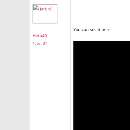
You can see it here
Harb40
81
Posts: