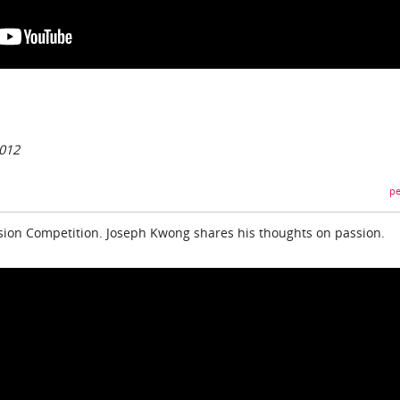
2012
pe
sion Competition. Joseph Kwong shares his thoughts on passion.