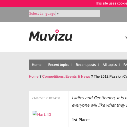
This site uses cooki
Select Language
▼
Home
Recent topics
Recent posts
All topics
F
Home
?
Competitions, Events & News
?
The 2012 Passion Com
Ladies and Gentlemen, it is 
21/07/2012 18:14:31
everyone will like what they 
1st Place: