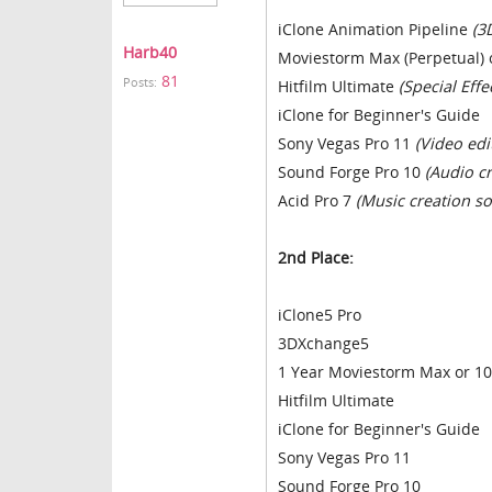
iClone Animation Pipeline
(3
Harb40
Moviestorm Max (Perpetual) 
81
Posts:
Hitfilm Ultimate
(Special Effe
iClone for Beginner's Guide
Sony Vegas Pro 11
(Video edi
Sound Forge Pro 10
(Audio c
Acid Pro 7
(Music creation so
2nd Place:
iClone5 Pro
3DXchange5
1 Year Moviestorm Max or 10
Hitfilm Ultimate
iClone for Beginner's Guide
Sony Vegas Pro 11
Sound Forge Pro 10