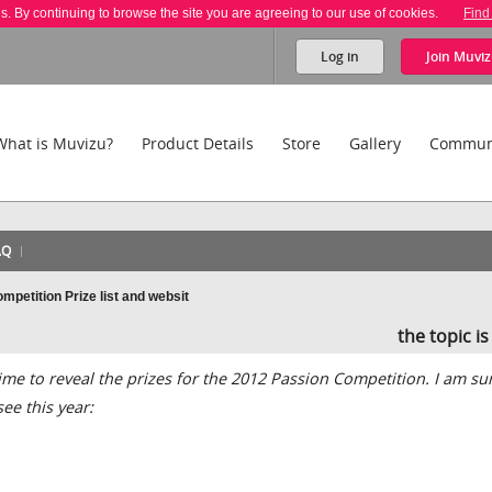
es. By continuing to browse the site you are agreeing to our use of cookies.
Find
Log in
Join
Muviz
What is Muvizu?
Product Details
Store
Gallery
Commun
AQ
petition Prize list and websit
the topic i
time to reveal the prizes for the 2012 Passion Competition. I am su
see this year: