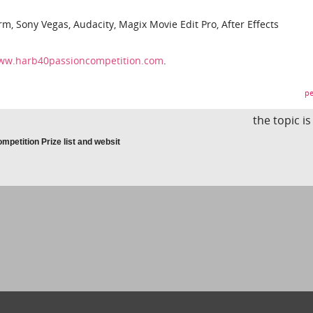
m, Sony Vegas, Audacity, Magix Movie Edit Pro, After Effects
www.harb40passioncompetition.com
.
pe
the topic i
petition Prize list and websit