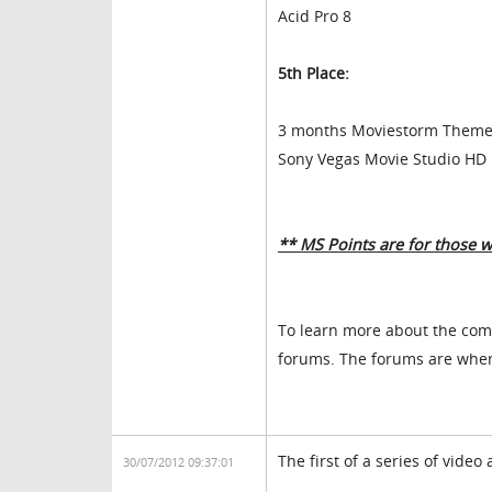
Acid Pro 8
5th Place:
3 months Moviestorm Themed
Sony Vegas Movie Studio HD 
** MS Points are for those 
To learn more about the com
forums. The forums are where
The first of a series of vide
30/07/2012 09:37:01