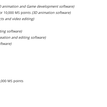
D animation and Game development software)
or 10,000 MS points
(3D animation software)
cts and video editing)
ting software)
reation and editing software)
ftware)
,000 MS points