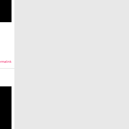
rmalink