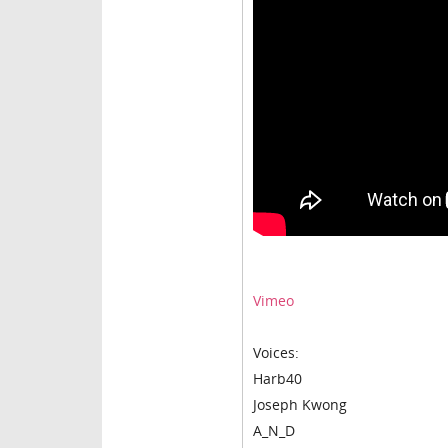
Vimeo
Voices:
Harb40
Joseph Kwong
A_N_D