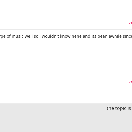
pe
ype of music well so I wouldn't know hehe and its been awhile since
pe
the topic i