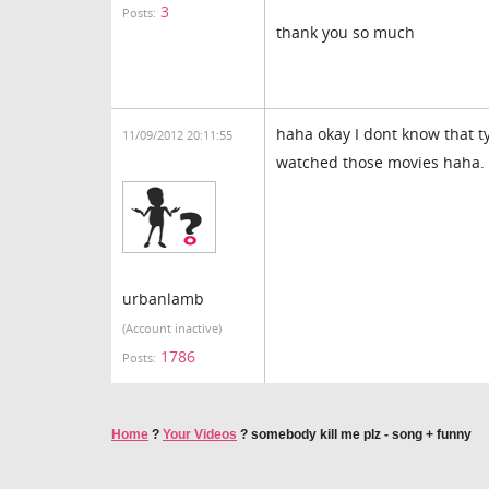
3
Posts:
thank you so much
haha okay I dont know that t
11/09/2012 20:11:55
watched those movies haha.
urbanlamb
(Account inactive)
1786
Posts:
Home
?
Your Videos
?
somebody kill me plz - song + funny