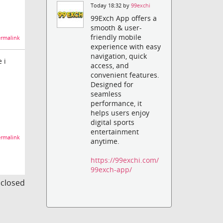
Today 18:32 by
99exchi
99Exch App offers a
smooth & user-
friendly mobile
rmalink
experience with easy
navigation, quick
 i
access, and
convenient features.
Designed for
seamless
performance, it
helps users enjoy
digital sports
entertainment
rmalink
anytime.
https://99exchi.com/
99exch-app/
s closed