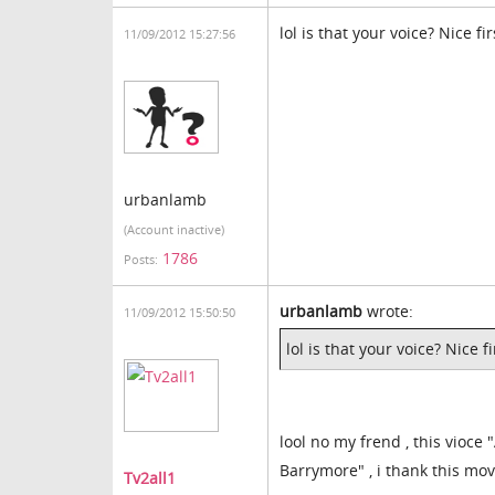
lol is that your voice? Nice fi
11/09/2012 15:27:56
urbanlamb
(Account inactive)
1786
Posts:
urbanlamb
wrote:
11/09/2012 15:50:50
lol is that your voice? Nice f
lool no my frend , this vioce
Barrymore" , i thank this mov
Tv2all1