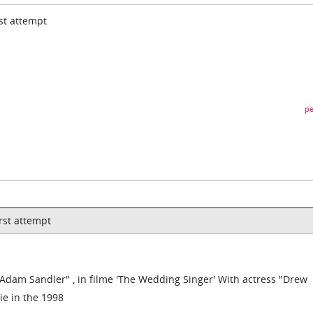
rst attempt
pe
irst attempt
 "Adam Sandler" , in filme 'The Wedding Singer' With actress "Drew
ie in the 1998