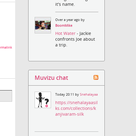
it's name.
Over a year ago by
BoomMike
Hot Water
- Jackie
confronts Joe about
a trip.
rmalink
Muvizu chat
Today 20:11 by
Snehalayaa
https://snehalayaasil
ks.com/collections/k
anjivaram-silk