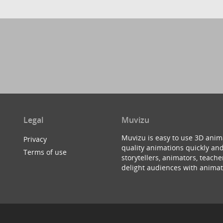
Legal
Muvizu
Muvizu is easy to use 3D anim
Privacy
quality animations quickly and
Terms of use
storytellers, animators, teac
delight audiences with animat