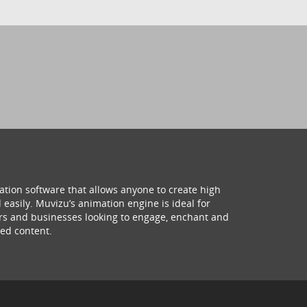
ation software that allows anyone to create high
 easily. Muvizu’s animation engine is ideal for
hers and businesses looking to engage, enchant and
ed content.