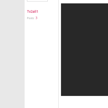
Tv2all1
3
Posts: