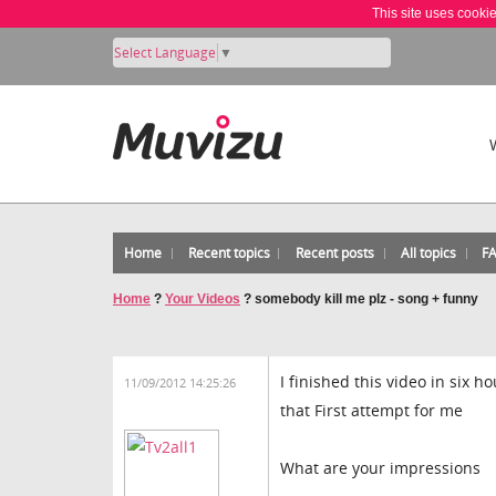
This site uses cooki
Select Language
▼
Home
Recent topics
Recent posts
All topics
F
Home
?
Your Videos
?
somebody kill me plz - song + funny
I finished this video in six h
11/09/2012 14:25:26
that First attempt for me
What are your impressions