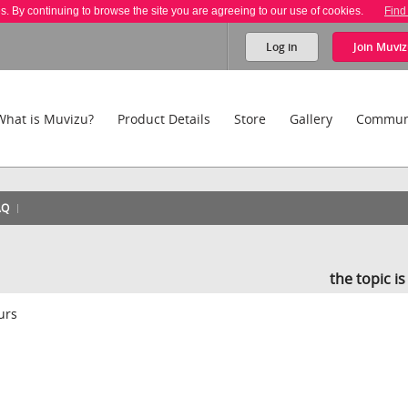
es. By continuing to browse the site you are agreeing to our use of cookies.
Find
Log in
Join
Muviz
What is Muvizu?
Product Details
Store
Gallery
Commun
AQ
the topic i
ours