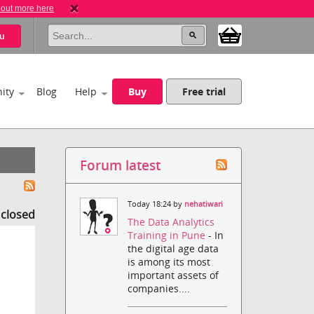
 out more here
u
ity
Blog
Help
Buy
Free trial
Forum latest
Today 18:24 by
nehatiwari
s closed
The Data Analytics
Training in Pune
- In
the digital age data
is among its most
important assets of
companies....