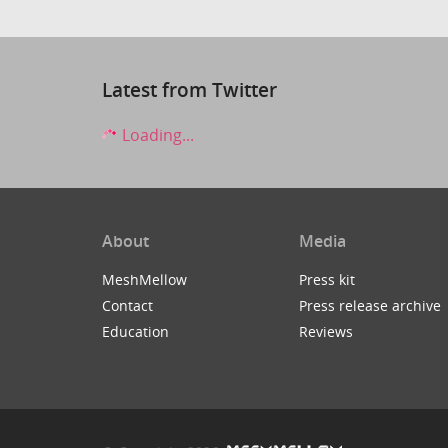
Latest from Twitter
Loading...
About
Media
MeshMellow
Press kit
Contact
Press release archive
Education
Reviews