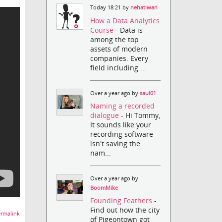
Today 18:21 by
nehatiwari
How a Data Analytics
Course
- Data is
among the top
assets of modern
companies. Every
field including ...
Over a year ago by
saul01
Naming a recorded
dialogue
- Hi Tommy,
It sounds like your
recording software
isn't saving the
nam...
Over a year ago by
BoomMike
Founding Feathers
-
Find out how the city
rmalink
of Pigeontown got