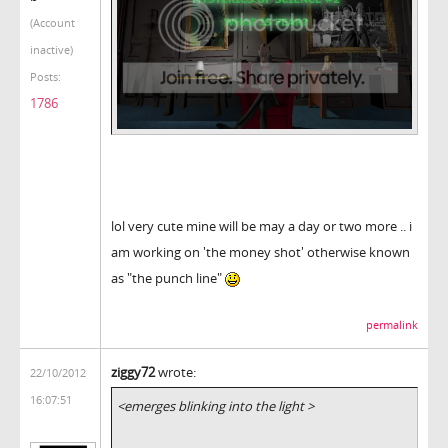
(Account
inactive)
Posts:
1786
lol very cute mine will be may a day or two more .. i
am working on 'the money shot' otherwise known
as "the punch line"
permalink
ziggy72
wrote:
22/10/2012
16:07:51
<emerges blinking into the light >