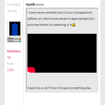
fazz68
wrote:
21/10/2012
10:10:05
I have never entered one of your competitions
before, so i dont know whats is appropriate but i
promise theres no swearing in it
MrDrWho
13
Posts:
2220
hope this is ok? if not i'll make something else.