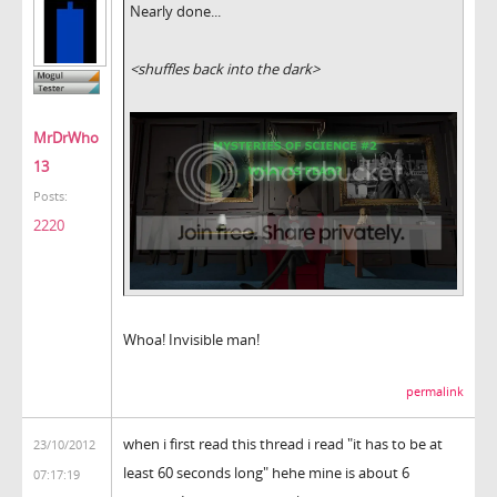
Nearly done...
<shuffles back into the dark>
MrDrWho
13
Posts:
2220
Whoa! Invisible man!
permalink
when i first read this thread i read "it has to be at
23/10/2012
least 60 seconds long" hehe mine is about 6
07:17:19