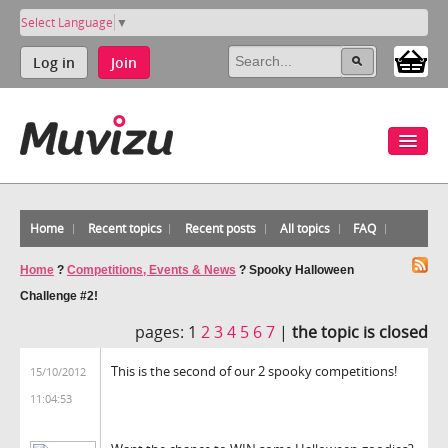
Select Language
▼
Log in
Join
Home
Recent topics
Recent posts
All topics
FAQ
Home
?
Competitions, Events & News
?
Spooky Halloween
Challenge #2!
pages:
1
2
3
4
5
6
7
|
the topic is closed
This is the second of our 2 spooky competitions!
15/10/2012
11:04:53