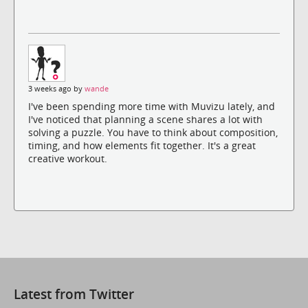
3 weeks ago by
wande
I've been spending more time with Muvizu lately, and
I've noticed that planning a scene shares a lot with
solving a puzzle. You have to think about composition,
timing, and how elements fit together. It's a great
creative workout.
Latest from Twitter