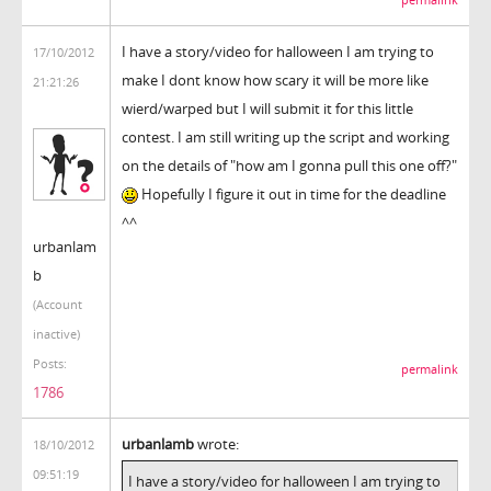
I have a story/video for halloween I am trying to
17/10/2012
make I dont know how scary it will be more like
21:21:26
wierd/warped but I will submit it for this little
contest. I am still writing up the script and working
on the details of "how am I gonna pull this one off?"
Hopefully I figure it out in time for the deadline
^^
urbanlam
b
(Account
inactive)
Posts:
permalink
1786
urbanlamb
wrote:
18/10/2012
09:51:19
I have a story/video for halloween I am trying to