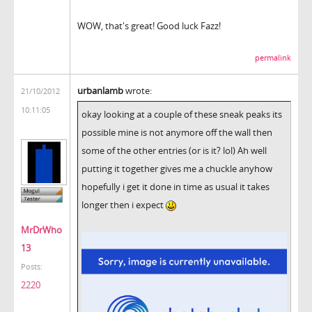
WOW, that's great! Good luck Fazz!
permalink
urbanlamb
wrote:
21/10/2012
10:11:05
okay looking at a couple of these sneak peaks its
possible mine is not anymore off the wall then
some of the other entries (or is it? lol) Ah well
putting it together gives me a chuckle anyhow
hopefully i get it done in time as usual it takes
longer then i expect
MrDrWho
13
Posts:
2220