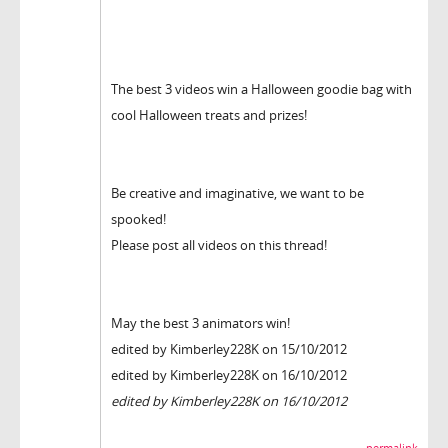
The best 3 videos win a Halloween goodie bag with
cool Halloween treats and prizes!
Be creative and imaginative, we want to be
spooked!
Please post all videos on this thread!
May the best 3 animators win!
edited by Kimberley228K on 15/10/2012
edited by Kimberley228K on 16/10/2012
edited by Kimberley228K on 16/10/2012
permalink