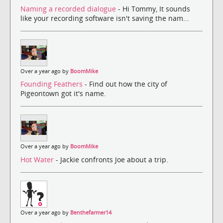
Naming a recorded dialogue
- Hi Tommy, It sounds
like your recording software isn't saving the nam...
Over a year ago by
BoomMike
Founding Feathers
- Find out how the city of
Pigeontown got it's name.
Over a year ago by
BoomMike
Hot Water
- Jackie confronts Joe about a trip.
Over a year ago by
Benthefarmer14