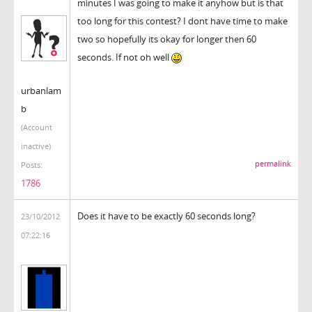
minutes I was going to make it anyhow but is that
too long for this contest? I dont have time to make
two so hopefully its okay for longer then 60
seconds. If not oh well
urbanlam
b
(Account
inactive)
permalink
Posts:
1786
Does it have to be exactly 60 seconds long?
23/10/2012
07:22:16