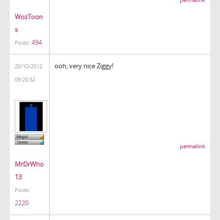
WozToon
s
494
Posts:
ooh, very nice Ziggy!
20/10/2012
09:20:52
permalink
MrDrWho
13
Posts:
2220