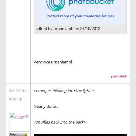
edited by urbanlamb on 21/10/2012
Very nice urbanlamb!
permalink
<emerges blinking into the light >
22/10/2012
02:43:10
Nearly done...
<shuffles back into the dark>