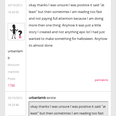
okay thanks I was unsure I was positive it said "at
23/10/2012
least" but then sometimes I am reading too fast
16:43:55
and not paying full attention because I am doing
more then one thing. Anyhow it was just a little
story I created and not anything epic lol I had just
wanted to make something for halloween. Anyhow
its almost done
urbanlam
b
(Account
inactive)
Posts:
permalink
1786
urbanlamb
wrote:
23/10/2012
18:23:46
okay thanks I was unsure I was positive it said "at
least" but then sometimes I am reading too fast