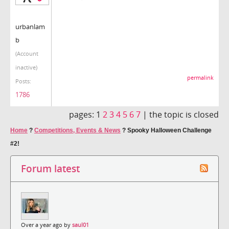
urbanlam
b
(Account
inactive)
permalink
Posts:
1786
pages:
1
2
3
4
5
6
7
|
the topic is closed
Home
?
Competitions, Events & News
?
Spooky Halloween Challenge
#2!
Forum latest
Over a year ago by
saul01