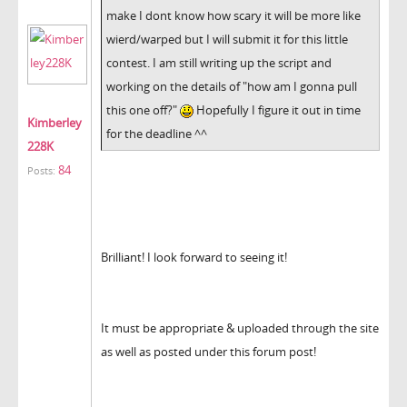
make I dont know how scary it will be more like
wierd/warped but I will submit it for this little
contest. I am still writing up the script and
working on the details of "how am I gonna pull
this one off?"
Hopefully I figure it out in time
Kimberley
for the deadline ^^
228K
84
Posts:
Brilliant! I look forward to seeing it!
It must be appropriate & uploaded through the site
as well as posted under this forum post!