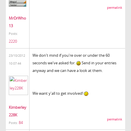
permalink
MrDrWho
13
Posts:
2220
We don't mind if you're over or under the 60
23/10/2012
seconds we've asked for.
Send in your entries
10:07:44
anyway and we can have a look at them.
We want y'all to get involved!
Kimberley
228K
permalink
84
Posts: