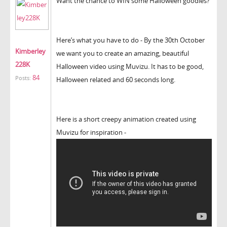
Want the chance to WIN some Halloween goodies?
Here’s what you have to do - By the 30th October
Kimberley
we want you to create an amazing, beautiful
228K
Halloween video using Muvizu. It has to be good,
84
Posts:
Halloween related and 60 seconds long.
Here is a short creepy animation created using
Muvizu for inspiration -