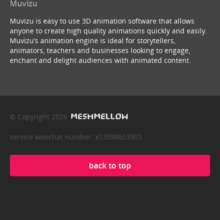
Muvizu
Muvizu is easy to use 3D animation software that allows
anyone to create high quality animations quickly and easily.
Muvizu’s animation engine is ideal for storytellers,
animators, teachers and businesses looking to engage,
enchant and delight audiences with animated content.
© Copyright 2026
service webchat number: x13594653503
back to top