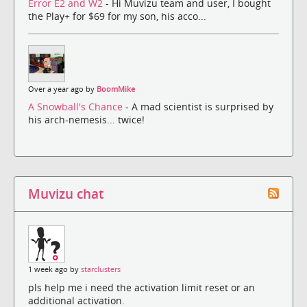
Error E2 and W2
- Hi Muvizu team and user, I bought
the Play+ for $69 for my son, his acco...
Over a year ago by
BoomMike
A Snowball's Chance
- A mad scientist is surprised by
his arch-nemesis... twice!
Muvizu chat
1 week ago by
starclusters
pls help me i need the activation limit reset or an
additional activation.