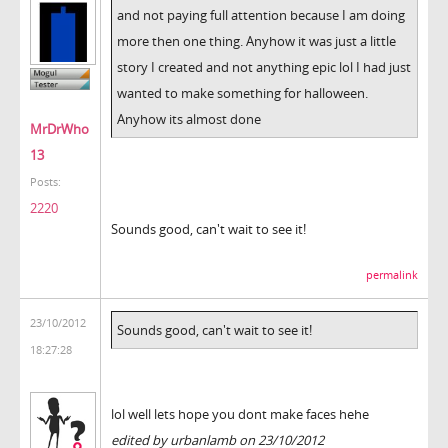
and not paying full attention because I am doing
more then one thing. Anyhow it was just a little
story I created and not anything epic lol I had just
wanted to make something for halloween.
Anyhow its almost done
MrDrWho
13
Posts:
2220
Sounds good, can't wait to see it!
permalink
23/10/2012
Sounds good, can't wait to see it!
18:27:28
lol well lets hope you dont make faces hehe
edited by urbanlamb on 23/10/2012