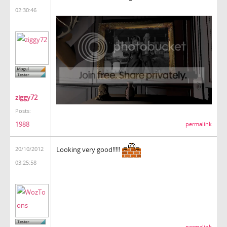
02:30:46
ziggy72
Posts:
1988
permalink
Looking very good!!!!!
20/10/2012
03:25:58
permalink