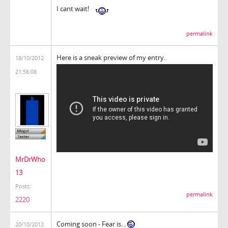
I cant wait!
permalink
Here is a sneak preview of my entry.
18/10/2012
21:56:08
MrDrWho
13
Posts:
permalink
2220
Coming soon - Fear is...
20/10/2012