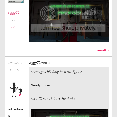
ziggy72
Posts:
1988
permalink
ziggy72
wrote:
22/10/2012
03:01:55
<emerges blinking into the light >
Nearly done...
<shuffles back into the dark>
urbanlam
b