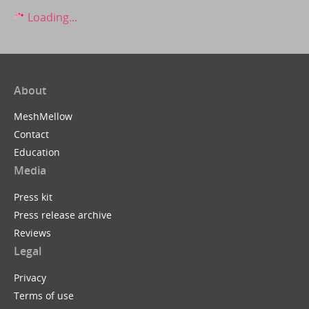
Loading...
About
MeshMellow
Contact
Education
Media
Press kit
Press release archive
Reviews
Legal
Privacy
Terms of use