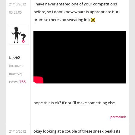
I have never entered one of your competitions
21/10/2012
before, so i dont know whats is appropriate but i
03:33:05
promise theres no swearing in it
fazz68
(Account
inactive)
763
Posts:
hope this is ok? if not i'll make something else.
permalink
okay looking at a couple of these sneak peaks its
21/10/2012