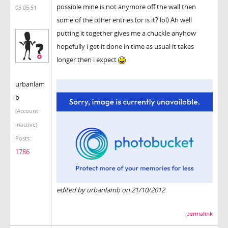
possible mine is not anymore off the wall then
05:05:51
some of the other entries (or is it? lol) Ah well
putting it together gives me a chuckle anyhow
hopefully i get it done in time as usual it takes
longer then i expect
urbanlam
b
(Account
inactive)
Posts:
1786
edited by urbanlamb on 21/10/2012
permalink