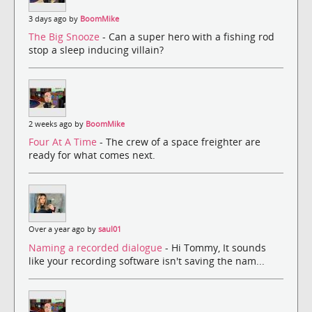
3 days ago by
BoomMike
The Big Snooze
- Can a super hero with a fishing rod
stop a sleep inducing villain?
2 weeks ago by
BoomMike
Four At A Time
- The crew of a space freighter are
ready for what comes next.
Over a year ago by
saul01
Naming a recorded dialogue
- Hi Tommy, It sounds
like your recording software isn't saving the nam...