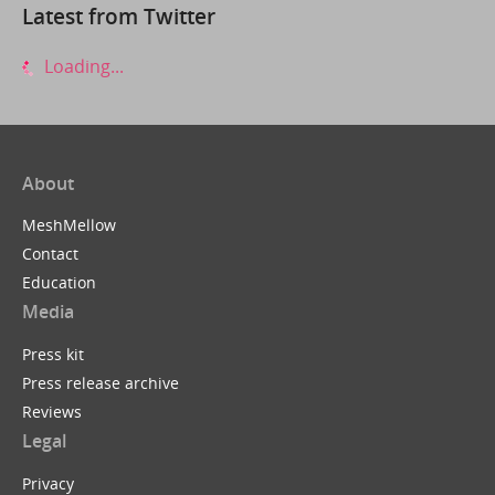
Latest from Twitter
Loading...
About
MeshMellow
Contact
Education
Media
Press kit
Press release archive
Reviews
Legal
Privacy