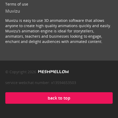
Terms of use
Muvizu
Muvizu is easy to use 3D animation software that allows
anyone to create high quality animations quickly and easily.
Muvizu’s animation engine is ideal for storytellers,
animators, teachers and businesses looking to engage,
enchant and delight audiences with animated content.
© Copyright 2026
service webchat number: x13594653503
back to top