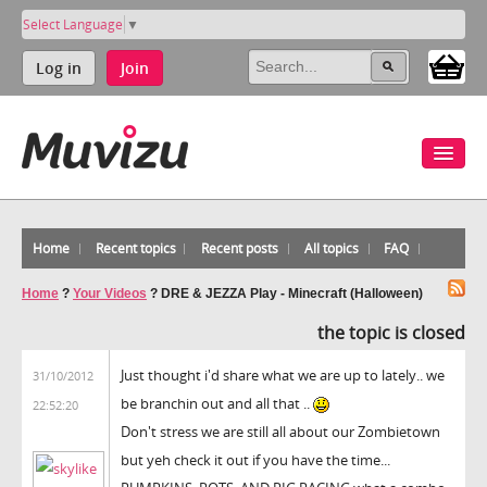
Select Language
▼
Log in
Join
Home
Recent topics
Recent posts
All topics
FAQ
Home
?
Your Videos
?
DRE & JEZZA Play - Minecraft (Halloween)
the topic is closed
Just thought i'd share what we are up to lately.. we
31/10/2012
be branchin out and all that ..
22:52:20
Don't stress we are still all about our Zombietown
but yeh check it out if you have the time...