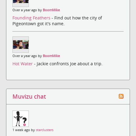
Over a year ago by
BoomMike
Founding Feathers
- Find out how the city of
Pigeontown got it's name.
Over a year ago by
BoomMike
Hot Water
- Jackie confronts Joe about a trip.
Muvizu chat
1 week ago by
starclusters