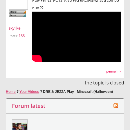
PUMPKINS, POTS, AND PIG RACING what a combo
huh ??
skylike
188
Posts:
permalink
the topic is closed
Home
?
Your Videos
?
DRE & JEZZA Play - Minecraft (Halloween)
Forum latest