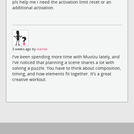
pls help me i need the activation limit reset or an
additional activation.
3 weeks ago by
wande
I've been spending more time with Muvizu lately, and
I've noticed that planning a scene shares a lot with
solving a puzzle. You have to think about composition,
timing, and how elements fit together. It's a great
creative workout.