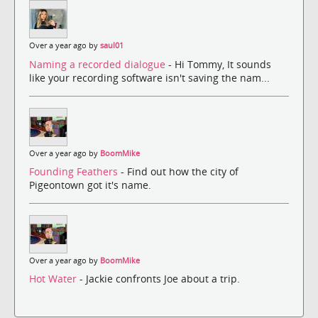
Over a year ago by
saul01
Naming a recorded dialogue
- Hi Tommy, It sounds
like your recording software isn't saving the nam...
Over a year ago by
BoomMike
Founding Feathers
- Find out how the city of
Pigeontown got it's name.
Over a year ago by
BoomMike
Hot Water
- Jackie confronts Joe about a trip.