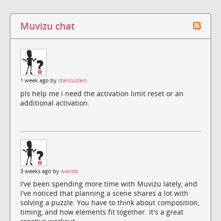
Muvizu chat
1 week ago by
starclusters
pls help me i need the activation limit reset or an
additional activation.
3 weeks ago by
wande
I've been spending more time with Muvizu lately, and
I've noticed that planning a scene shares a lot with
solving a puzzle. You have to think about composition,
timing, and how elements fit together. It's a great