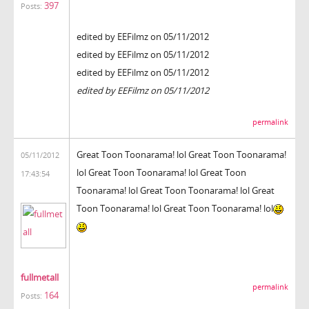
397
Posts:
edited by EEFilmz on 05/11/2012
edited by EEFilmz on 05/11/2012
edited by EEFilmz on 05/11/2012
edited by EEFilmz on 05/11/2012
permalink
Great Toon Toonarama! lol Great Toon Toonarama!
05/11/2012
lol Great Toon Toonarama! lol Great Toon
17:43:54
Toonarama! lol Great Toon Toonarama! lol Great
Toon Toonarama! lol Great Toon Toonarama! lol
fullmetall
permalink
164
Posts: