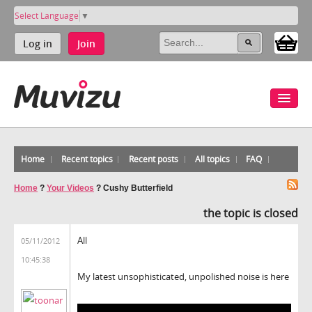
Select Language
▼
Log in
Join
Home
Recent topics
Recent posts
All topics
FAQ
Home
?
Your Videos
?
Cushy Butterfield
the topic is closed
All
05/11/2012
10:45:38
My latest unsophisticated, unpolished noise is here