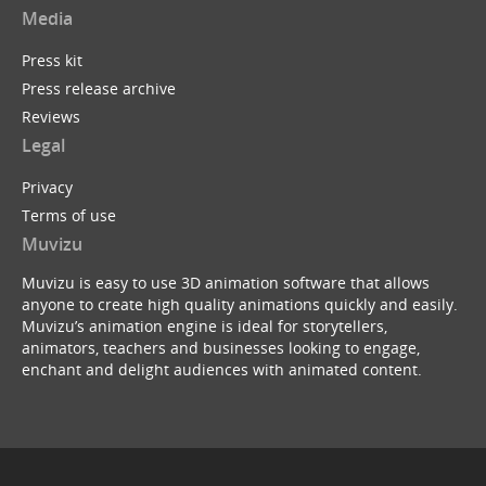
Media
Press kit
Press release archive
Reviews
Legal
Privacy
Terms of use
Muvizu
Muvizu is easy to use 3D animation software that allows
anyone to create high quality animations quickly and easily.
Muvizu’s animation engine is ideal for storytellers,
animators, teachers and businesses looking to engage,
enchant and delight audiences with animated content.