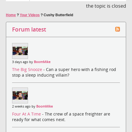
the topic is closed
Home
?
Your Videos
?
Cushy Butterfield
Forum latest
3 days ago by
BoomMike
The Big Snooze
- Can a super hero with a fishing rod
stop a sleep inducing villain?
2 weeks ago by
BoomMike
Four At A Time
- The crew of a space freighter are
ready for what comes next.