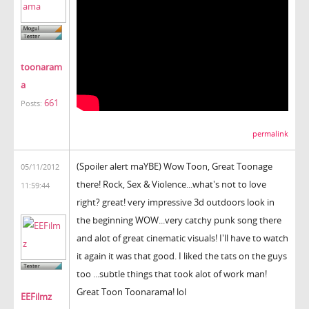
toonaram
a
661
Posts:
permalink
(Spoiler alert maYBE) Wow Toon, Great Toonage
05/11/2012
there! Rock, Sex & Violence...what's not to love
11:59:44
right? great! very impressive 3d outdoors look in
the beginning WOW...very catchy punk song there
and alot of great cinematic visuals! I'll have to watch
it again it was that good. I liked the tats on the guys
too ...subtle things that took alot of work man!
Great Toon Toonarama! lol
EEFilmz