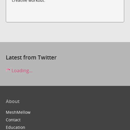
creative workout.
Latest from Twitter
Loading...
About
MeshMellow
Contact
Education