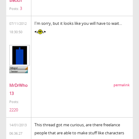
sfecich
3
Posts:
I'm sorry, but it looks like you will have to wait...
07/11/2012
18:30:50
MrDrWho
permalink
13
Posts:
2220
This thread got me curious, are there freelance
14/01/2013
people that are able to make stuff like characters
06:36:27