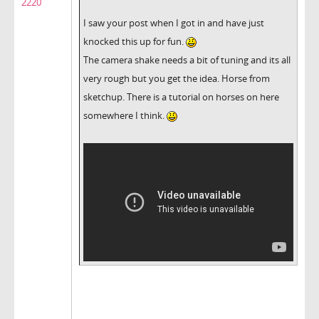
2220
I saw your post when I got in and have just
knocked this up for fun.
The camera shake needs a bit of tuning and its all
very rough but you get the idea. Horse from
sketchup. There is a tutorial on horses on here
somewhere I think.