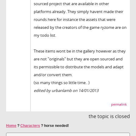
sourced project that are available in other
platforms already. They simply havent made their
rounds here for instance the assets that were
released by the creators of the game ryzome are on
my todo list.
These items wont be in the gallery however as they
are not "originals" but they are open sourced and
its permissible to distribute the models and adapt
and/or convert them.
(so many things so little time.. )
edited by urbanlamb on 14/01/2013
permalink
the topic is closed
Home
?
Characters
?
horse needed!