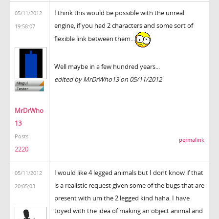
I think this would be possible with the unreal
05/11/2012
engine, if you had 2 characters and some sort of
19:58:07
flexible link between them...
Well maybe in a few hundred years...
edited by MrDrWho13 on 05/11/2012
MrDrWho
13
Posts:
permalink
2220
I would like 4 legged animals but I dont know if that
05/11/2012
is a realistic request given some of the bugs that are
20:05:03
present with um the 2 legged kind haha. I have
toyed with the idea of making an object animal and