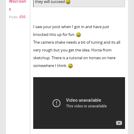
WozToon
they will succeed
s
494
Posts:
I saw your post when I got in and have just
knocked this up for fun.
The camera shake needs a bit of tuning and its all
very rough but you get the idea. Horse from
sketchup. There is a tutorial on horses on here
somewhere I think.