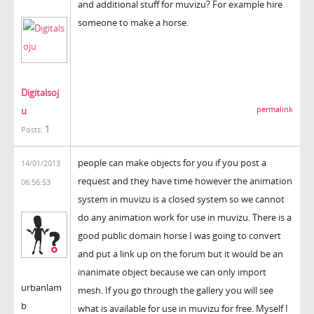
and additional stuff for muvizu? For example hire
someone to make a horse.
Digitalsoj
u
permalink
1
Posts:
people can make objects for you if you post a
14/01/2013
request and they have time however the animation
06:56:53
system in muvizu is a closed system so we cannot
do any animation work for use in muvizu. There is a
good public domain horse I was going to convert
and put a link up on the forum but it would be an
inanimate object because we can only import
urbanlam
mesh. If you go through the gallery you will see
b
what is available for use in muvizu for free. Myself I