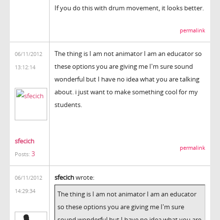
If you do this with drum movement, it looks better.
permalink
The thing is I am not animator I am an educator so
06/11/2012
these options you are giving me I'm sure sound
13:12:14
wonderful but I have no idea what you are talking
about. i just want to make something cool for my
students.
sfecich
permalink
3
Posts:
sfecich
wrote:
06/11/2012
14:29:34
The thing is I am not animator I am an educator
so these options you are giving me I'm sure
sound wonderful but I have no idea what you are