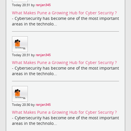
Today 20:31 by
ranjan345
What Makes Pune a Growing Hub for Cyber Security ?
- Cybersecurity has become one of the most important
areas in the technolo...
Today 20:31 by
ranjan345
What Makes Pune a Growing Hub for Cyber Security ?
- Cybersecurity has become one of the most important
areas in the technolo...
Today 20:30 by
ranjan345
What Makes Pune a Growing Hub for Cyber Security ?
- Cybersecurity has become one of the most important
areas in the technolo...