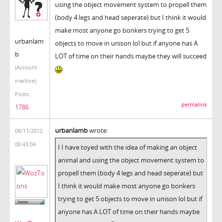
using the object movement system to propell them
(body 4 legs and head seperate) but I think it would
make most anyone go bonkers trying to get 5
urbanlam
objects to move in unison lol but if anyone has A
b
LOT of time on their hands maybe they will succeed
(Account
inactive)
Posts:
permalink
1786
urbanlamb
wrote:
06/11/2012
00:43:04
I I have toyed with the idea of making an object
animal and using the object movement system to
propell them (body 4 legs and head seperate) but
I think it would make most anyone go bonkers
trying to get 5 objects to move in unison lol but if
anyone has A LOT of time on their hands maybe