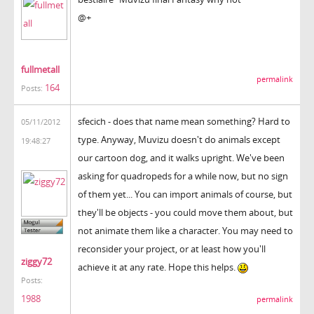
@+
fullmetall
permalink
164
Posts:
sfecich - does that name mean something? Hard to
05/11/2012
type. Anyway, Muvizu doesn't do animals except
19:48:27
our cartoon dog, and it walks upright. We've been
asking for quadropeds for a while now, but no sign
of them yet... You can import animals of course, but
they'll be objects - you could move them about, but
not animate them like a character. You may need to
reconsider your project, or at least how you'll
ziggy72
achieve it at any rate. Hope this helps.
Posts:
1988
permalink