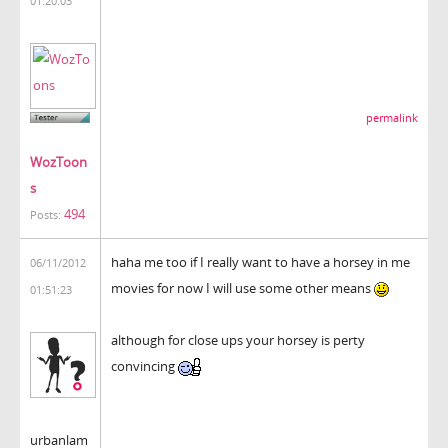
01:20:03
permalink
WozToon
s
494
Posts:
haha me too if I really want to have a horsey in me
06/11/2012
movies for now I will use some other means
01:51:23
although for close ups your horsey is perty
convincing
urbanlam