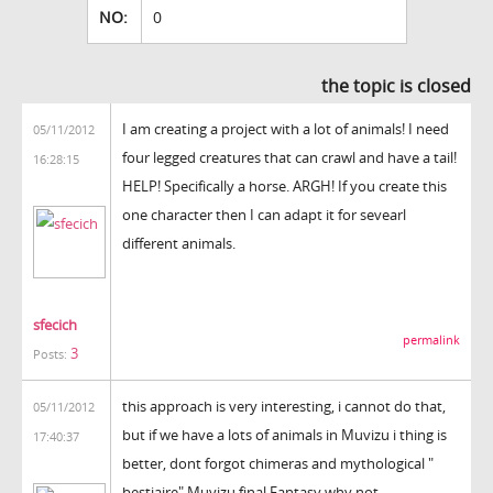
NO:
0
the topic is closed
I am creating a project with a lot of animals! I need
05/11/2012
four legged creatures that can crawl and have a tail!
16:28:15
HELP! Specifically a horse. ARGH! If you create this
one character then I can adapt it for sevearl
different animals.
sfecich
permalink
3
Posts:
this approach is very interesting, i cannot do that,
05/11/2012
but if we have a lots of animals in Muvizu i thing is
17:40:37
better, dont forgot chimeras and mythological "
bestiaire" Muvizu final Fantasy why not