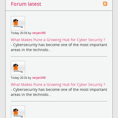
Forum latest
Today 20:33 by
ranjan345
What Makes Pune a Growing Hub for Cyber Security ?
- Cybersecurity has become one of the most important
areas in the technolo...
Today 20:32 by
ranjan345
What Makes Pune a Growing Hub for Cyber Security ?
- Cybersecurity has become one of the most important
areas in the technolo...