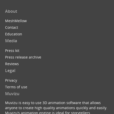
About
MeshMellow
Contact
Education
Media
Press kit
Press release archive
Reviews
Legal
Privacy
Terms of use
Muvizu
Muvizu is easy to use 3D animation software that allows
anyone to create high quality animations quickly and easily.
Muvizu’s animation engine is ideal for storytellers,