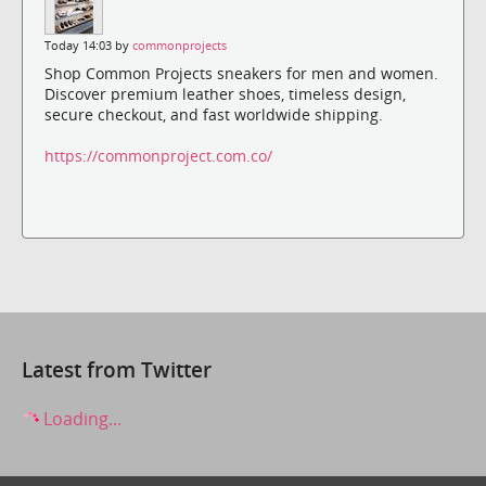
Today 14:03 by
commonprojects
Shop Common Projects sneakers for men and women.
Discover premium leather shoes, timeless design,
secure checkout, and fast worldwide shipping.
https://commonproject.com.co/
Latest from Twitter
Loading...