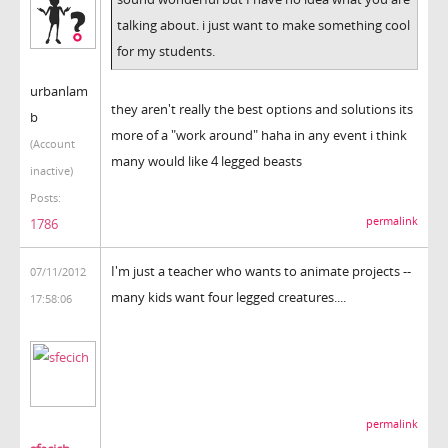
talking about. i just want to make something cool
for my students.
urbanlam
they aren't really the best options and solutions its
b
more of a "work around" haha in any event i think
(Account
many would like 4 legged beasts
inactive)
Posts:
permalink
1786
I'm just a teacher who wants to animate projects --
07/11/2012
many kids want four legged creatures....
17:58:06
permalink