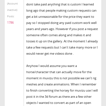
(Account
dont take paid anything that is custom I learned
inactive)
long ago that people making custom requests can
get a bit unreasonable for the price they want to
Posts:
1786
pay so I stopped doing any paid custom work well
years and years ago. However if you post a request
someone often comes along and makes it and
tosses it up on the gallery. At the moment I already
take a few requests but I can't take many more or I
would never get me videos done .
Anyhow I would assume you want a
horse/character that can actually move for the
moment in muvizu this is not possible we can't rig
meshes and create animations. When I remember
to finish converting the horsey for muvizu use I will
post it in the 3d forum as there are a few other
objects I wanted to convert as part of an open