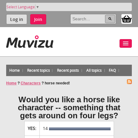
Select Language
▼
Log in
Join
Home
Recent topics
Recent posts
All topics
FAQ
Home
?
Characters
?
horse needed!
Would you like a horse like
character -- something that
gets around on four legs?
YES:
14