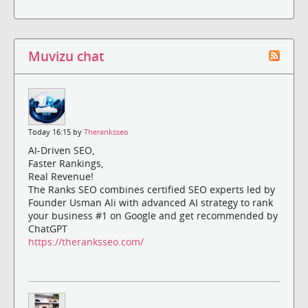
Muvizu chat
Today 16:15 by
Theranksseo
AI-Driven SEO,
Faster Rankings,
Real Revenue!
The Ranks SEO combines certified SEO experts led by
Founder Usman Ali with advanced AI strategy to rank
your business #1 on Google and get recommended by
ChatGPT
https://theranksseo.com/