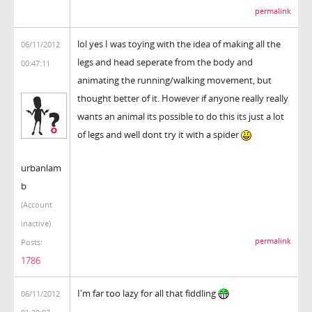
permalink
lol yes I was toying with the idea of making all the
06/11/2012
legs and head seperate from the body and
00:47:11
animating the running/walking movement, but
thought better of it. However if anyone really really
wants an animal its possible to do this its just a lot
of legs and well dont try it with a spider
urbanlam
b
(Account
inactive)
permalink
Posts:
1786
I'm far too lazy for all that fiddling
06/11/2012