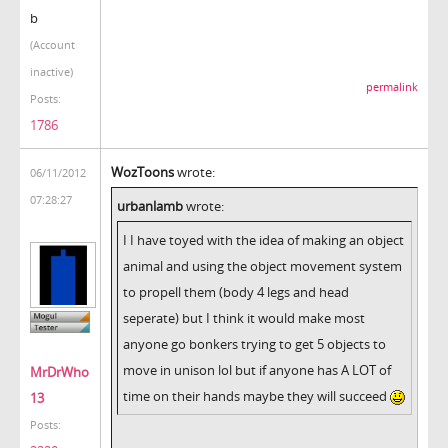
b
(Account
inactive)
permalink
Posts:
1786
WozToons
wrote:
06/11/2012
07:28:27
urbanlamb
wrote:
I I have toyed with the idea of making an object
animal and using the object movement system
to propell them (body 4 legs and head
seperate) but I think it would make most
anyone go bonkers trying to get 5 objects to
move in unison lol but if anyone has A LOT of
MrDrWho
time on their hands maybe they will succeed
13
Posts: