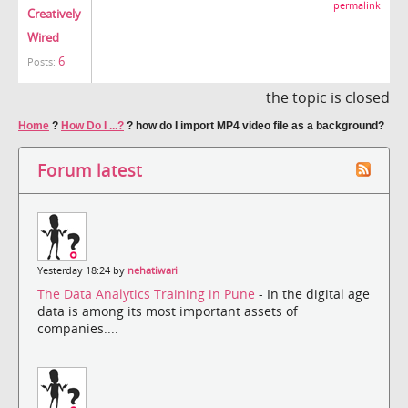
permalink
Creatively
Wired
6
Posts:
the topic is closed
Home
?
How Do I ...?
?
how do I import MP4 video file as a background?
Forum latest
Yesterday 18:24 by
nehatiwari
The Data Analytics Training in Pune
- In the digital age
data is among its most important assets of
companies....