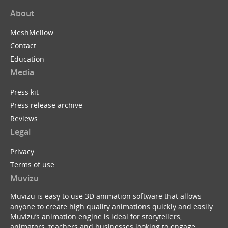
About
MeshMellow
Contact
Education
Media
Press kit
Press release archive
Reviews
Legal
Privacy
Terms of use
Muvizu
Muvizu is easy to use 3D animation software that allows
anyone to create high quality animations quickly and easily.
Muvizu’s animation engine is ideal for storytellers,
animators, teachers and businesses looking to engage,