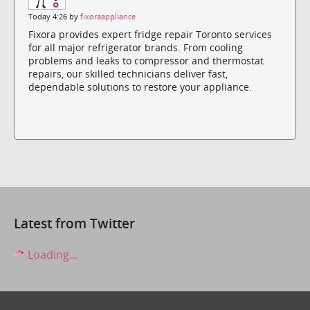
Today 4:26 by
fixoraappliance
Fixora provides expert fridge repair Toronto services
for all major refrigerator brands. From cooling
problems and leaks to compressor and thermostat
repairs, our skilled technicians deliver fast,
dependable solutions to restore your appliance.
Latest from Twitter
Loading...