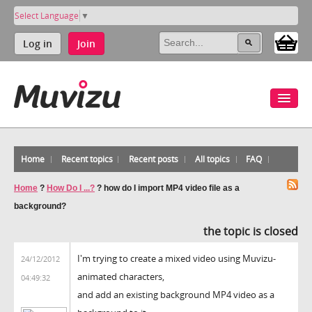
Select Language
▼
Log in
Join
Home
Recent topics
Recent posts
All topics
FAQ
Home
?
How Do I ...?
?
how do I import MP4 video file as a
background?
the topic is closed
I'm trying to create a mixed video using Muvizu-
24/12/2012
animated characters,
04:49:32
and add an existing background MP4 video as a