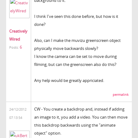
background to it.
I think I've seen this done before, but how is it
done?
Creatively
Wired
Also, can I make the muvizu greenscreen object
6
Posts:
physically move backwards slowly?
I know the camera can be set to move during
filming, but can the greenscreen also do this?
Any help would be greatly appriciated.
permalink
CW - You create a backdrop and, instead if adding
24/12/2012
an image to it, you add a video. You can then move
07:13:54
this backdrop backwards using the "animate
object" option.