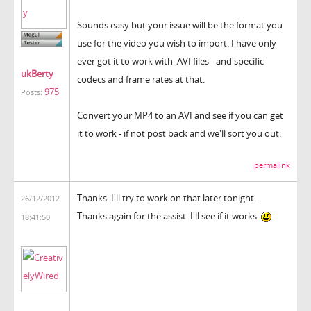
Sounds easy but your issue will be the format you
use for the video you wish to import. I have only
ever got it to work with .AVI files - and specific
ukBerty
codecs and frame rates at that.
975
Posts:
Convert your MP4 to an AVI and see if you can get
it to work - if not post back and we'll sort you out.
permalink
Thanks. I'll try to work on that later tonight.
26/12/2012
Thanks again for the assist. I'll see if it works.
18:41:50