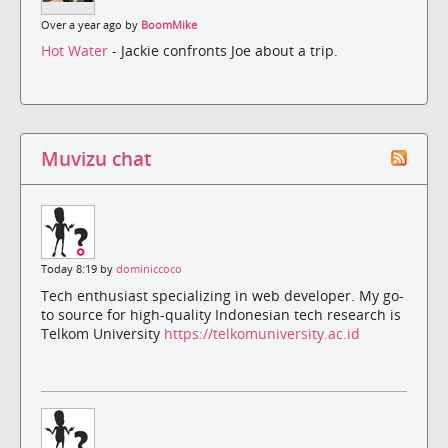
Over a year ago by
BoomMike
Hot Water
- Jackie confronts Joe about a trip.
Muvizu chat
Today 8:19 by
dominiccoco
Tech enthusiast specializing in web developer. My go-
to source for high-quality Indonesian tech research is
Telkom University
https://telkomuniversity.ac.id