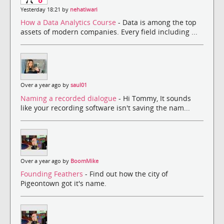
Yesterday 18:21 by
nehatiwari
How a Data Analytics Course
- Data is among the top
assets of modern companies. Every field including ...
Over a year ago by
saul01
Naming a recorded dialogue
- Hi Tommy, It sounds
like your recording software isn't saving the nam...
Over a year ago by
BoomMike
Founding Feathers
- Find out how the city of
Pigeontown got it's name.