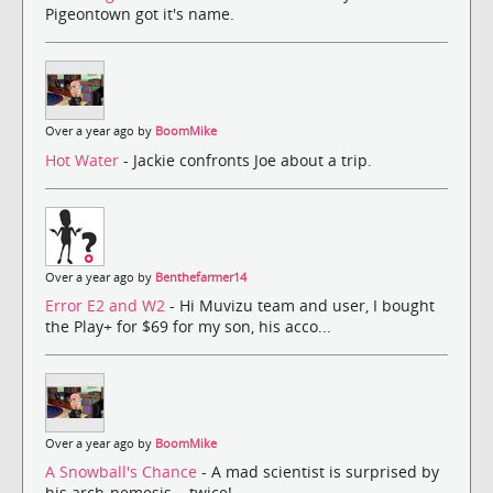
Pigeontown got it's name.
Over a year ago by
BoomMike
Hot Water
- Jackie confronts Joe about a trip.
Over a year ago by
Benthefarmer14
Error E2 and W2
- Hi Muvizu team and user, I bought
the Play+ for $69 for my son, his acco...
Over a year ago by
BoomMike
A Snowball's Chance
- A mad scientist is surprised by
his arch-nemesis... twice!