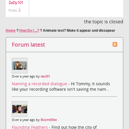
ZaDy101
2
Posts:
the topic is closed
Home
?
How Do I ...?
?
Animate text? Make it appear and dissapear
Forum latest
Over a year ago by
saul01
Naming a recorded dialogue
- Hi Tommy, It sounds
like your recording software isn't saving the nam...
Over a year ago by
BoomMike
Founding Feathers
- Find out how the city of