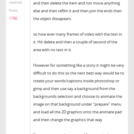
inactive)
and then delete the item and not move anything
else and then refilm it and then join the ends then
Posts:
1786
the object dissapears.
so how ever many frames of video with the text in
it. Hit delete and then a couple of second of the
area with no text in it.
However for something like a story it might be very
difficult to do this so the next best way would be to
create your words/captions inside photoshop or
gimp and then use say a background from the
backgrounds selection and choose to animate the
image on that background under "prepare" menu
and load all the 2D graphics onto the animate pad
and then change the graphics that way