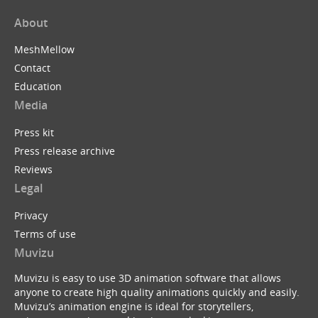
About
MeshMellow
Contact
Education
Media
Press kit
Press release archive
Reviews
Legal
Privacy
Terms of use
Muvizu
Muvizu is easy to use 3D animation software that allows
anyone to create high quality animations quickly and easily.
Muvizu’s animation engine is ideal for storytellers,