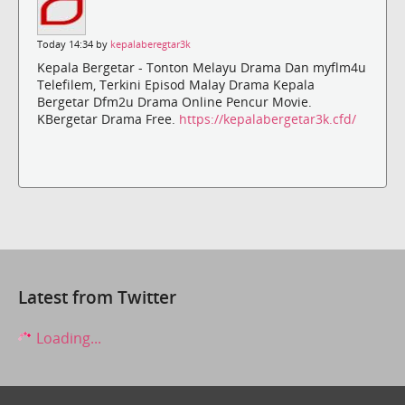
Today 14:34 by
kepalaberegtar3k
Kepala Bergetar - Tonton Melayu Drama Dan myflm4u
Telefilem, Terkini Episod Malay Drama Kepala
Bergetar Dfm2u Drama Online Pencur Movie.
KBergetar Drama Free.
https://kepalabergetar3k.cfd/
Latest from Twitter
Loading...