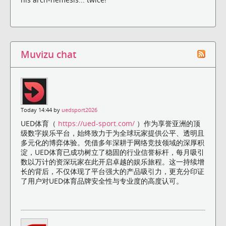
Muvizu chat
Today 14:44 by
uedsport2026
UED体育（
https://ued-sport.com/
）作为享誉亚洲的顶
级数字娱乐平台，始终致力于为全球玩家提供公平、透明且
多元化的博弈体验。凭借多年深耕于网络竞技领域的深厚积
淀，UED体育已成功树立了稳固的行业信誉标杆，每月吸引
数以万计的资深玩家在此开启卓越的娱乐旅程。这一持续增
长的背后，不仅体现了平台强大的产品吸引力，更充分印证
了用户对UED体育品牌安全性与专业度的高度认可。