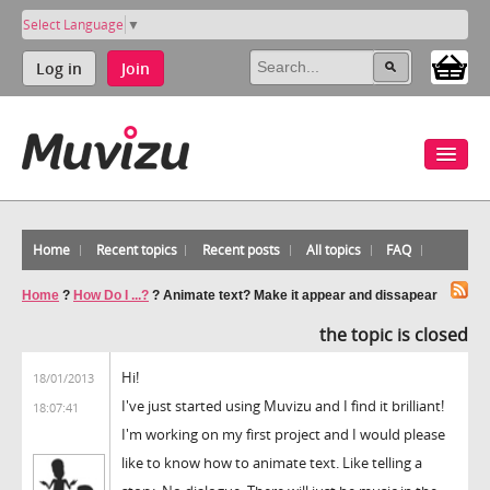
Select Language
▼
Log in
Join
Home
Recent topics
Recent posts
All topics
FAQ
Home
?
How Do I ...?
?
Animate text? Make it appear and dissapear
the topic is closed
Hi!
18/01/2013
I've just started using Muvizu and I find it brilliant!
18:07:41
I'm working on my first project and I would please
like to know how to animate text. Like telling a