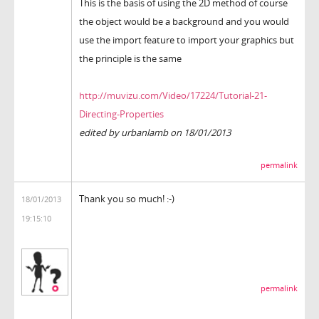
This is the basis of using the 2D method of course
the object would be a background and you would
use the import feature to import your graphics but
the principle is the same
http://muvizu.com/Video/17224/Tutorial-21-
Directing-Properties
edited by urbanlamb on 18/01/2013
permalink
Thank you so much! :-)
18/01/2013
19:15:10
permalink