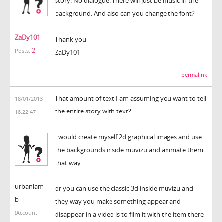
story. No dialogue. There will just be music in the
background. And also can you change the font?
ZaDy101
Thank you
2
Posts:
ZaDy101
permalink
That amount of text I am assuming you want to tell
18/01/2013
the entire story with text?
18:22:47
I would create myself 2d graphical images and use
the backgrounds inside muvizu and animate them
that way..
urbanlam
or you can use the classic 3d inside muvizu and
b
they way you make something appear and
(Account
disappear in a video is to film it with the item there