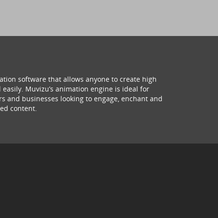
ation software that allows anyone to create high
 easily. Muvizu’s animation engine is ideal for
hers and businesses looking to engage, enchant and
ed content.