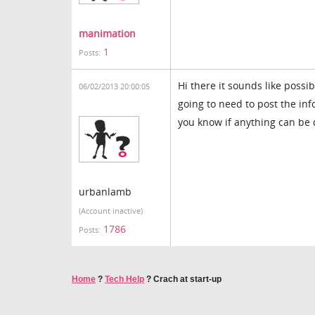
manimation
1
Posts:
Hi there it sounds like possi
06/02/2013 20:00:05
going to need to post the in
you know if anything can be
urbanlamb
(Account inactive)
1786
Posts:
Home
?
Tech Help
?
Crach at start-up