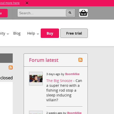
 out more here
u
ity
Blog
Help
Buy
Free trial
Forum latest
3 days ago by
BoomMike
s closed
The Big Snooze
- Can
a super hero with a
fishing rod stop a
sleep inducing
villain?
2 weeks ago by
BoomMike