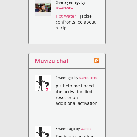
Over a year ago by
BoomMike
Hot Water
- Jackie
confronts Joe about
a trip.
Muvizu chat
1 week ago by
starclusters
pls help me i need
the activation limit
reset or an
additional activation.
3 weeks ago by
wande
I've been spending