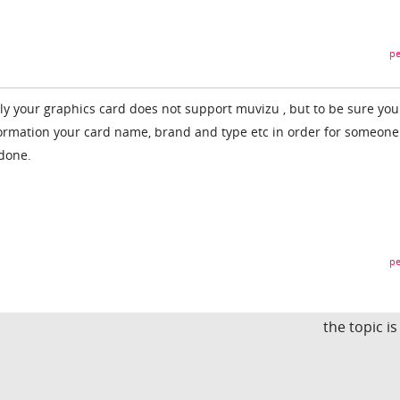
pe
bly your graphics card does not support muvizu , but to be sure you
formation your card name, brand and type etc in order for someone 
 done.
pe
the topic i