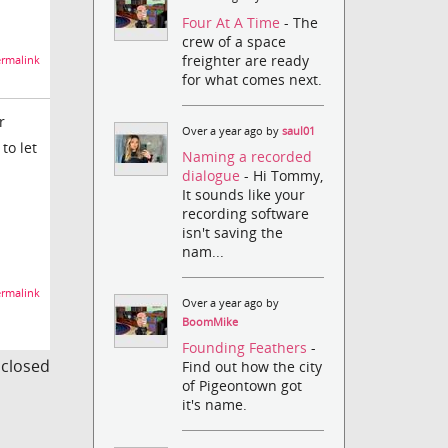
Four At A Time
- The
crew of a space
freighter are ready
rmalink
for what comes next.
r
Over a year ago by
saul01
to let
Naming a recorded
dialogue
- Hi Tommy,
It sounds like your
recording software
isn't saving the
nam...
rmalink
Over a year ago by
BoomMike
Founding Feathers
-
s closed
Find out how the city
of Pigeontown got
it's name.