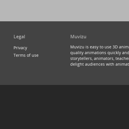
Legal
Muvizu
Muvizu is easy to use 3D anim
Privacy
quality animations quickly and
Terms of use
storytellers, animators, teac
delight audiences with animat