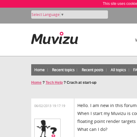
This site uses cooki
Select Language
▼
Home
Recent topics
Recent posts
All topics
F
Home
?
Tech Help
?
Crach at start-up
Hello. I am new in this forum
06/02/2013 19:17:19
When I start my Muvizu is co
floating point render target
What can I do?