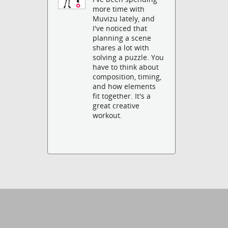
more time with
Muvizu lately, and
I've noticed that
planning a scene
shares a lot with
solving a puzzle. You
have to think about
composition, timing,
and how elements
fit together. It's a
great creative
workout.