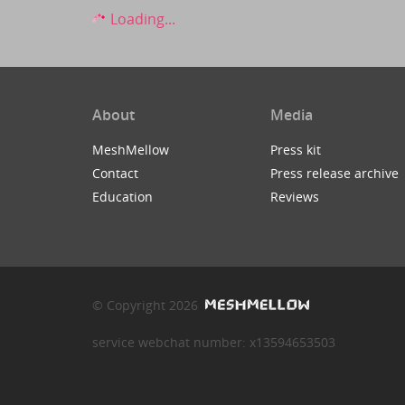
Loading...
About
Media
MeshMellow
Press kit
Contact
Press release archive
Education
Reviews
© Copyright 2026
service webchat number: x13594653503