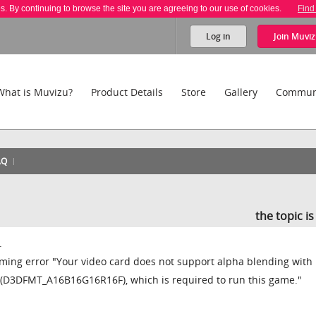
es. By continuing to browse the site you are agreeing to our use of cookies.
Find
Log in
Join
Muviz
What is Muvizu?
Product Details
Store
Gallery
Commun
AQ
the topic i
.
ming error "Your video card does not support alpha blending with
s (D3DFMT_A16B16G16R16F), which is required to run this game."