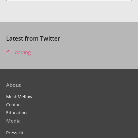
Latest from Twitter
Loading...
About
MeshMellow
Contact
Education
Media
Press kit