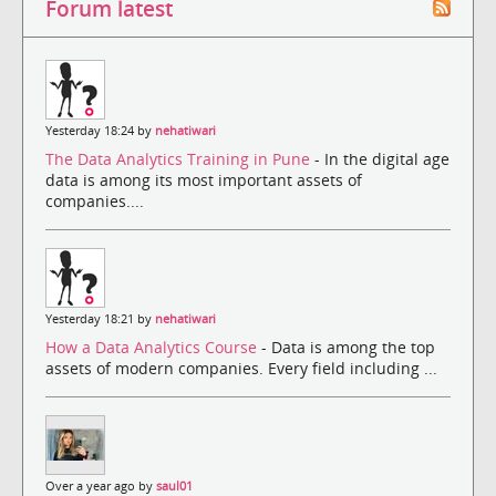
Forum latest
Yesterday 18:24 by
nehatiwari
The Data Analytics Training in Pune
- In the digital age
data is among its most important assets of
companies....
Yesterday 18:21 by
nehatiwari
How a Data Analytics Course
- Data is among the top
assets of modern companies. Every field including ...
Over a year ago by
saul01