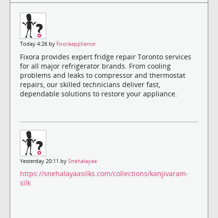
Today 4:26 by
fixoraappliance
Fixora provides expert fridge repair Toronto services
for all major refrigerator brands. From cooling
problems and leaks to compressor and thermostat
repairs, our skilled technicians deliver fast,
dependable solutions to restore your appliance.
Yesterday 20:11 by
Snehalayaa
https://snehalayaasilks.com/collections/kanjivaram-
silk