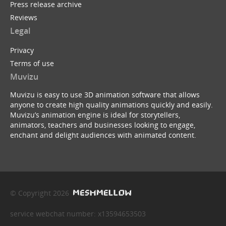
Press release archive
Reviews
Legal
Privacy
Terms of use
Muvizu
Muvizu is easy to use 3D animation software that allows
anyone to create high quality animations quickly and easily.
Muvizu’s animation engine is ideal for storytellers,
animators, teachers and businesses looking to engage,
enchant and delight audiences with animated content.
© Copyright 2026
service webchat number: x13594653503