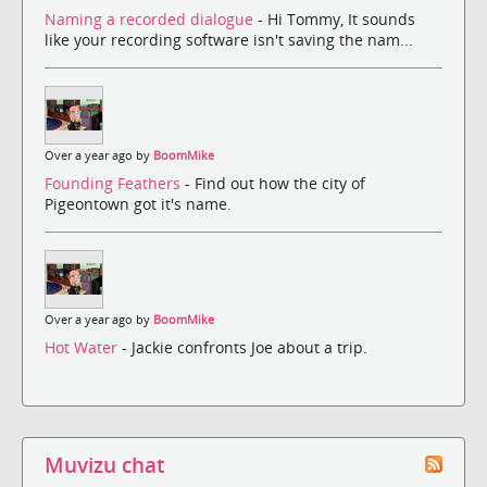
Naming a recorded dialogue
- Hi Tommy, It sounds
like your recording software isn't saving the nam...
Over a year ago by
BoomMike
Founding Feathers
- Find out how the city of
Pigeontown got it's name.
Over a year ago by
BoomMike
Hot Water
- Jackie confronts Joe about a trip.
Muvizu chat