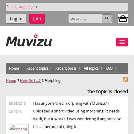
Select Language
▼
Log in
Join
Home
Recent topics
Recent posts
All topics
FAQ
Home
?
How Do I ...?
?
Morphing
the topic is closed
Has anyone tried morphing with Muvizu? I
05/03/2013
uploaded a short video using morphing. It needs
20:49:16
work, but it works. I was wondering if anyone else
has a method of doing it.