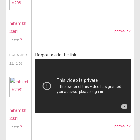
mhsmith
2031
permalink
3
Posts:
I forgot to add the link.
05/03/2013
22:12:36
mhsmith
2031
3
permalink
Posts: