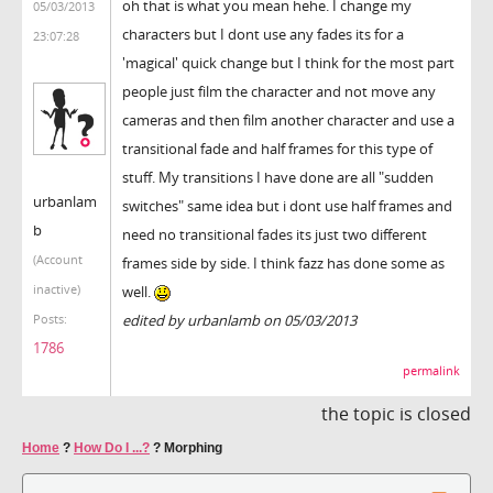
oh that is what you mean hehe. I change my
05/03/2013
characters but I dont use any fades its for a
23:07:28
'magical' quick change but I think for the most part
people just film the character and not move any
cameras and then film another character and use a
transitional fade and half frames for this type of
stuff. My transitions I have done are all "sudden
urbanlam
switches" same idea but i dont use half frames and
b
need no transitional fades its just two different
(Account
frames side by side. I think fazz has done some as
inactive)
well.
edited by urbanlamb on 05/03/2013
Posts:
1786
permalink
the topic is closed
Home
?
How Do I ...?
?
Morphing