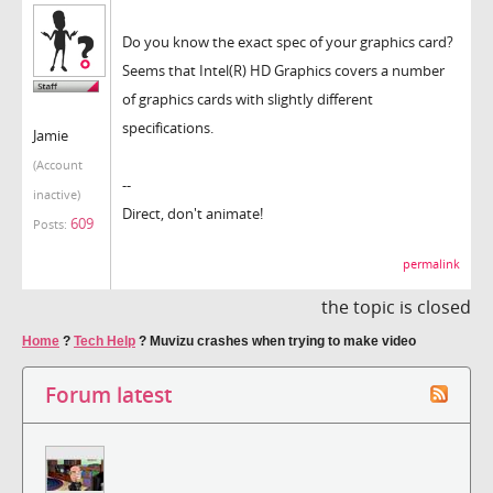
Do you know the exact spec of your graphics card?
Seems that Intel(R) HD Graphics covers a number
of graphics cards with slightly different
specifications.
Jamie
(Account
--
inactive)
Direct, don't animate!
609
Posts:
permalink
the topic is closed
Home
?
Tech Help
?
Muvizu crashes when trying to make video
Forum latest