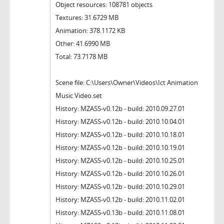
Object resources: 108781 objects
Textures: 31.6729 MB
Animation: 378.1172 KB
Other: 41.6990 MB
Total: 73.7178 MB
Scene file: C:\Users\Owner\Videos\Ict Animation
Music Video.set
History: MZASS-v0.12b - build: 2010.09.27.01
History: MZASS-v0.12b - build: 2010.10.04.01
History: MZASS-v0.12b - build: 2010.10.18.01
History: MZASS-v0.12b - build: 2010.10.19.01
History: MZASS-v0.12b - build: 2010.10.25.01
History: MZASS-v0.12b - build: 2010.10.26.01
History: MZASS-v0.12b - build: 2010.10.29.01
History: MZASS-v0.12b - build: 2010.11.02.01
History: MZASS-v0.13b - build: 2010.11.08.01