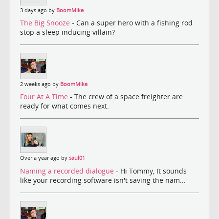
3 days ago by
BoomMike
The Big Snooze
- Can a super hero with a fishing rod
stop a sleep inducing villain?
2 weeks ago by
BoomMike
Four At A Time
- The crew of a space freighter are
ready for what comes next.
Over a year ago by
saul01
Naming a recorded dialogue
- Hi Tommy, It sounds
like your recording software isn't saving the nam...