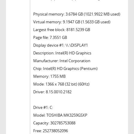
Physical memory: 3.6784 GB (1021.9922 MB used)
Virtual memory: 9.1947 GB (1.5633 GB used)
Largest free block: 8181.5239 GB
Page file: 7.3551 GB
Display device #1: \\.\DISPLAY1
Description: Intel(R) HD Graphics
Manufacturer: Intel Corporation
Chip: Intel(R) HD Graphics (Pentium)
Memory: 1755 MB
Mode: 1366 x 768 (32 bit) (60Hz)
Driver: 8.15.0010.2182
Drive #1: C:
Model: TOSHIBA MK3259GSXP
Capacity: 302785753088
Free: 252738052096