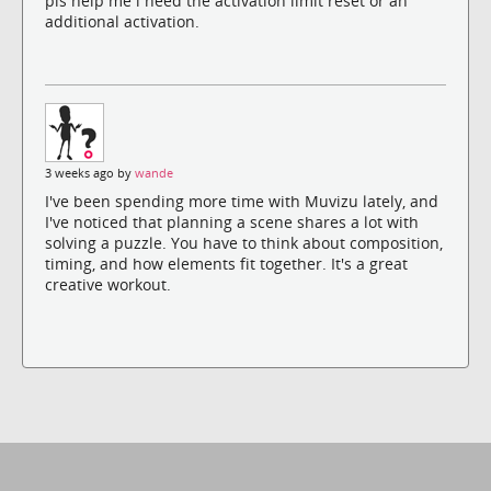
pls help me i need the activation limit reset or an
additional activation.
3 weeks ago by
wande
I've been spending more time with Muvizu lately, and
I've noticed that planning a scene shares a lot with
solving a puzzle. You have to think about composition,
timing, and how elements fit together. It's a great
creative workout.