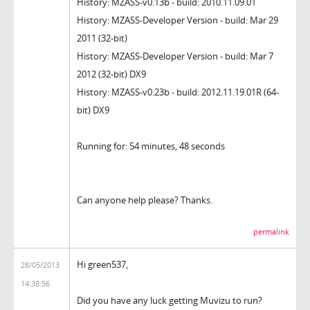
History: MZASS-v0.13b - build: 2010.11.09.01
History: MZASS-Developer Version - build: Mar 29
2011 (32-bit)
History: MZASS-Developer Version - build: Mar 7
2012 (32-bit) DX9
History: MZASS-v0.23b - build: 2012.11.19.01R (64-
bit) DX9
Running for: 54 minutes, 48 seconds
Can anyone help please? Thanks.
permalink
Hi green537,
28/05/2013
14:38:56
Did you have any luck getting Muvizu to run?