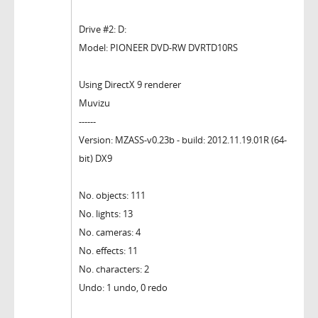
Drive #2: D:
Model: PIONEER DVD-RW DVRTD10RS
Using DirectX 9 renderer
Muvizu
------
Version: MZASS-v0.23b - build: 2012.11.19.01R (64-
bit) DX9
No. objects: 111
No. lights: 13
No. cameras: 4
No. effects: 11
No. characters: 2
Undo: 1 undo, 0 redo