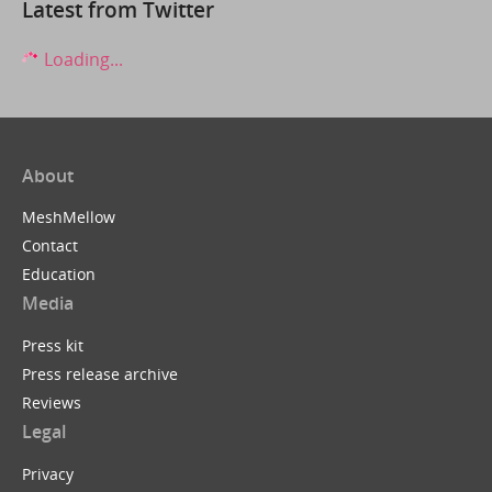
Latest from Twitter
Loading...
About
MeshMellow
Contact
Education
Media
Press kit
Press release archive
Reviews
Legal
Privacy