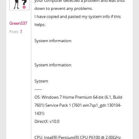
your computer detected a problem and was shut
down to prevent any problems.
I have copied and pasted my system info if this
Green537
helps:
3
Posts:
System information:
System information:
System
------
OS: Windows 7 Home Premium 64-bit (6.1, Build
7601) Service Pack 1 (7601.win7sp1_gdr.130104-
1431)
DirectX: v10.0
CPU: Intel(R) Pentium(R) CPU P6100 @ 2.00GHz