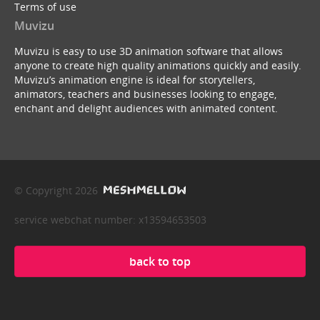
Terms of use
Muvizu
Muvizu is easy to use 3D animation software that allows
anyone to create high quality animations quickly and easily.
Muvizu’s animation engine is ideal for storytellers,
animators, teachers and businesses looking to engage,
enchant and delight audiences with animated content.
© Copyright 2026
service webchat number: x13594653503
back to top