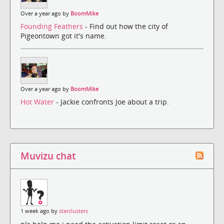
Over a year ago by
BoomMike
Founding Feathers
- Find out how the city of
Pigeontown got it's name.
Over a year ago by
BoomMike
Hot Water
- Jackie confronts Joe about a trip.
Muvizu chat
1 week ago by
starclusters