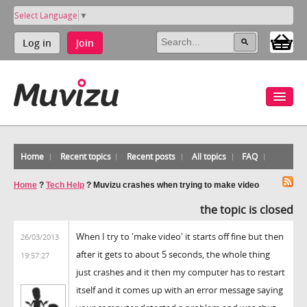
Select Language
▼
Log in
Join
Home
Recent topics
Recent posts
All topics
FAQ
Home
?
Tech Help
?
Muvizu crashes when trying to make video
the topic is closed
When I try to 'make video' it starts off fine but then
26/03/2013
after it gets to about 5 seconds, the whole thing
19:57:27
just crashes and it then my computer has to restart
itself and it comes up with an error message saying