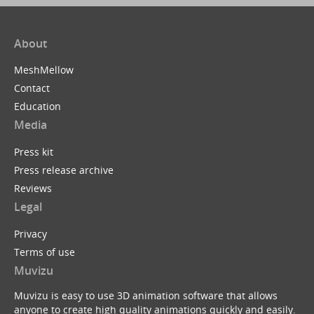
About
MeshMellow
Contact
Education
Media
Press kit
Press release archive
Reviews
Legal
Privacy
Terms of use
Muvizu
Muvizu is easy to use 3D animation software that allows
anyone to create high quality animations quickly and easily.