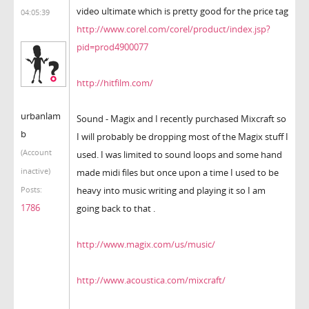
video ultimate which is pretty good for the price tag
04:05:39
http://www.corel.com/corel/product/index.jsp?
pid=prod4900077
http://hitfilm.com/
urbanlam
Sound - Magix and I recently purchased Mixcraft so
b
I will probably be dropping most of the Magix stuff I
(Account
used. I was limited to sound loops and some hand
inactive)
made midi files but once upon a time I used to be
heavy into music writing and playing it so I am
Posts:
1786
going back to that .
http://www.magix.com/us/music/
http://www.acoustica.com/mixcraft/