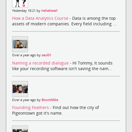
Yesterday 18:21 by
nehatiwari
How a Data Analytics Course
- Data is among the top
assets of modern companies. Every field including ...
Over a year ago by
saul01
Naming a recorded dialogue
- Hi Tommy, It sounds
like your recording software isn't saving the nam...
Over a year ago by
BoomMike
Founding Feathers
- Find out how the city of
Pigeontown got it's name.