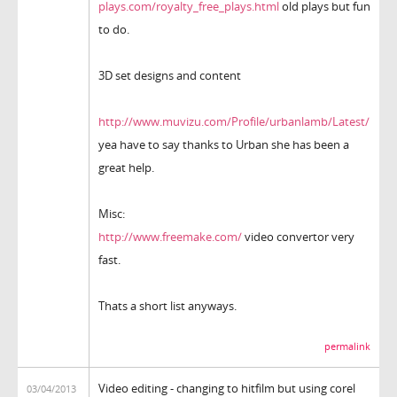
plays.com/royalty_free_plays.html
old plays but fun
to do.
3D set designs and content
http://www.muvizu.com/Profile/urbanlamb/Latest/
yea have to say thanks to Urban she has been a
great help.
Misc:
http://www.freemake.com/
video convertor very
fast.
Thats a short list anyways.
permalink
Video editing - changing to hitfilm but using corel
03/04/2013