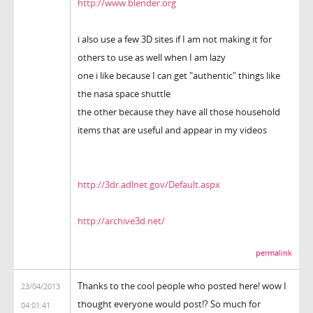
http://www.blender.org
i also use a few 3D sites if I am not making it for
others to use as well when I am lazy
one i like because I can get "authentic" things like
the nasa space shuttle
the other because they have all those household
items that are useful and appear in my videos
http://3dr.adlnet.gov/Default.aspx
http://archive3d.net/
permalink
Thanks to the cool people who posted here! wow I
23/04/2013
thought everyone would post!? So much for
04:01:41