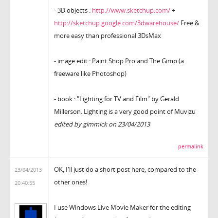
- 3D objects :
http://www.sketchup.com/
+
http://sketchup.google.com/3dwarehouse/
Free &
more easy than professional 3DsMax
- image edit : Paint Shop Pro and The Gimp (a
freeware like Photoshop)
- book : "Lighting for TV and Film" by Gerald
Millerson. Lighting is a very good point of Muvizu
edited by gimmick on 23/04/2013
permalink
OK, I'll just do a short post here, compared to the
23/04/2013
other ones!
20:40:55
I use Windows Live Movie Maker for the editing