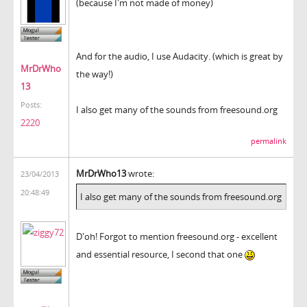
(because I'm not made of money)
And for the audio, I use Audacity. (which is great by
MrDrWho
the way!)
13
Posts:
I also get many of the sounds from freesound.org
2220
permalink
MrDrWho13
wrote:
23/04/2013
20:48:49
I also get many of the sounds from freesound.org
D'oh! Forgot to mention freesound.org - excellent
and essential resource, I second that one