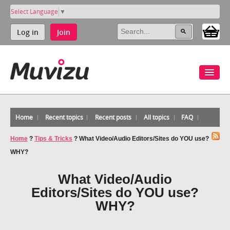
Select Language
▼
Log in
Join
Home
Recent topics
Recent posts
All topics
FAQ
Home
?
Tips & Tricks
?
What Video/Audio Editors/Sites do YOU use?
WHY?
What Video/Audio
Editors/Sites do YOU use?
WHY?