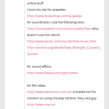
online stuff
I love this site for acepellas,
http://www.looperman.com/acapellas
for soundtracks i use the following sites:
http://incompetech.com/music/royalty-free/
who
doesn't use this site lol
http://www.pacdv.com/sounds/free-music.html
http://archive.org/details/New_Midnight_Cassette_
System
for sound effects
http://www.freesound.org/browse/
for film ideas
http://www.alexbroun.com.au/
e-mailed him for
consent on using the play Sardine. Very nice guy.
http://www.one-act-