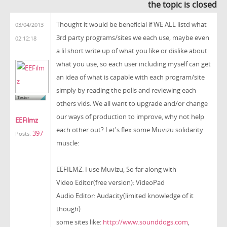
the topic is closed
Thought it would be beneficial if WE ALL listd what
03/04/2013
3rd party programs/sites we each use, maybe even
02:12:18
a lil short write up of what you like or dislike about
what you use, so each user including myself can get
an idea of what is capable with each program/site
simply by reading the polls and reviewing each
others vids. We all want to upgrade and/or change
our ways of production to improve, why not help
EEFilmz
each other out? Let's flex some Muvizu solidarity
397
Posts:
muscle:
EEFILMZ: I use Muvizu, So far along with
Video Editor(free version): VideoPad
Audio Editor: Audacity(limited knowledge of it
though)
some sites like:
http://www.sounddogs.com
,