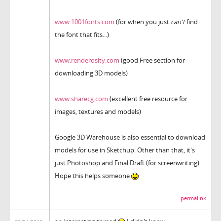
www.1001fonts.com
(for when you just
can't
find
the font that fits...)
www.renderosity.com
(good Free section for
downloading 3D models)
www.sharecg.com
(excellent free resource for
images, textures and models)
Google 3D Warehouse is also essential to download
models for use in Sketchup. Other than that, it's
just Photoshop and Final Draft (for screenwriting).
Hope this helps someone
permalink