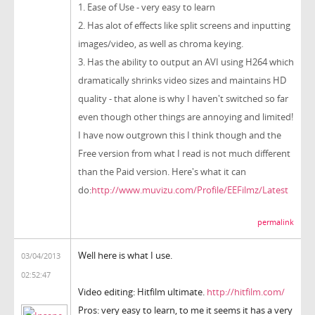
1. Ease of Use - very easy to learn
2. Has alot of effects like split screens and inputting
images/video, as well as chroma keying.
3. Has the ability to output an AVI using H264 which
dramatically shrinks video sizes and maintains HD
quality - that alone is why I haven't switched so far
even though other things are annoying and limited!
I have now outgrown this I think though and the
Free version from what I read is not much different
than the Paid version. Here's what it can
do:
http://www.muvizu.com/Profile/EEFilmz/Latest
permalink
Well here is what I use.
03/04/2013
02:52:47
Video editing: Hitfilm ultimate.
http://hitfilm.com/
Pros: very easy to learn, to me it seems it has a very