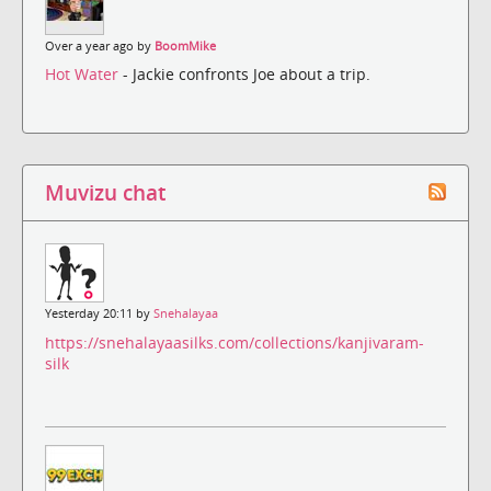
Over a year ago by
BoomMike
Hot Water
- Jackie confronts Joe about a trip.
Muvizu chat
Yesterday 20:11 by
Snehalayaa
https://snehalayaasilks.com/collections/kanjivaram-
silk