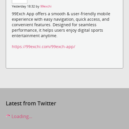
Yesterday 18:32 by
99exchi
99Exch App offers a smooth & user-friendly mobile
experience with easy navigation, quick access, and
convenient features. Designed for seamless
performance, it helps users enjoy digital sports
entertainment anytime.
https://99exchi.com/99exch-app/
Latest from Twitter
Loading...