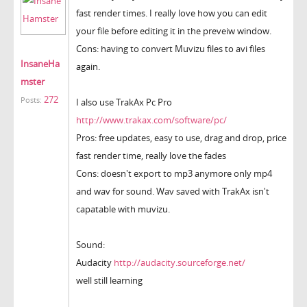
fast render times. I really love how you can edit
your file before editing it in the preveiw window.
Cons: having to convert Muvizu files to avi files
InsaneHa
again.
mster
272
Posts:
I also use TrakAx Pc Pro
http://www.trakax.com/software/pc/
Pros: free updates, easy to use, drag and drop, price
fast render time, really love the fades
Cons: doesn't export to mp3 anymore only mp4
and wav for sound. Wav saved with TrakAx isn't
capatable with muvizu.
Sound:
Audacity
http://audacity.sourceforge.net/
well still learning