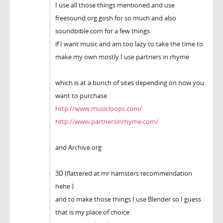
I use all those things mentioned and use
freesound.org gosh for so much and also
soundbible.com for a few things
if I want music and am too lazy to take the time to
make my own mostly I use partners in rhyme
which is at a bunch of sites depending on how you
want to purchase
http://www.musicloops.com/
http://www.partnersinrhyme.com/
and Archive.org
3D (flattered at mr hamsters recommendation
hehe )
and to make those things I use Blender so I guess
that is my place of choice