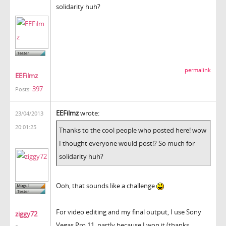
solidarity huh?
permalink
EEFilmz
397
Posts:
EEFilmz
wrote:
23/04/2013
20:01:25
Thanks to the cool people who posted here! wow
I thought everyone would post!? So much for
solidarity huh?
Ooh, that sounds like a challenge
For video editing and my final output, I use Sony
ziggy72
Vegas Pro 11, partly because I won it (thanks