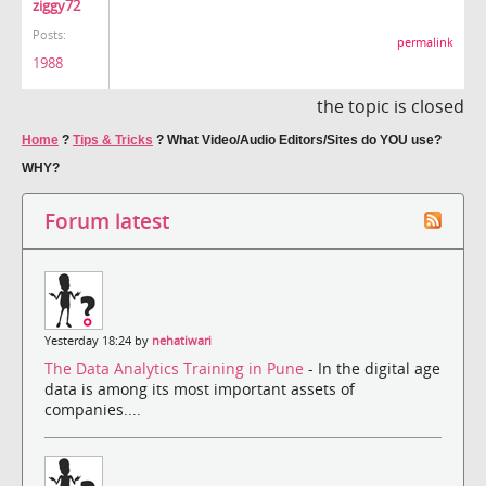
ziggy72
Posts:
permalink
1988
the topic is closed
Home
?
Tips & Tricks
?
What Video/Audio Editors/Sites do YOU use?
WHY?
Forum latest
Yesterday 18:24 by
nehatiwari
The Data Analytics Training in Pune
- In the digital age
data is among its most important assets of
companies....