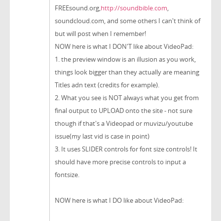
FREEsound.org,
http://soundbible.com
,
soundcloud.com, and some others I can't think of
but will post when I remember!
NOW here is what I DON'T like about VideoPad:
1. the preview window is an illusion as you work,
things look bigger than they actually are meaning
Titles adn text (credits for example).
2. What you see is NOT always what you get from
final output to UPLOAD onto the site - not sure
though if that's a Videopad or muvizu/youtube
issue(my last vid is case in point)
3. It uses SLIDER controls for font size controls! It
should have more precise controls to input a
fontsize.
NOW here is what I DO like about VideoPad: