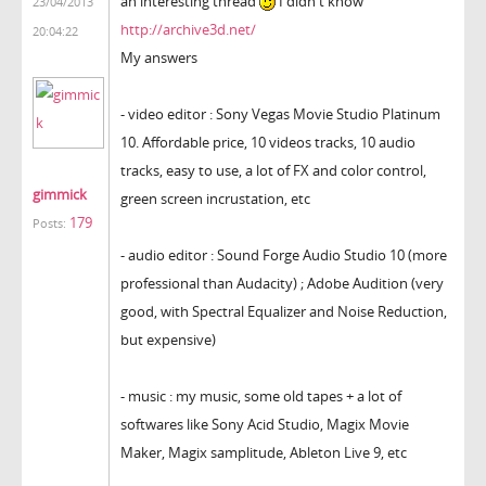
an interesting thread
I didn't know
23/04/2013
http://archive3d.net/
20:04:22
My answers
- video editor : Sony Vegas Movie Studio Platinum
10. Affordable price, 10 videos tracks, 10 audio
tracks, easy to use, a lot of FX and color control,
gimmick
green screen incrustation, etc
179
Posts:
- audio editor : Sound Forge Audio Studio 10 (more
professional than Audacity) ; Adobe Audition (very
good, with Spectral Equalizer and Noise Reduction,
but expensive)
- music : my music, some old tapes + a lot of
softwares like Sony Acid Studio, Magix Movie
Maker, Magix samplitude, Ableton Live 9, etc