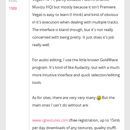
Posts:
Muvizu HQ) but mostly because it isn't Premiere.
1988
Vegas is easy to learn (I think) and kind of obvious
in it's execution when dealing with multiple tracks.
The interface is bland though, but it's not really
concerned with being pretty. It just does it's job
really well.
For audio editing, I use the little known GoldWave
program. It's kind of like Audacity, but with a much
more intuitive interface and quick selection/editing
tools.
As for sites, there are very very many
But the
main ones I can't do without are :
www.cgtextures.com
(free registration, up to 15mb
per day downloads of any textures, quality stuff).