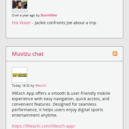
Over a year ago by
BoomMike
Hot Water
- Jackie confronts Joe about a trip.
Muvizu chat
Today 18:32 by
99exchi
99Exch App offers a smooth & user-friendly mobile
experience with easy navigation, quick access, and
convenient features. Designed for seamless
performance, it helps users enjoy digital sports
entertainment anytime.
https://99exchi.com/99exch-app/