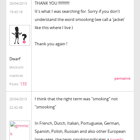
THANK YOU !!!!!!!!!!!!
20/04/2013
It's what I was searching for. Sorry if you don't
19:43:18
understand the word smooking (we call a 'jacket'
like this where I live )
Thank you again !
Dwarf
(Account
inactive)
permalink
133
Posts:
I think that the right term was "smoking" not
20/04/2013
"smooking"
22:42:48
In French, Dutch, Italian, Portuguese, German,
Spanish, Polish, Russian and also other European
languages, the term
smoking
indicates a
tuxedo
.