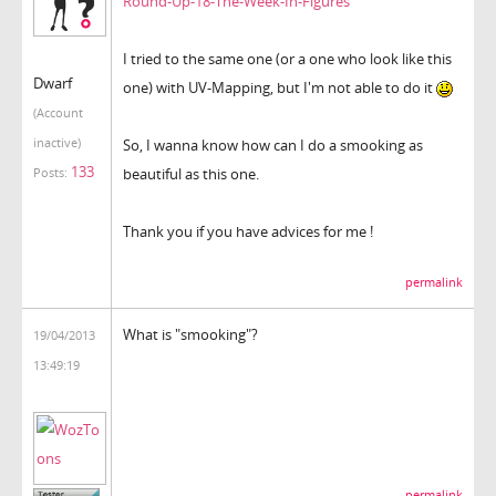
Round-Up-18-The-Week-In-Figures
I tried to the same one (or a one who look like this
Dwarf
one) with UV-Mapping, but I'm not able to do it
(Account
inactive)
So, I wanna know how can I do a smooking as
133
beautiful as this one.
Posts:
Thank you if you have advices for me !
permalink
What is "smooking"?
19/04/2013
13:49:19
permalink