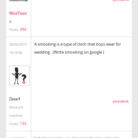
WozToon
s
494
Posts:
A smooking is a type of cloth that boys wear for
20/04/2013
wedding . (Write smooking on google )
19:18:56
Dwarf
permalink
(Account
inactive)
133
Posts: