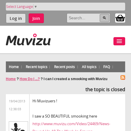
Select Language
▼
Log in
Join
Home
Recent topics
Recent posts
All topics
FAQ
Home
?
How Do I ...?
?
I can I created a smooking with Muvizu
the topic is closed
Hi Muvizuers !
19/04/2013
12:38:03
I saw a SO BEAUTIFUL smooking here
http://www.muvizu.com/Video/24469/News-