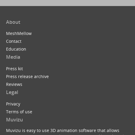
About
MeshMellow
Contact
Education
Media
Press kit
Press release archive
Reviews
Legal
Privacy
Terms of use
Muvizu
Muvizu is easy to use 3D animation software that allows