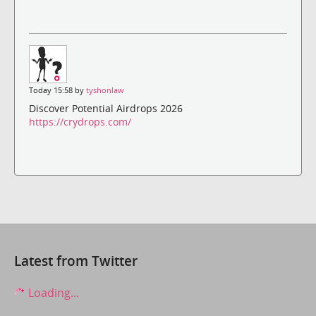
Today 15:58 by
tyshonlaw
Discover Potential Airdrops 2026
https://crydrops.com/
Latest from Twitter
Loading...