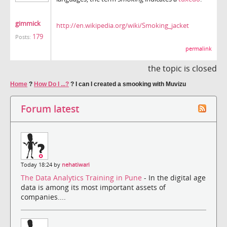
gimmick
http://en.wikipedia.org/wiki/Smoking_jacket
179
Posts:
permalink
the topic is closed
Home
?
How Do I ...?
?
I can I created a smooking with Muvizu
Forum latest
Today 18:24 by
nehatiwari
The Data Analytics Training in Pune
- In the digital age
data is among its most important assets of
companies....