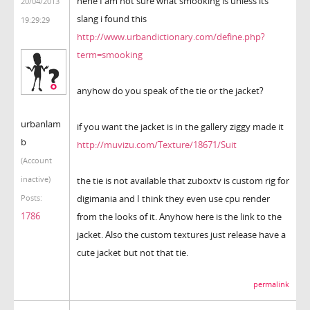
hehe I am not sure what smooking is unless its
20/04/2013
slang i found this
19:29:29
http://www.urbandictionary.com/define.php?
term=smooking
anyhow do you speak of the tie or the jacket?
urbanlam
if you want the jacket is in the gallery ziggy made it
b
http://muvizu.com/Texture/18671/Suit
(Account
inactive)
the tie is not available that zuboxtv is custom rig for
digimania and I think they even use cpu render
Posts:
1786
from the looks of it. Anyhow here is the link to the
jacket. Also the custom textures just release have a
cute jacket but not that tie.
permalink