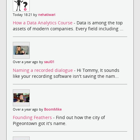
Today 18:21 by
nehatiwari
How a Data Analytics Course
- Data is among the top
assets of modern companies. Every field including ...
Over a year ago by
saul01
Naming a recorded dialogue
- Hi Tommy, It sounds
like your recording software isn't saving the nam...
Over a year ago by
BoomMike
Founding Feathers
- Find out how the city of
Pigeontown got it's name.