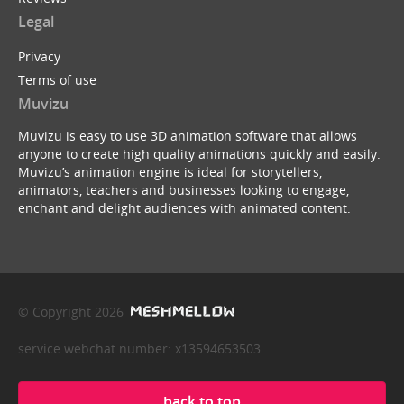
Legal
Privacy
Terms of use
Muvizu
Muvizu is easy to use 3D animation software that allows
anyone to create high quality animations quickly and easily.
Muvizu’s animation engine is ideal for storytellers,
animators, teachers and businesses looking to engage,
enchant and delight audiences with animated content.
© Copyright 2026
service webchat number: x13594653503
back to top