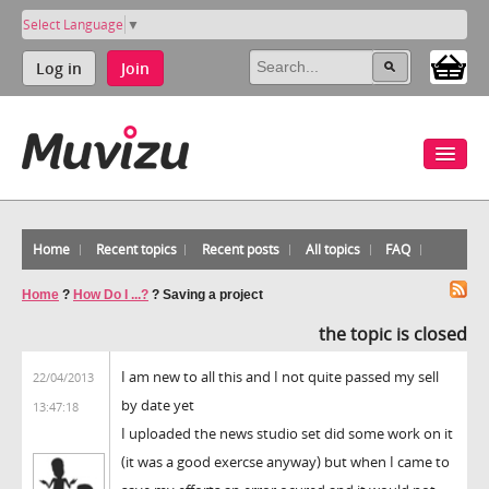
Select Language
▼
Log in
Join
Home
Recent topics
Recent posts
All topics
FAQ
Home
?
How Do I ...?
?
Saving a project
the topic is closed
I am new to all this and I not quite passed my sell
22/04/2013
by date yet
13:47:18
I uploaded the news studio set did some work on it
(it was a good exercse anyway) but when I came to