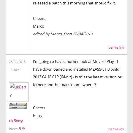
released a patch this morning that should fix it.
Cheers,
Marco
edited by Marco_D on 22/04/2013
permalink
I'm going to have another look at Muvizu Play - I
23/04/2013
have downloaded and installed
MZASS-v1.0 build:
11:38:42
2013.04.18.01R (64-bit) - is this the latest version or
it there another patch somewhere ?
Cheers
Berty
ukBerty
975
Posts:
permalink