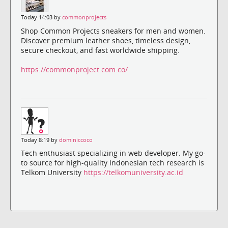
Today 14:03 by
commonprojects
Shop Common Projects sneakers for men and women.
Discover premium leather shoes, timeless design,
secure checkout, and fast worldwide shipping.
https://commonproject.com.co/
Today 8:19 by
dominiccoco
Tech enthusiast specializing in web developer. My go-
to source for high-quality Indonesian tech research is
Telkom University
https://telkomuniversity.ac.id