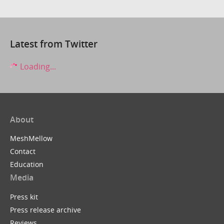
Latest from Twitter
Loading...
About
MeshMellow
Contact
Education
Media
Press kit
Press release archive
Reviews