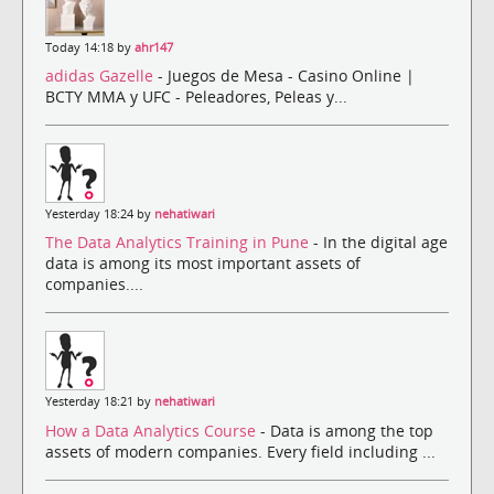
Today 14:18 by
ahr147
adidas Gazelle
- Juegos de Mesa - Casino Online |
BCTY MMA y UFC - Peleadores, Peleas y...
Yesterday 18:24 by
nehatiwari
The Data Analytics Training in Pune
- In the digital age
data is among its most important assets of
companies....
Yesterday 18:21 by
nehatiwari
How a Data Analytics Course
- Data is among the top
assets of modern companies. Every field including ...