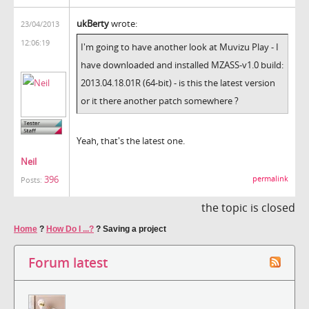
ukBerty
wrote:
23/04/2013
12:06:19
I'm going to have another look at Muvizu Play - I
have downloaded and installed
MZASS-v1.0 build:
2013.04.18.01R (64-bit) - is this the latest version
or it there another patch somewhere ?
Yeah, that's the latest one.
Neil
396
permalink
Posts:
the topic is closed
Home
?
How Do I ...?
?
Saving a project
Forum latest