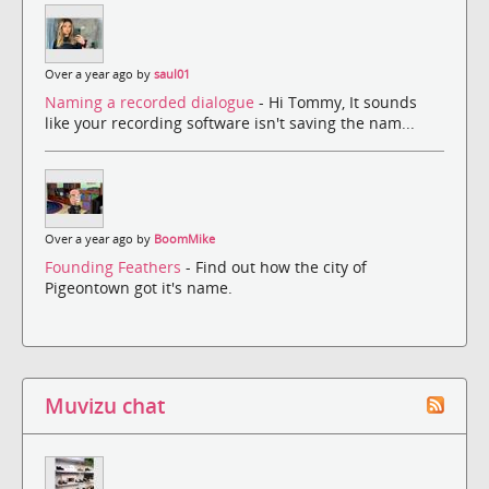
Over a year ago by
saul01
Naming a recorded dialogue
- Hi Tommy, It sounds
like your recording software isn't saving the nam...
Over a year ago by
BoomMike
Founding Feathers
- Find out how the city of
Pigeontown got it's name.
Muvizu chat