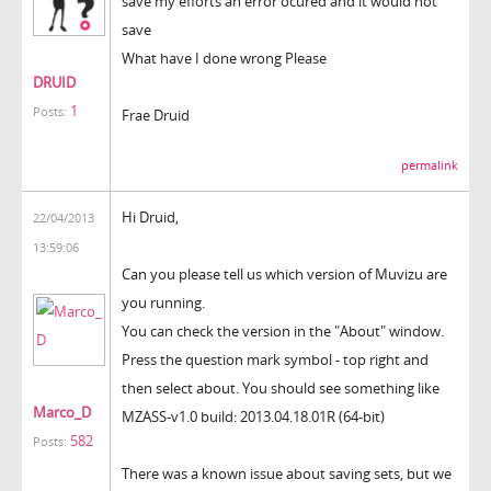
save my efforts an error ocured and it would not
save
What have I done wrong Please
DRUID
1
Posts:
Frae Druid
permalink
Hi Druid,
22/04/2013
13:59:06
Can you please tell us which version of Muvizu are
you running.
You can check the version in the "About" window.
Press the question mark symbol - top right and
then select about. You should see something like
Marco_D
MZASS-v1.0 build: 2013.04.18.01R (64-bit)
582
Posts:
There was a known issue about saving sets, but we