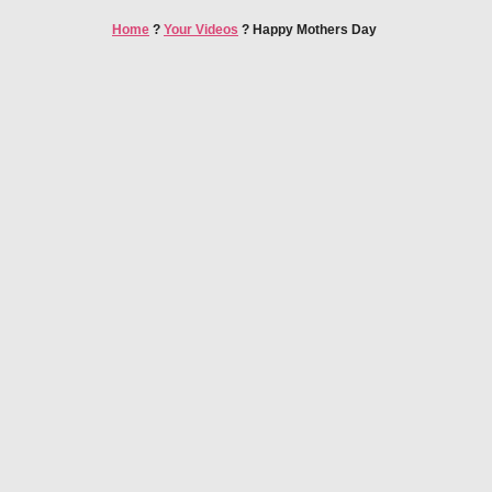
Home
?
Your Videos
?
Happy Mothers Day