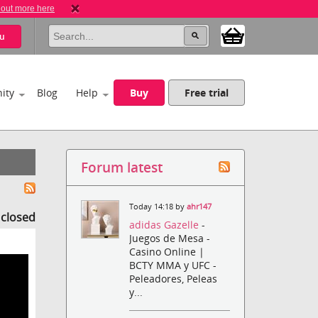
 out more here
u
ity
Blog
Help
Buy
Free trial
Forum latest
Today 14:18 by
ahr147
s closed
adidas Gazelle
-
Juegos de Mesa -
Casino Online |
BCTY MMA y UFC -
Peleadores, Peleas
y...