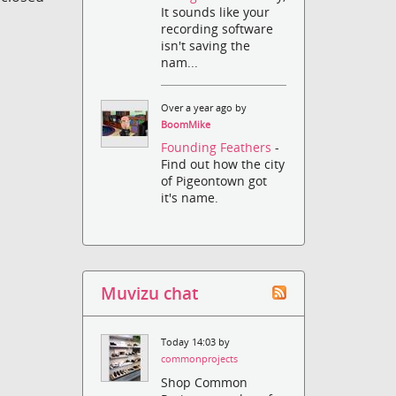
It sounds like your
recording software
isn't saving the
nam...
Over a year ago by
BoomMike
Founding Feathers
-
Find out how the city
of Pigeontown got
it's name.
Muvizu chat
Today 14:03 by
commonprojects
Shop Common