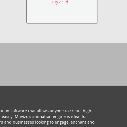
sity.ac.id
ation software that allows anyone to create high
 easily. Muvizu’s animation engine is ideal for
hers and businesses looking to engage, enchant and