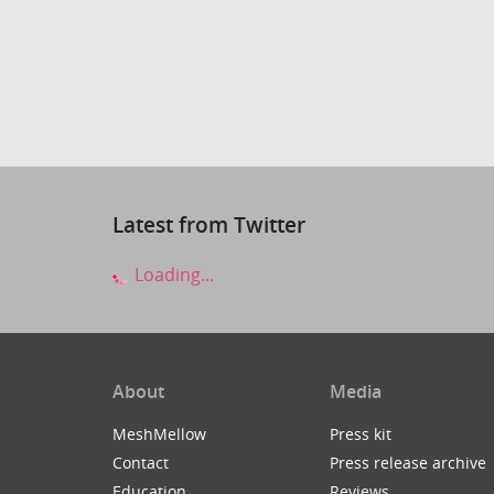
Latest from Twitter
Loading...
About
Media
MeshMellow
Press kit
Contact
Press release archive
Education
Reviews