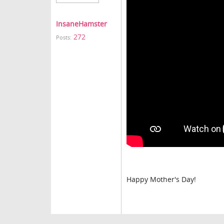
InsaneHamster
272
Posts:
Happy Mother's Day!