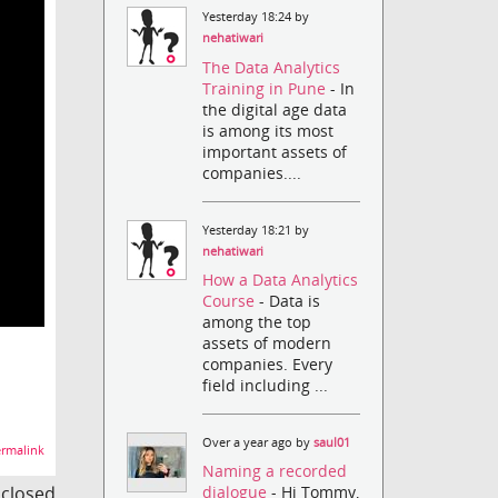
Yesterday 18:24 by
nehatiwari
The Data Analytics
Training in Pune
- In
the digital age data
is among its most
important assets of
companies....
Yesterday 18:21 by
nehatiwari
How a Data Analytics
Course
- Data is
among the top
assets of modern
companies. Every
field including ...
Over a year ago by
saul01
rmalink
Naming a recorded
s closed
dialogue
- Hi Tommy,