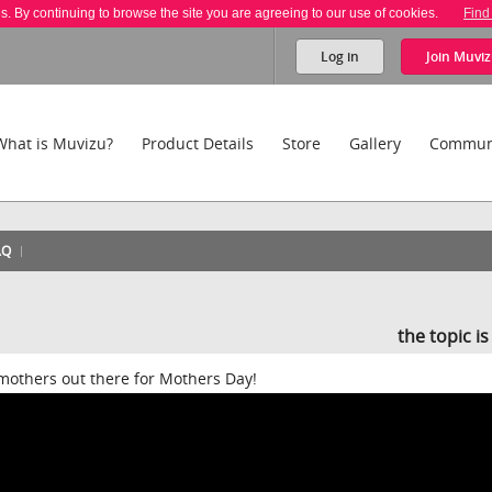
es. By continuing to browse the site you are agreeing to our use of cookies.
Find
Log in
Join
Muviz
What is Muvizu?
Product Details
Store
Gallery
Commun
AQ
the topic i
e mothers out there for Mothers Day!