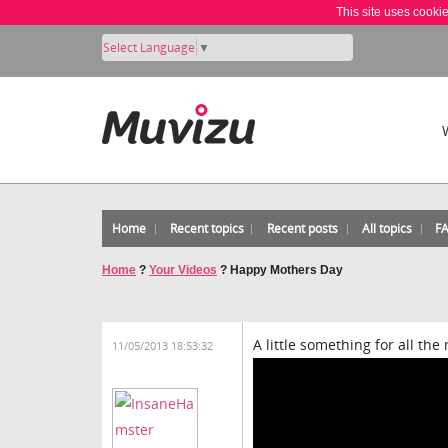
This site uses cooki
Select Language
▼
Home
Recent topics
Recent posts
All topics
F
Home
?
Your Videos
?
Happy Mothers Day
A little something for all th
11/05/2013 18:53:32