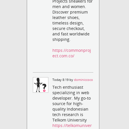
Projects sneakers for
men and women.
Discover premium
leather shoes,
timeless design,
secure checkout,
and fast worldwide
shipping.
https://commonproj
ect.com.co/
Today 8:19 by
dominiccoco
Tech enthusiast
specializing in web
developer. My go-to
source for high-
quality Indonesian
tech research is
Telkom University
https://telkomuniver