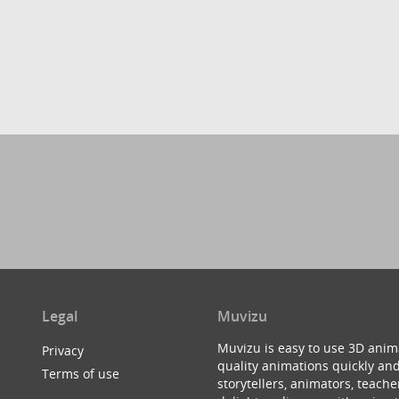
Legal
Muvizu
Muvizu is easy to use 3D anim
Privacy
quality animations quickly and
Terms of use
storytellers, animators, teac