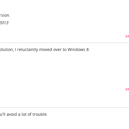
rsion.
/2013
pe
lution, I reluctantly moved over to Windows 8.
pe
u'll avoid a lot of trouble.