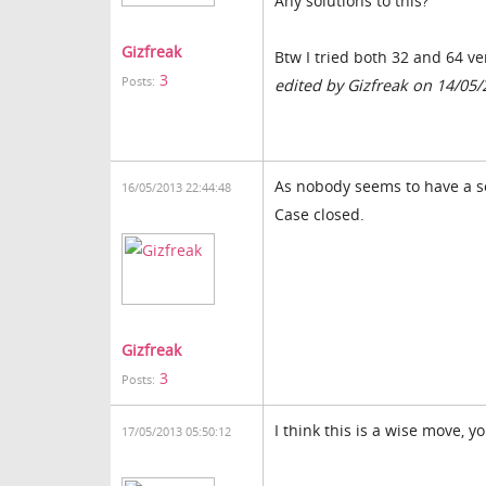
Any solutions to this?
Gizfreak
Btw I tried both 32 and 64 ve
3
Posts:
edited by Gizfreak on 14/05
As nobody seems to have a so
16/05/2013 22:44:48
Case closed.
Gizfreak
3
Posts:
I think this is a wise move, yo
17/05/2013 05:50:12