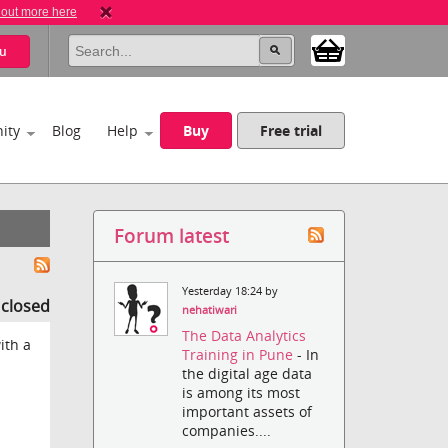
 out more here
u
ity
Blog
Help
Buy
Free trial
Forum latest
Yesterday 18:24 by
s closed
nehatiwari
The Data Analytics
ith a
Training in Pune
- In
the digital age data
is among its most
important assets of
companies....