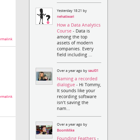
Yesterday 18:21 by
nehatiwari
How a Data Analytics
Course
- Data is
among the top
rmalink
assets of modern
companies. Every
field including ...
Over a year ago by
saul01
Naming a recorded
dialogue
- Hi Tommy,
It sounds like your
recording software
rmalink
isn't saving the
nam...
Over a year ago by
BoomMike
Founding Feathers
-