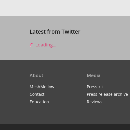
Latest from Twitter
Loading...
About
Media
MeshMellow
Press kit
Contact
Press release archive
Education
Reviews