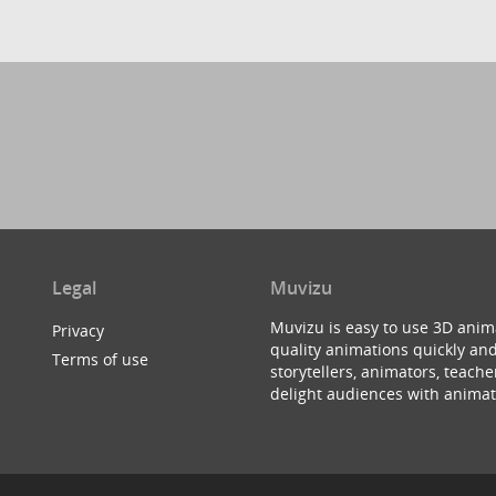
Legal
Muvizu
Muvizu is easy to use 3D anim
Privacy
quality animations quickly and
Terms of use
storytellers, animators, teac
delight audiences with animat