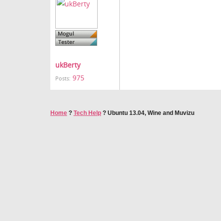
ukBerty
975
Posts:
Home
?
Tech Help
?
Ubuntu 13.04, Wine and Muvizu