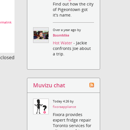
Find out how the city
of Pigeontown got
it's name.
rmalink
Over a year ago by
BoomMike
Hot Water
- Jackie
confronts Joe about
a trip.
s closed
Muvizu chat
Today 4:26 by
fixoraappliance
Fixora provides
expert fridge repair
Toronto services for