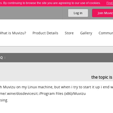
es. By continuing to browse the site you are agreeing to our use of cookies.
Find
Log in
Join
Muviz
What is Muvizu?
Product Details
Store
Gallery
Commun
AQ
the topic i
ith Muvizu on my Linux machine, but when i try to start it up i end w
e/.wine/dosdevices/c:/Program Files (x86)/Muvizu
sing.