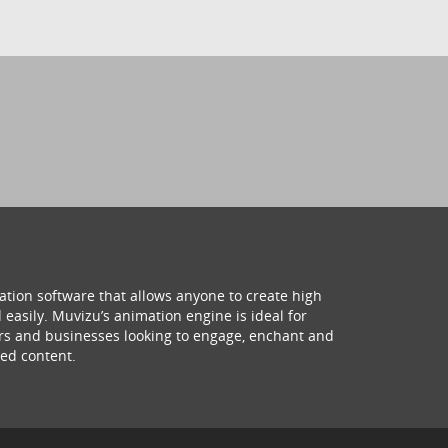
ation software that allows anyone to create high
 easily. Muvizu’s animation engine is ideal for
hers and businesses looking to engage, enchant and
ed content.