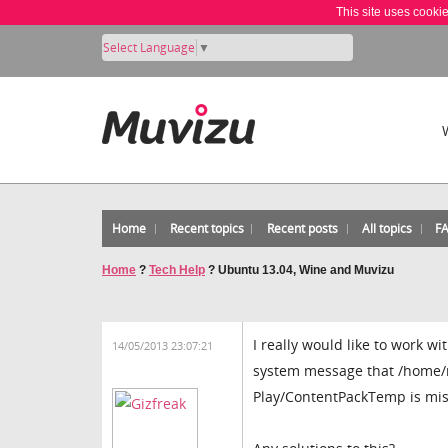
This site uses cooki
Select Language
▼
Home
Recent topics
Recent posts
All topics
F
Home
?
Tech Help
?
Ubuntu 13.04, Wine and Muvizu
I really would like to work w
14/05/2013 23:07:21
system message that /home/m
Play/ContentPackTemp is mis