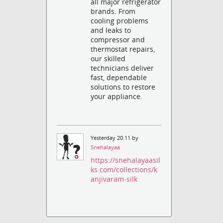
all major refrigerator
brands. From
cooling problems
and leaks to
compressor and
thermostat repairs,
our skilled
technicians deliver
fast, dependable
solutions to restore
your appliance.
Yesterday 20:11 by
Snehalayaa
https://snehalayaasil
ks.com/collections/k
anjivaram-silk