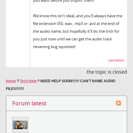
you want before you import them!
We know this isn't ideal, and you'll always have the
file extension (EG .wav, .mp3 or .avi) at the end of
the audio name, but hopefully it'll do the trick for
you just now until we can get the audio track
renaming bug squished!
permalink
the topic is closed
Home
?
Tech Help
?
NEED HELP SOON!!!!!! CAN'T NAME AUDIO
FILES!!!!!!!
Forum latest