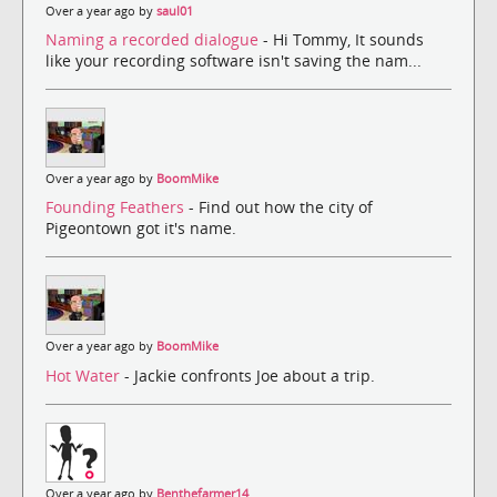
Over a year ago by
saul01
Naming a recorded dialogue
- Hi Tommy, It sounds
like your recording software isn't saving the nam...
Over a year ago by
BoomMike
Founding Feathers
- Find out how the city of
Pigeontown got it's name.
Over a year ago by
BoomMike
Hot Water
- Jackie confronts Joe about a trip.
Over a year ago by
Benthefarmer14