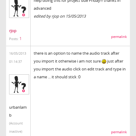
help doing this for project due Friday!!! thanks in
advanced
edited by rjop on 15/05/2013
rjop
permalink
1
Posts:
there is an option to name the audio track after
16/05/2013
you import it otherwise i am not sure
just after
01:14:37
you import the audio click on edit track and type in
a name ... it should stick :0
urbanlam
b
(Account
inactive)
permalink