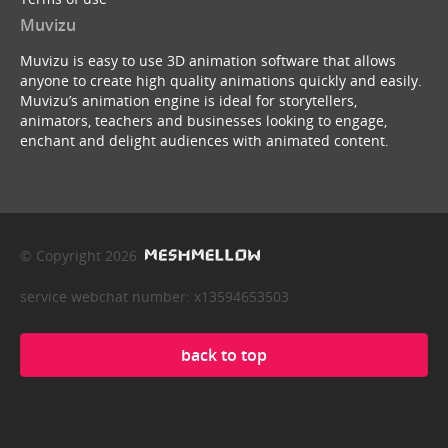
Muvizu
Muvizu is easy to use 3D animation software that allows
anyone to create high quality animations quickly and easily.
Muvizu’s animation engine is ideal for storytellers,
animators, teachers and businesses looking to engage,
enchant and delight audiences with animated content.
© Copyright 2026
service webchat number: x13594653503
back to top