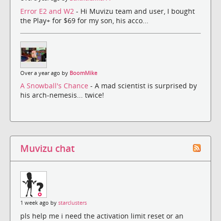
Error E2 and W2
- Hi Muvizu team and user, I bought
the Play+ for $69 for my son, his acco...
Over a year ago by
BoomMike
A Snowball's Chance
- A mad scientist is surprised by
his arch-nemesis... twice!
Muvizu chat
1 week ago by
starclusters
pls help me i need the activation limit reset or an