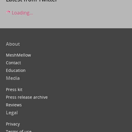
Loading...
About
MeshMellow
Contact
Education
Media
Press kit
Press release archive
Reviews
Legal
Privacy
Terms of use