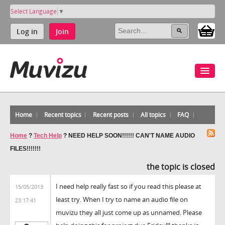
Select Language
▼
Log in
Join
Home
Recent topics
Recent posts
All topics
FAQ
Home
?
Tech Help
?
NEED HELP SOON!!!!!! CAN'T NAME AUDIO
FILES!!!!!!!
the topic is closed
I need help really fast so if you read this please at
15/05/2013
least try. When I try to name an audio file on
23:17:41
muvizu they all just come up as unnamed. Please