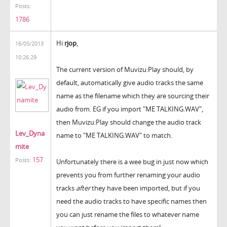
Posts:
1786
Hi
rjop
,
16/05/2013
10:26:29
The current version of Muvizu:Play should, by
default, automatically give audio tracks the same
name as the filename which they are sourcing their
audio from. EG if you import "ME TALKING.WAV",
then Muvizu:Play should change the audio track
Lev_Dyna
name to "ME TALKING.WAV" to match.
mite
157
Posts:
Unfortunately there is a wee bug in just now which
prevents you from further renaming your audio
tracks
after
they have been imported, but if you
need the audio tracks to have specific names then
you can just rename the files to whatever name