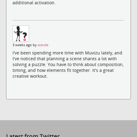
additional activation.
3 weeks ago by
wande
I've been spending more time with Muvizu lately, and
I've noticed that planning a scene shares a lot with
solving a puzzle. You have to think about composition,
timing, and how elements fit together. It's a great
creative workout.
Latest from Twitter