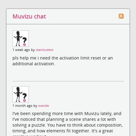
Muvizu chat
1 week ago by
starclusters
pls help me i need the activation limit reset or an
additional activation.
1 month ago by
wande
I've been spending more time with Muvizu lately, and
I've noticed that planning a scene shares a lot with
solving a puzzle. You have to think about composition,
timing, and how elements fit together. It's a great