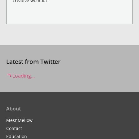
creative workout.
Latest from Twitter
Loading...
About
MeshMellow
Contact
Education