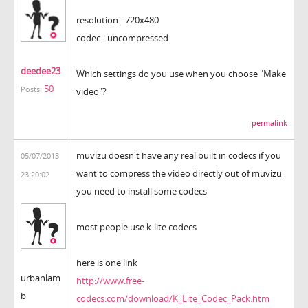
resolution - 720x480
codec - uncompressed
deedee23
Which settings do you use when you choose "Make
50
Posts:
video"?
permalink
muvizu doesn't have any real built in codecs if you
05/07/2013
want to compress the video directly out of muvizu
23:20:02
you need to install some codecs
most people use k-lite codecs
here is one link
urbanlam
http://www.free-
b
codecs.com/download/K_Lite_Codec_Pack.htm