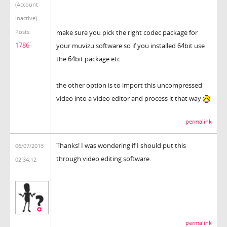
(Account
inactive)
make sure you pick the right codec package for
Posts:
1786
your muvizu software so if you installed 64bit use
the 64bit package etc
the other option is to import this uncompressed
video into a video editor and process it that way
permalink
Thanks! I was wondering if I should put this
06/07/2013
through video editing software.
02:34:12
permalink