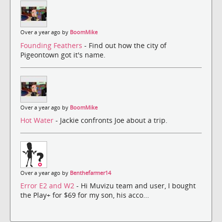
Over a year ago by
BoomMike
Founding Feathers
- Find out how the city of
Pigeontown got it's name.
Over a year ago by
BoomMike
Hot Water
- Jackie confronts Joe about a trip.
Over a year ago by
Benthefarmer14
Error E2 and W2
- Hi Muvizu team and user, I bought
the Play+ for $69 for my son, his acco...