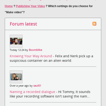
Home
?
Publishing Your Video
?
Which settings do you choose for
"Make video"?
Forum latest
Today 12:24 by
BoomMike
Knowing Your Way Around
- Felix and Nerk pick up a
suspicious container on an alien world.
Over a year ago by
saul01
Naming a recorded dialogue
- Hi Tommy, It sounds
like your recording software isn't saving the nam...