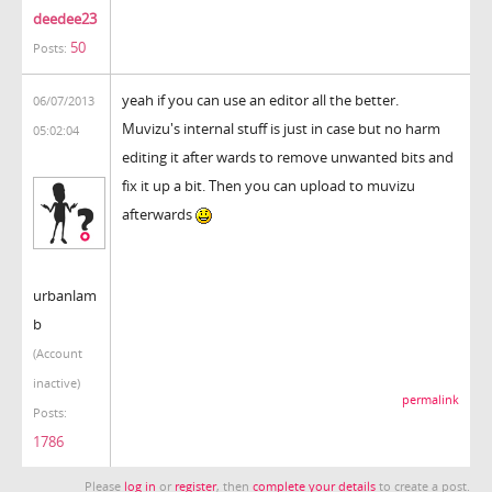
deedee23
50
Posts:
yeah if you can use an editor all the better.
06/07/2013
Muvizu's internal stuff is just in case but no harm
05:02:04
editing it after wards to remove unwanted bits and
fix it up a bit. Then you can upload to muvizu
afterwards
urbanlam
b
(Account
inactive)
permalink
Posts:
1786
Please
log in
or
register
, then
complete your details
to create a post.