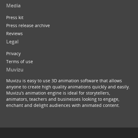
Media
Press kit
Press release archive
Reviews
Legal
Privacy
Terms of use
Muvizu
Muvizu is easy to use 3D animation software that allows
anyone to create high quality animations quickly and easily.
Muvizu’s animation engine is ideal for storytellers,
animators, teachers and businesses looking to engage,
enchant and delight audiences with animated content.