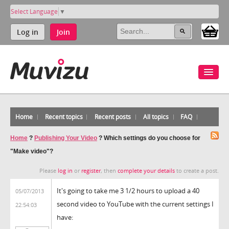
Select Language
▼
Log in
Join
Home
Recent topics
Recent posts
All topics
FAQ
Home
?
Publishing Your Video
?
Which settings do you choose for
"Make video"?
Please
log in
or
register
, then
complete your details
to create a post.
It's going to take me 3 1/2 hours to upload a 40
05/07/2013
second video to YouTube with the current settings I
22:54:03
have: