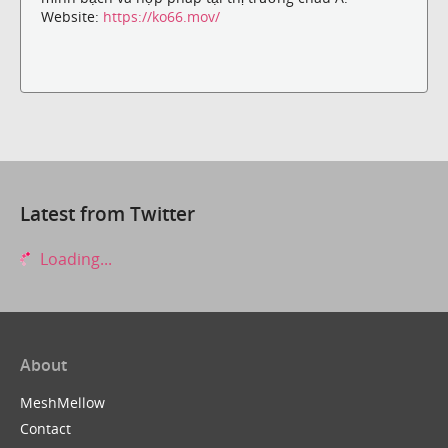
Website:
https://ko66.mov/
Latest from Twitter
Loading...
About
MeshMellow
Contact