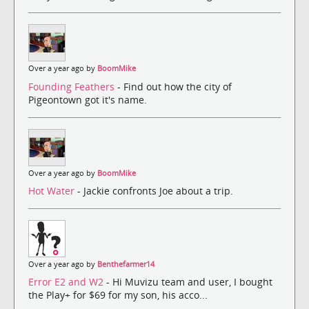
Over a year ago by
BoomMike
Founding Feathers
- Find out how the city of
Pigeontown got it's name.
Over a year ago by
BoomMike
Hot Water
- Jackie confronts Joe about a trip.
Over a year ago by
Benthefarmer14
Error E2 and W2
- Hi Muvizu team and user, I bought
the Play+ for $69 for my son, his acco...