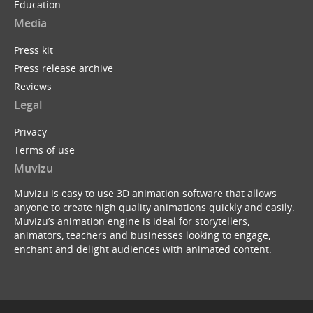
Education
Media
Press kit
Press release archive
Reviews
Legal
Privacy
Terms of use
Muvizu
Muvizu is easy to use 3D animation software that allows
anyone to create high quality animations quickly and easily.
Muvizu’s animation engine is ideal for storytellers,
animators, teachers and businesses looking to engage,
enchant and delight audiences with animated content.