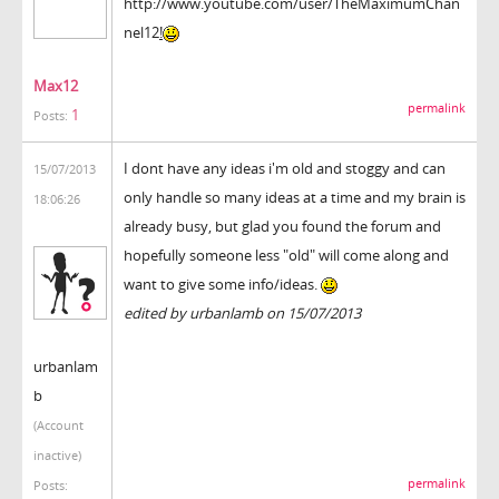
http://www.youtube.com/user/TheMaximumChan
nel12
!
Max12
permalink
1
Posts:
I dont have any ideas i'm old and stoggy and can
15/07/2013
only handle so many ideas at a time and my brain is
18:06:26
already busy, but glad you found the forum and
hopefully someone less "old" will come along and
want to give some info/ideas.
edited by urbanlamb on 15/07/2013
urbanlam
b
(Account
inactive)
permalink
Posts: