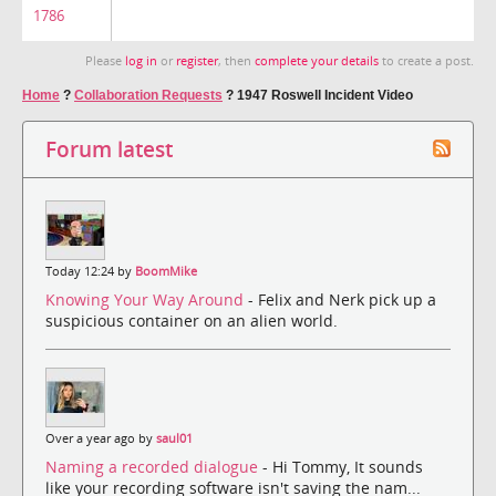
1786
Please
log in
or
register
, then
complete your details
to create a post.
Home
?
Collaboration Requests
?
1947 Roswell Incident Video
Forum latest
Today 12:24 by
BoomMike
Knowing Your Way Around
- Felix and Nerk pick up a
suspicious container on an alien world.
Over a year ago by
saul01
Naming a recorded dialogue
- Hi Tommy, It sounds
like your recording software isn't saving the nam...