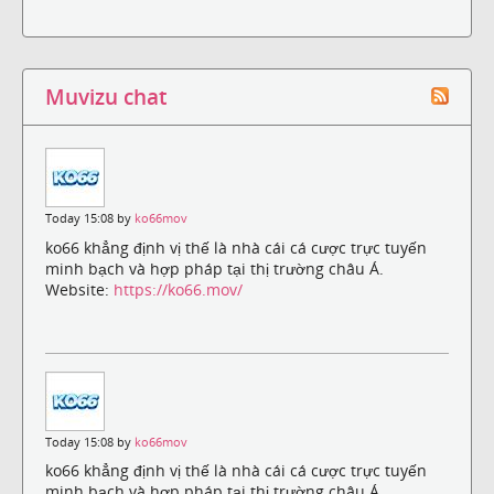
Muvizu chat
Today 15:08 by
ko66mov
ko66 khẳng định vị thế là nhà cái cá cược trực tuyến
minh bạch và hợp pháp tại thị trường châu Á.
Website:
https://ko66.mov/
Today 15:08 by
ko66mov
ko66 khẳng định vị thế là nhà cái cá cược trực tuyến
minh bạch và hợp pháp tại thị trường châu Á.