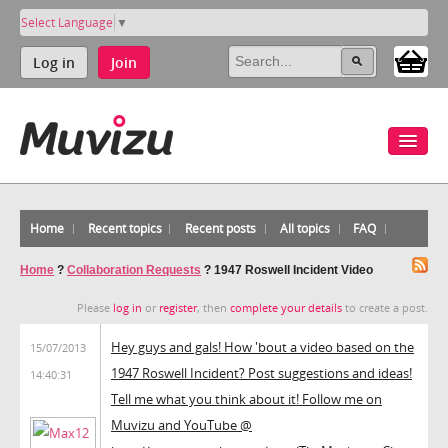
Select Language
▼
Log in
Join
Home
Recent topics
Recent posts
All topics
FAQ
Home
?
Collaboration Requests
?
1947 Roswell Incident Video
Please
log in
or
register
, then
complete your details
to create a post.
Hey guys and gals! How 'bout a video based on the
15/07/2013
1947 Roswell Incident? Post suggestions and ideas!
14:40:31
Tell me what you think about it! Follow me on
Muvizu and YouTube @