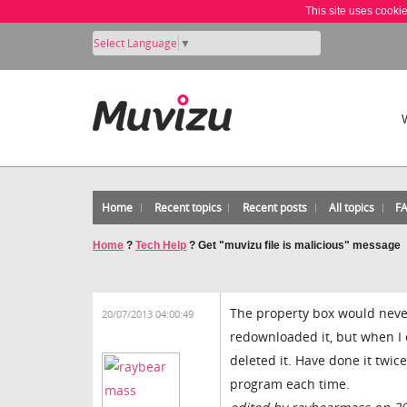
This site uses cooki
Select Language
▼
Home
Recent topics
Recent posts
All topics
F
Home
?
Tech Help
?
Get "muvizu file is malicious" message
The property box would never
20/07/2013 04:00:49
redownloaded it, but when I cl
deleted it. Have done it twi
program each time.