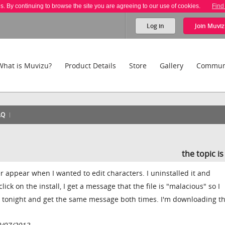
es. By continuing to browse the site you are agreeing to our use of cookies.
Find
Log in
Join
Muviz
What is Muvizu?
Product Details
Store
Gallery
Commun
AQ
the topic i
 appear when I wanted to edit characters. I uninstalled it and
ick on the install, I get a message that the file is "malacious" so I
ce tonight and get the same message both times. I'm downloading th