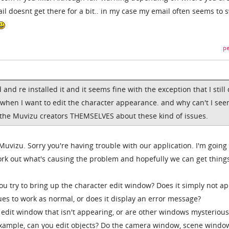
l doesnt get there for a bit.. in my case my email often seems to 
pe
d and re installed it and it seems fine with the exception that I still
hen I want to edit the character appearance. and why can't I see
 the Muvizu creators THEMSELVES about these kind of issues.
uvizu. Sorry you're having trouble with our application. I'm going 
ork out what's causing the problem and hopefully we can get thing
 try to bring up the character edit window? Does it simply not a
es to work as normal, or does it display an error message?
er edit window that isn't appearing, or are other windows mysterious
 example, can you edit objects? Do the camera window, scene window