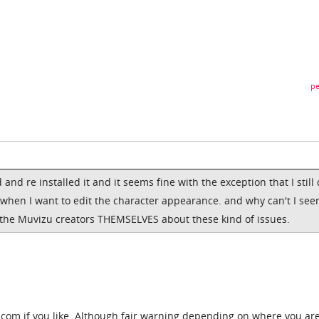
pe
d and re installed it and it seems fine with the exception that I still
hen I want to edit the character appearance. and why can't I see
 the Muvizu creators THEMSELVES about these kind of issues.
om if you like. Although fair warning depending on where you are