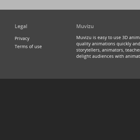
Legal
Muvizu
Muvizu is easy to use 3D anim
Privacy
quality animations quickly and
Terms of use
storytellers, animators, teac
delight audiences with animat