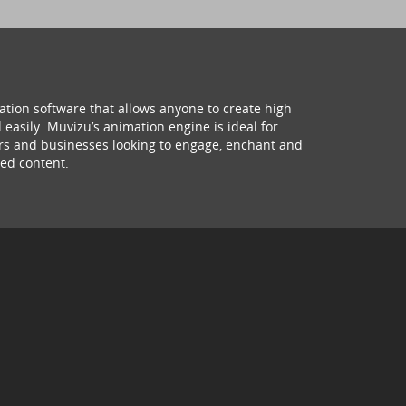
ation software that allows anyone to create high
 easily. Muvizu’s animation engine is ideal for
hers and businesses looking to engage, enchant and
ed content.