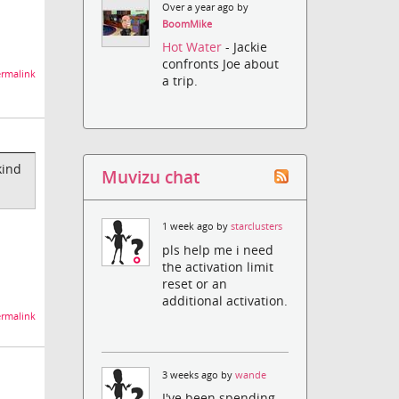
Over a year ago by
BoomMike
Hot Water
- Jackie
confronts Joe about
rmalink
a trip.
kind
Muvizu chat
1 week ago by
starclusters
pls help me i need
the activation limit
reset or an
additional activation.
rmalink
3 weeks ago by
wande
I've been spending