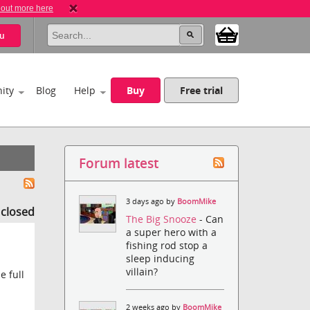
 out more here
u
ity
Blog
Help
Buy
Free trial
Forum latest
3 days ago by
BoomMike
s closed
The Big Snooze
- Can
a super hero with a
fishing rod stop a
sleep inducing
villain?
e full
2 weeks ago by
BoomMike