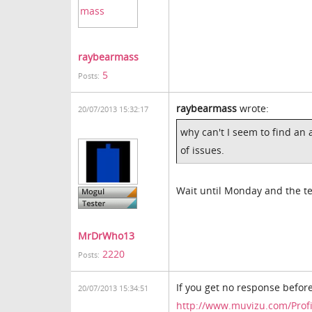
raybearmass
5
Posts:
raybearmass
wrote:
20/07/2013 15:32:17
why can't I seem to find an
of issues.
Wait until Monday and the te
MrDrWho13
2220
Posts:
If you get no response before
20/07/2013 15:34:51
http://www.muvizu.com/Prof