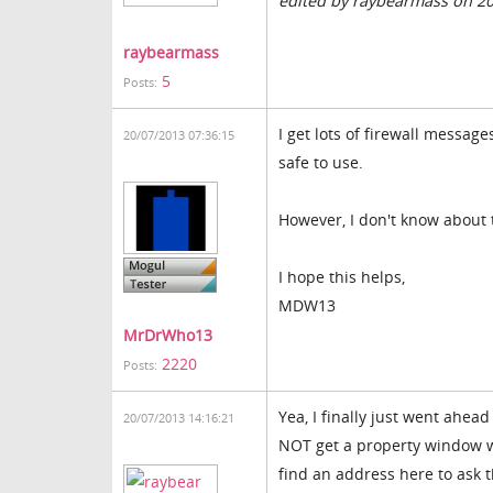
edited by raybearmass on 2
raybearmass
5
Posts:
I get lots of firewall messag
20/07/2013 07:36:15
safe to use.
However, I don't know about
I hope this helps,
MDW13
MrDrWho13
2220
Posts:
Yea, I finally just went ahead
20/07/2013 14:16:21
NOT get a property window w
find an address here to ask 