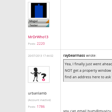
MrDrWho13
2220
Posts:
raybearmass
wrote:
20/07/2013 17:44:02
Yea, I finally just went ahea
NOT get a property window w
find an address here to ask
urbanlamb
(Account inactive)
1786
Posts:
you can email bugs@muvizu.c