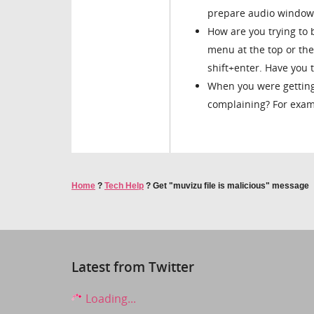
prepare audio window
How are you trying to 
menu at the top or the
shift+enter. Have you t
When you were getting
complaining? For examp
Home
?
Tech Help
?
Get "muvizu file is malicious" message
Latest from Twitter
Loading...