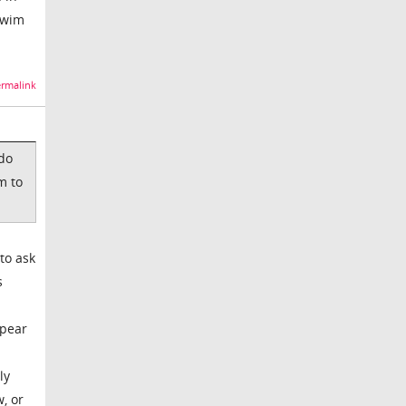
swim
rmalink
 do
m to
to ask
s
ppear
ly
, or