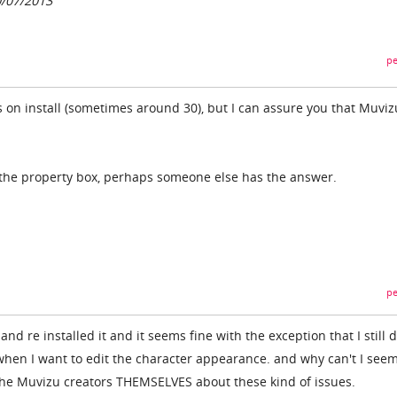
0/07/2013
pe
es on install (sometimes around 30), but I can assure you that Muviz
 the property box, perhaps someone else has the answer.
pe
 and re installed it and it seems fine with the exception that I still 
hen I want to edit the character appearance. and why can't I seem
the Muvizu creators THEMSELVES about these kind of issues.