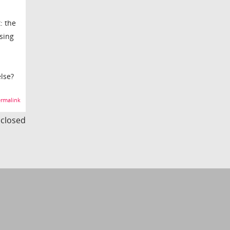
: the
sing
lse?
rmalink
s closed