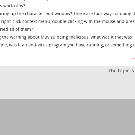
s work okay?
bring up the character edit window? There are four ways of doing it
 right-click context menu, double-clicking with the mouse and pres
ried all of them?
 the warning about Muvizu being malicious, what was it that was
le, was it an anti-virus program you have running, or something e
pe
the topic i