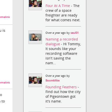
Four At A Time
- The
crew of a space
freighter are ready
rmalink
for what comes next.
u is
Over a year ago by
saul01
Naming a recorded
dialogue
- Hi Tommy,
It sounds like your
recording software
isn't saving the
nam...
Over a year ago by
BoomMike
rmalink
Founding Feathers
-
Find out how the city
do
of Pigeontown got
 to
it's name.