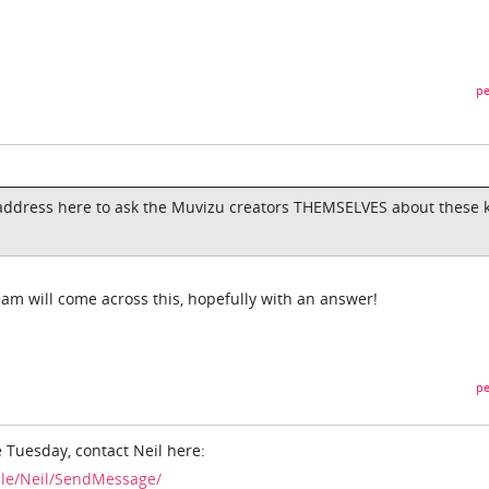
pe
 address here to ask the Muvizu creators THEMSELVES about these 
am will come across this, hopefully with an answer!
pe
 Tuesday, contact Neil here:
ile/Neil/SendMessage/