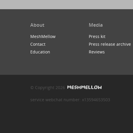
About
Media
MeshMellow
Press kit
Contact
Press release archive
Education
Reviews
© Copyright 2026
service webchat number: x13594653503