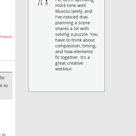
more time with
Muvizu lately, and
I've noticed that
planning a scene
shares a lot with
solving a puzzle. You
rmalink
have to think about
composition, timing,
and how elements
fit together. It's a
great creative
workout.
 do
m to
 in