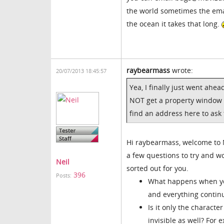
the world sometimes the emai
the ocean it takes that long.
raybearmass
wrote:
20/07/2013 18:45:57
Yea, I finally just went ahea
NOT get a property window w
find an address here to ask
Hi raybearmass, welcome to M
a few questions to try and w
Neil
sorted out for you.
396
Posts:
What happens when you
and everything continu
Is it only the charact
invisible as well? For