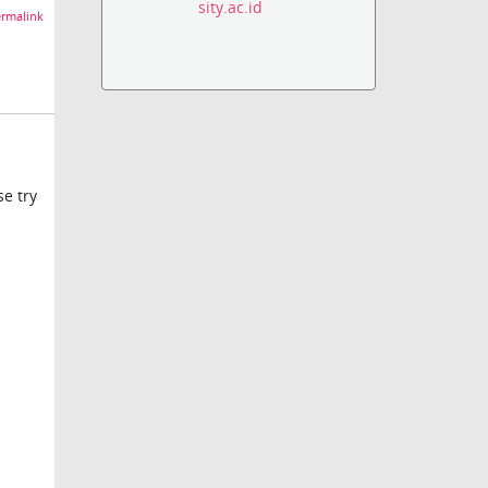
sity.ac.id
rmalink
se try