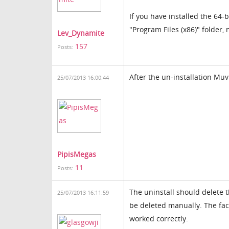
If you have installed the 64-b
"Program Files (x86)" folder, 
Lev_Dynamite
157
Posts:
After the un-installation Mu
25/07/2013 16:00:44
PipisMegas
11
Posts:
The uninstall should delete t
25/07/2013 16:11:59
be deleted manually. The fact
worked correctly.