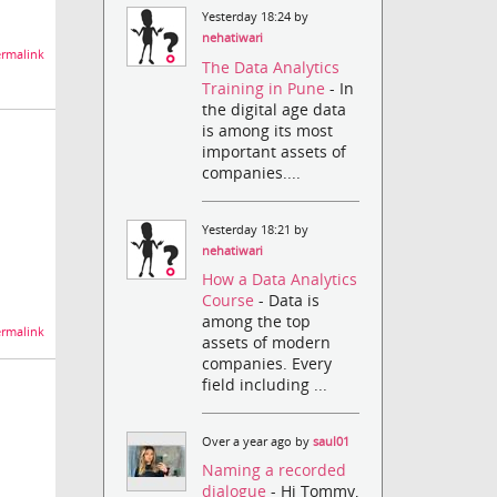
Yesterday 18:24 by
nehatiwari
rmalink
The Data Analytics
Training in Pune
- In
the digital age data
is among its most
important assets of
companies....
Yesterday 18:21 by
nehatiwari
How a Data Analytics
Course
- Data is
among the top
rmalink
assets of modern
companies. Every
field including ...
Over a year ago by
saul01
Naming a recorded
dialogue
- Hi Tommy,