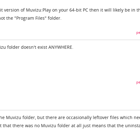
it version of Muvizu:Play on your 64-bit PC then it will likely be in t
not the "Program Files" folder.
pe
vizu folder doesn't exist ANYWHERE.
pe
he Muvizu folder, but there are occasionally leftover files which ne
 that there was no Muvizu folder at all just means that the uninsta