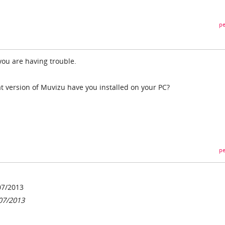
pe
you are having trouble.
t version of Muvizu have you installed on your PC?
pe
07/2013
07/2013