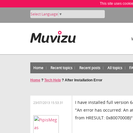
This site uses cooki
Select Language
▼
Home
Recent topics
Recent posts
All topics
F
Home
?
Tech Help
?
After Installation Error
I have installed full version
23/07/2013 15:53:31
"An error has occurred: An a
from HRESULT: 0x8007000B)". D