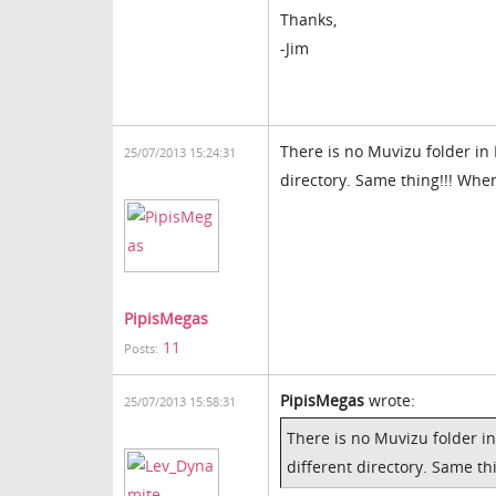
Thanks,
-Jim
There is no Muvizu folder in P
25/07/2013 15:24:31
directory. Same thing!!! Whe
PipisMegas
11
Posts:
PipisMegas
wrote:
25/07/2013 15:58:31
There is no Muvizu folder in 
different directory. Same th