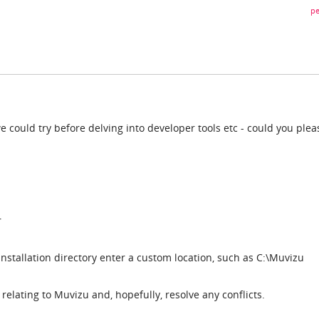
pe
we could try before delving into developer tools etc - could you plea
r
stallation directory enter a custom location, such as C:\Muvizu
es relating to Muvizu and, hopefully, resolve any conflicts.