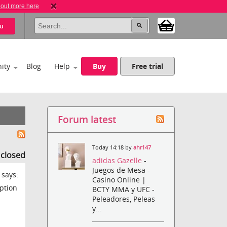
 out more here
u
ity
Blog
Help
Buy
Free trial
Forum latest
Today 14:18 by
ahr147
s closed
adidas Gazelle
-
Juegos de Mesa -
 says:
Casino Online |
ption
BCTY MMA y UFC -
Peleadores, Peleas
y...