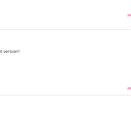
pe
it version?
pe