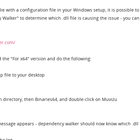
ie with a configuration file in your Windows setup, it is possible to
lker" to determine which .dll file is causing the issue - you can 
er.com/
the "For x64" version and do the following:
ip file to your desktop
n directory, then Binaries64, and double-click on Muvizu
 message appears - dependency walker should now know which .dll f
he log