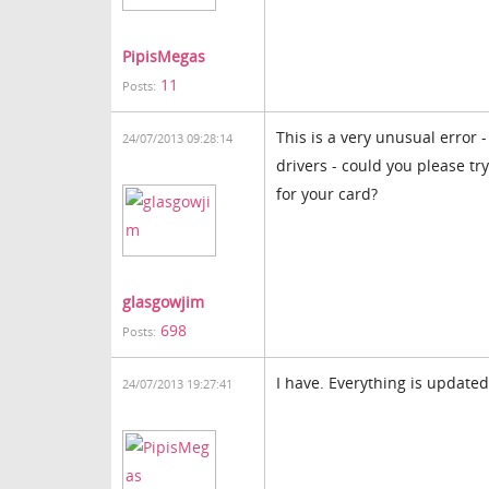
PipisMegas
11
Posts:
This is a very unusual error -
24/07/2013 09:28:14
drivers - could you please tr
for your card?
glasgowjim
698
Posts:
I have. Everything is update
24/07/2013 19:27:41