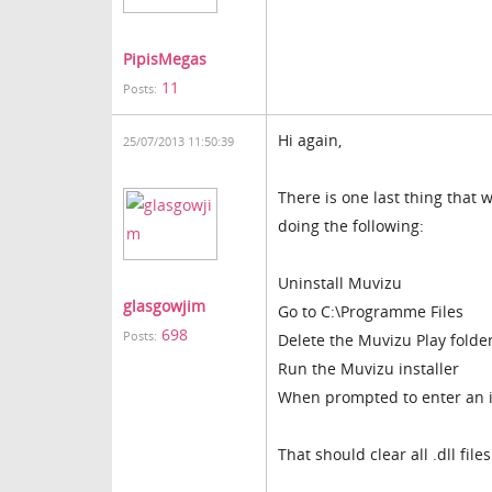
PipisMegas
11
Posts:
Hi again,
25/07/2013 11:50:39
There is one last thing that 
doing the following:
Uninstall Muvizu
glasgowjim
Go to C:\Programme Files
698
Posts:
Delete the Muvizu Play folde
Run the Muvizu installer
When prompted to enter an in
That should clear all .dll fil