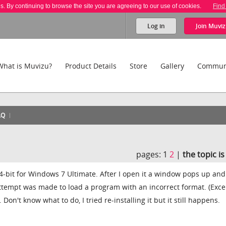
es. By continuing to browse the site you are agreeing to our use of cookies.
Find
Log in
Join
Muviz
What is Muvizu?
Product Details
Store
Gallery
Commun
AQ
pages:
1
2
|
the topic i
 64-bit for Windows 7 Ultimate. After I open it a window pops up and
ttempt was made to load a program with an incorrect format. (Exce
on't know what to do, I tried re-installing it but it still happens.