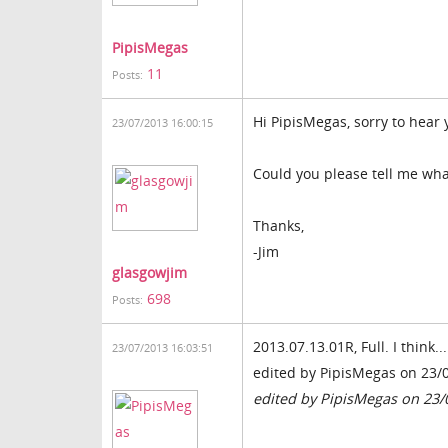
PipisMegas
11
Posts:
Hi PipisMegas, sorry to hear 
23/07/2013 16:00:15
Could you please tell me wha
Thanks,
-Jim
glasgowjim
698
Posts:
2013.07.13.01R, Full. I think...
23/07/2013 16:03:51
edited by PipisMegas on 23/
edited by PipisMegas on 23/