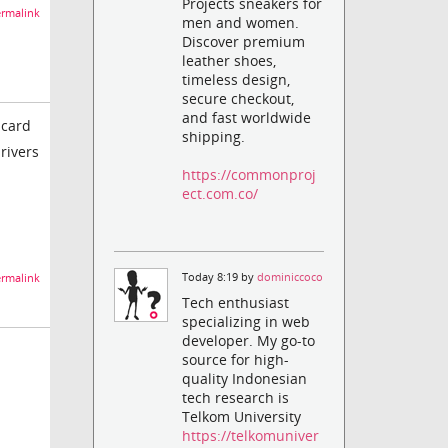
Projects sneakers for
rmalink
men and women.
Discover premium
leather shoes,
timeless design,
secure checkout,
and fast worldwide
 card
shipping.
rivers
https://commonproj
ect.com.co/
Today 8:19 by
dominiccoco
rmalink
Tech enthusiast
specializing in web
developer. My go-to
source for high-
quality Indonesian
tech research is
Telkom University
https://telkomuniver