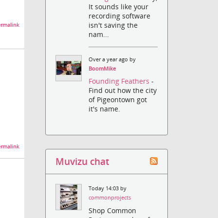
It sounds like your
recording software
isn't saving the
rmalink
nam...
Over a year ago by
BoomMike
Founding Feathers
-
Find out how the city
of Pigeontown got
it's name.
rmalink
Muvizu chat
Today 14:03 by
commonprojects
Shop Common