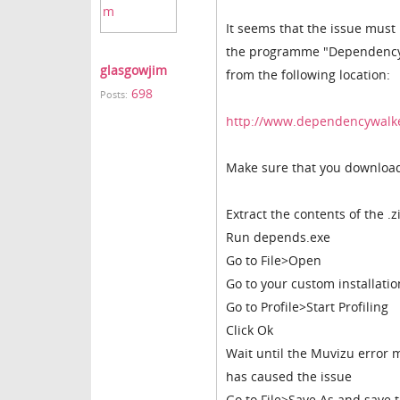
It seems that the issue must l
the programme "Dependency Wa
glasgowjim
from the following location:
698
Posts:
http://www.dependencywalk
Make sure that you download 
Extract the contents of the .z
Run depends.exe
Go to File>Open
Go to your custom installatio
Go to Profile>Start Profiling
Click Ok
Wait until the Muvizu error
has caused the issue
Go to File>Save As and save t