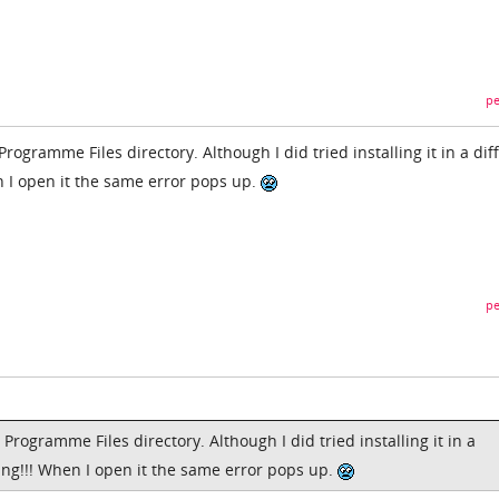
pe
rogramme Files directory. Although I did tried installing it in a dif
n I open it the same error pops up.
pe
Programme Files directory. Although I did tried installing it in a
ing!!! When I open it the same error pops up.