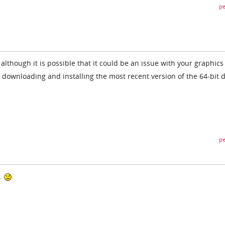
pe
 although it is possible that it could be an issue with your graphics
y downloading and installing the most recent version of the 64-bit d
pe
d.