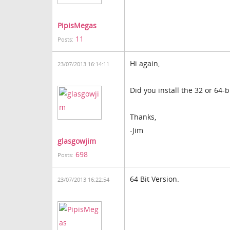
PipisMegas
11
Posts:
Hi again,
23/07/2013 16:14:11
Did you install the 32 or 64-b
Thanks,
-Jim
glasgowjim
698
Posts:
64 Bit Version.
23/07/2013 16:22:54