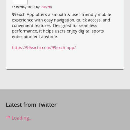
Yesterday 18:32 by
99exchi
99Exch App offers a smooth & user-friendly mobile
experience with easy navigation, quick access, and
convenient features. Designed for seamless
performance, it helps users enjoy digital sports
entertainment anytime.
https://99exchi.com/99exch-app/
Latest from Twitter
Loading...