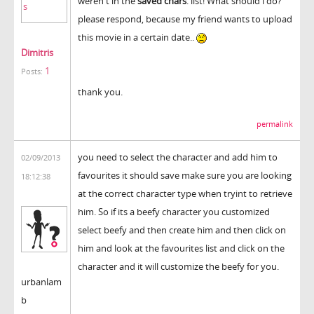
weren't in the
saved chars
. list! What should i do?
please respond, because my friend wants to upload
this movie in a certain date..
Dimitris
1
Posts:
thank you.
permalink
you need to select the character and add him to
02/09/2013
favourites it should save make sure you are looking
18:12:38
at the correct character type when tryint to retrieve
him. So if its a beefy character you customized
select beefy and then create him and then click on
him and look at the favourites list and click on the
character and it will customize the beefy for you.
urbanlam
b