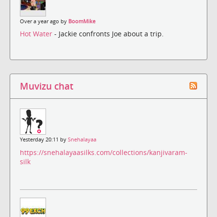
Over a year ago by
BoomMike
Hot Water
- Jackie confronts Joe about a trip.
Muvizu chat
Yesterday 20:11 by
Snehalayaa
https://snehalayaasilks.com/collections/kanjivaram-
silk