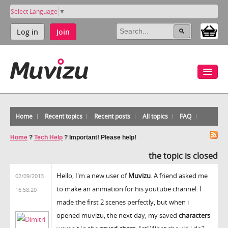
Select Language
▼
Log in
Join
Home
Recent topics
Recent posts
All topics
FAQ
Home
?
Tech Help
?
Important! Please help!
the topic is closed
Hello, I'm a new user of
Muvizu
. A friend asked me
02/09/2013
to make an animation for his youtube channel. I
16:58:20
made the first 2 scenes perfectly, but when i
opened muvizu, the next day, my saved
characters