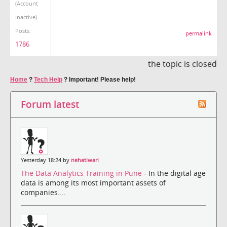
(Account
inactive)
Posts:
permalink
1786
the topic is closed
Home
?
Tech Help
?
Important! Please help!
Forum latest
Yesterday 18:24 by
nehatiwari
The Data Analytics Training in Pune
- In the digital age
data is among its most important assets of
companies....