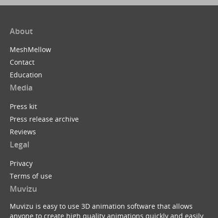
About
MeshMellow
Contact
Education
Media
Press kit
Press release archive
Reviews
Legal
Privacy
Terms of use
Muvizu
Muvizu is easy to use 3D animation software that allows
anyone to create high quality animations quickly and easily.