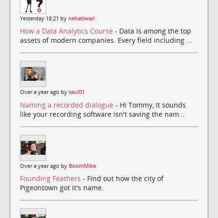
Yesterday 18:21 by
nehatiwari
How a Data Analytics Course
- Data is among the top
assets of modern companies. Every field including ...
Over a year ago by
saul01
Naming a recorded dialogue
- Hi Tommy, It sounds
like your recording software isn't saving the nam...
Over a year ago by
BoomMike
Founding Feathers
- Find out how the city of
Pigeontown got it's name.