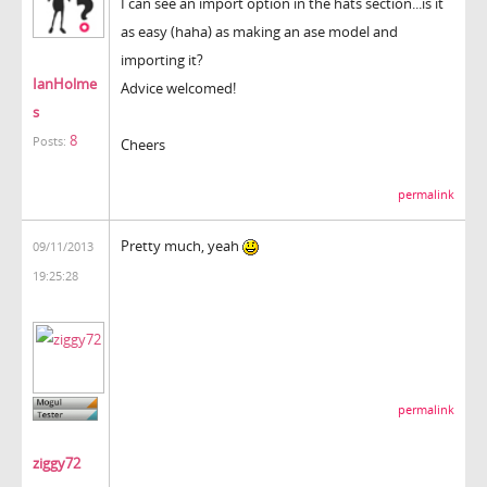
I can see an import option in the hats section...is it
as easy (haha) as making an ase model and
importing it?
IanHolme
Advice welcomed!
s
8
Posts:
Cheers
permalink
Pretty much, yeah
09/11/2013
19:25:28
permalink
ziggy72