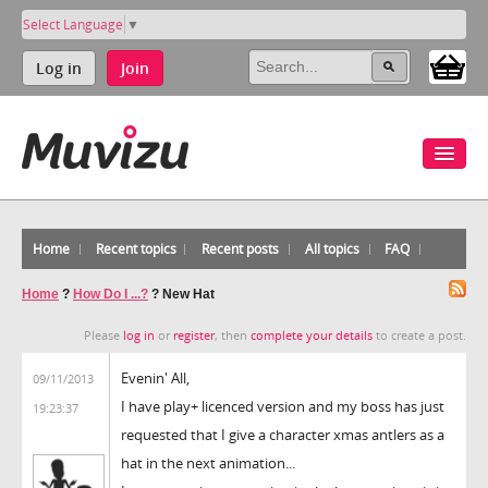
Select Language
▼
Log in
Join
Home
Recent topics
Recent posts
All topics
FAQ
Home
?
How Do I ...?
?
New Hat
Please
log in
or
register
, then
complete your details
to create a post.
Evenin' All,
09/11/2013
I have play+ licenced version and my boss has just
19:23:37
requested that I give a character xmas antlers as a
hat in the next animation...