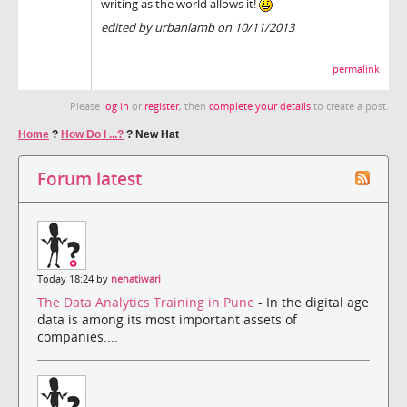
writing as the world allows it!
edited by urbanlamb on 10/11/2013
permalink
Please
log in
or
register
, then
complete your details
to create a post.
Home
?
How Do I ...?
?
New Hat
Forum latest
Today 18:24 by
nehatiwari
The Data Analytics Training in Pune
- In the digital age
data is among its most important assets of
companies....