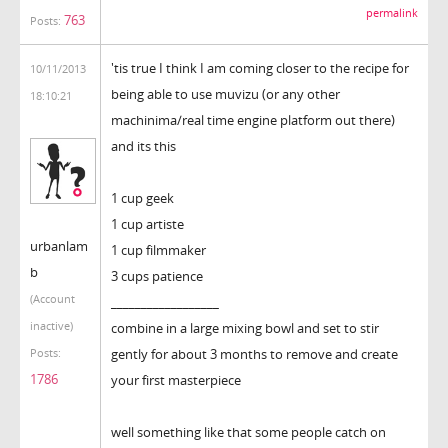
permalink
763
Posts:
'tis true I think I am coming closer to the recipe for
10/11/2013
being able to use muvizu (or any other
18:10:21
machinima/real time engine platform out there)
and its this
1 cup geek
1 cup artiste
urbanlam
1 cup filmmaker
b
3 cups patience
(Account
__________________
inactive)
combine in a large mixing bowl and set to stir
gently for about 3 months to remove and create
Posts:
1786
your first masterpiece
well something like that some people catch on