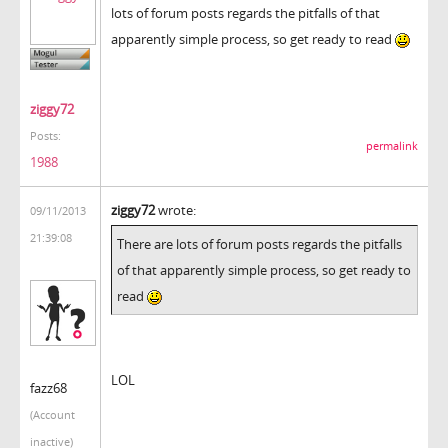
lots of forum posts regards the pitfalls of that
apparently simple process, so get ready to read
ziggy72
Posts:
permalink
1988
ziggy72
wrote:
09/11/2013
21:39:08
There are lots of forum posts regards the pitfalls
of that apparently simple process, so get ready to
read
LOL
fazz68
(Account
inactive)