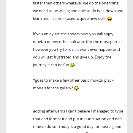
faster then others whatever we do the one thing
we need to be willing and able to do is sit down and
learn and in some cases acquire new skills
If you enjoy artistic endeavours you will enjoy
muvizu or any other software (for the most part ) if
however you try to rush it wont ever happen and
you will get frustrated and give up. Enjoy the
journey it can be fun
*goes to make a few other basic muvizu play+
models for the gallery*
adding afterwards I can't believe I managed to type
that and format it and put in punctuation and had
time to do so.. today is a good day for posting and