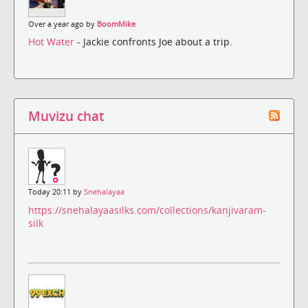
Over a year ago by
BoomMike
Hot Water
- Jackie confronts Joe about a trip.
Muvizu chat
Today 20:11 by
Snehalayaa
https://snehalayaasilks.com/collections/kanjivaram-
silk