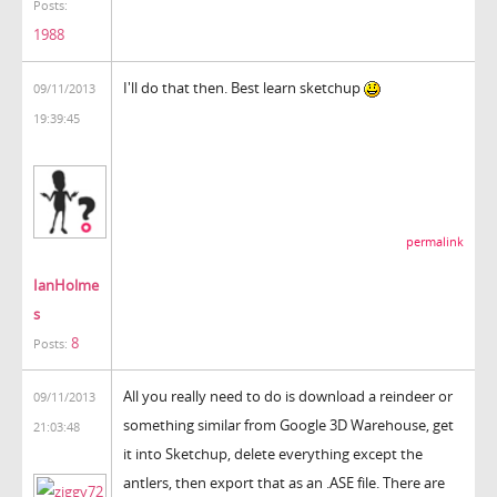
Posts:
1988
I'll do that then. Best learn sketchup
09/11/2013
19:39:45
permalink
IanHolme
s
8
Posts:
All you really need to do is download a reindeer or
09/11/2013
something similar from Google 3D Warehouse, get
21:03:48
it into Sketchup, delete everything except the
antlers, then export that as an .ASE file. There are