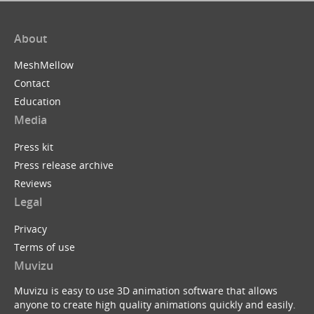
About
MeshMellow
Contact
Education
Media
Press kit
Press release archive
Reviews
Legal
Privacy
Terms of use
Muvizu
Muvizu is easy to use 3D animation software that allows
anyone to create high quality animations quickly and easily.