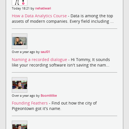
Today 18:21 by
nehatiwari
How a Data Analytics Course
- Data is among the top
assets of modern companies. Every field including ...
Over a year ago by
saul01
Naming a recorded dialogue
- Hi Tommy, It sounds
like your recording software isn't saving the nam...
Over a year ago by
BoomMike
Founding Feathers
- Find out how the city of
Pigeontown got it's name.