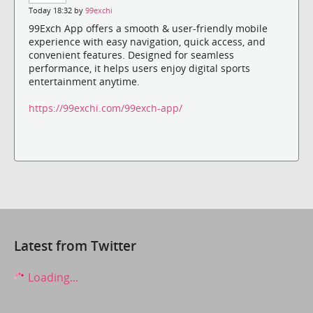
Today 18:32 by
99exchi
99Exch App offers a smooth & user-friendly mobile
experience with easy navigation, quick access, and
convenient features. Designed for seamless
performance, it helps users enjoy digital sports
entertainment anytime.
https://99exchi.com/99exch-app/
Latest from Twitter
Loading...