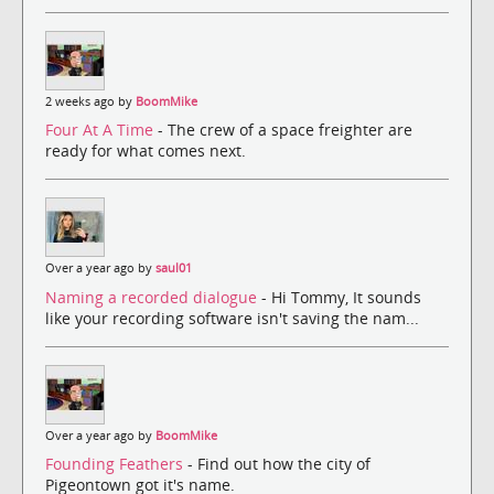
2 weeks ago by
BoomMike
Four At A Time
- The crew of a space freighter are
ready for what comes next.
Over a year ago by
saul01
Naming a recorded dialogue
- Hi Tommy, It sounds
like your recording software isn't saving the nam...
Over a year ago by
BoomMike
Founding Feathers
- Find out how the city of
Pigeontown got it's name.