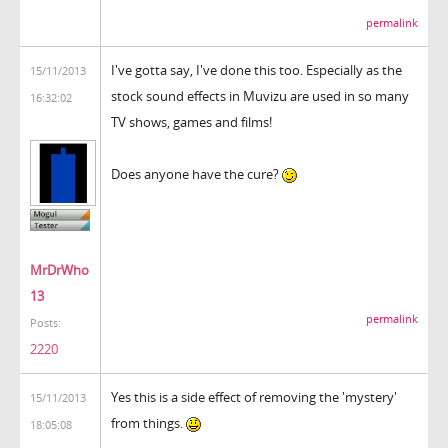
permalink
I've gotta say, I've done this too. Especially as the
15/11/2013
stock sound effects in Muvizu are used in so many
16:32:02
TV shows, games and films!
Does anyone have the cure?
MrDrWho
13
permalink
Posts:
2220
Yes this is a side effect of removing the 'mystery'
15/11/2013
from things.
18:05:08