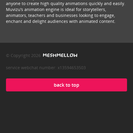
anyone to create high quality animations quickly and easily.
Muvizu’s animation engine is ideal for storytellers,
animators, teachers and businesses looking to engage,
enchant and delight audiences with animated content.
© Copyright 2026
service webchat number: x13594653503
back to top