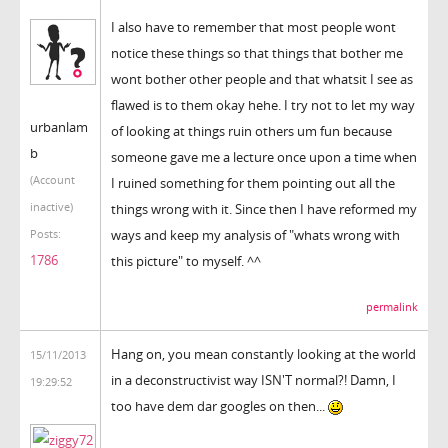
I also have to remember that most people wont
notice these things so that things that bother me
wont bother other people and that whatsit I see as
flawed is to them okay hehe. I try not to let my way
urbanlam
of looking at things ruin others um fun because
b
someone gave me a lecture once upon a time when
(Account
I ruined something for them pointing out all the
inactive)
things wrong with it. Since then I have reformed my
ways and keep my analysis of "whats wrong with
Posts:
1786
this picture" to myself. ^^
permalink
Hang on, you mean constantly looking at the world
15/11/2013
in a deconstructivist way ISN'T normal?! Damn, I
19:29:52
too have dem dar googles on then...