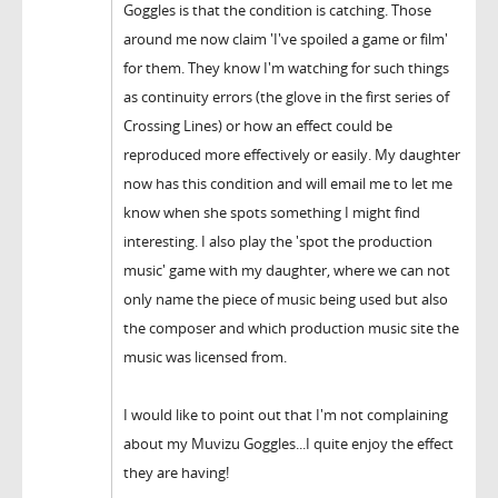
Goggles is that the condition is catching. Those
around me now claim 'I've spoiled a game or film'
for them. They know I'm watching for such things
as continuity errors (the glove in the first series of
Crossing Lines) or how an effect could be
reproduced more effectively or easily. My daughter
now has this condition and will email me to let me
know when she spots something I might find
interesting. I also play the 'spot the production
music' game with my daughter, where we can not
only name the piece of music being used but also
the composer and which production music site the
music was licensed from.
I would like to point out that I'm not complaining
about my Muvizu Goggles...I quite enjoy the effect
they are having!