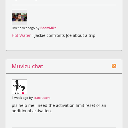
Over a year ago by
BoomMike
Hot Water
- Jackie confronts Joe about a trip.
Muvizu chat
1 week ago by
starclusters
pls help me i need the activation limit reset or an
additional activation.