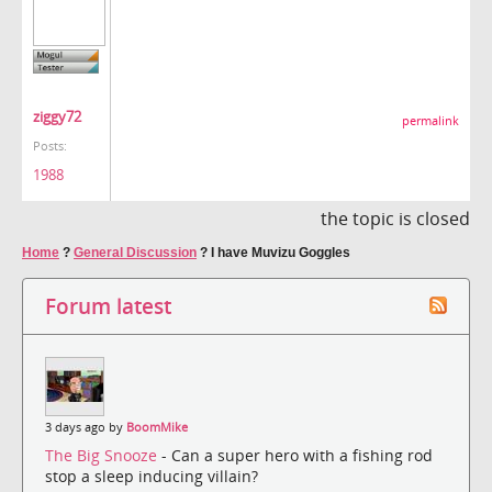
ziggy72
permalink
Posts:
1988
the topic is closed
Home
?
General Discussion
?
I have Muvizu Goggles
Forum latest
3 days ago by
BoomMike
The Big Snooze
- Can a super hero with a fishing rod
stop a sleep inducing villain?