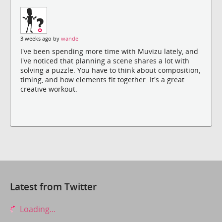
3 weeks ago by
wande
I've been spending more time with Muvizu lately, and
I've noticed that planning a scene shares a lot with
solving a puzzle. You have to think about composition,
timing, and how elements fit together. It's a great
creative workout.
Latest from Twitter
Loading...