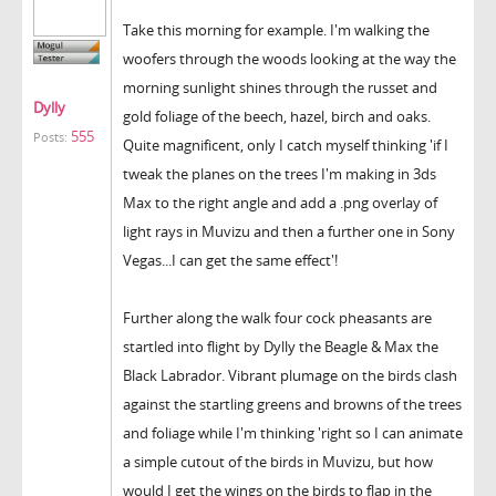
Take this morning for example. I'm walking the
woofers through the woods looking at the way the
morning sunlight shines through the russet and
Dylly
gold foliage of the beech, hazel, birch and oaks.
555
Posts:
Quite magnificent, only I catch myself thinking 'if I
tweak the planes on the trees I'm making in 3ds
Max to the right angle and add a .png overlay of
light rays in Muvizu and then a further one in Sony
Vegas...I can get the same effect'!
Further along the walk four cock pheasants are
startled into flight by Dylly the Beagle & Max the
Black Labrador. Vibrant plumage on the birds clash
against the startling greens and browns of the trees
and foliage while I'm thinking 'right so I can animate
a simple cutout of the birds in Muvizu, but how
would I get the wings on the birds to flap in the