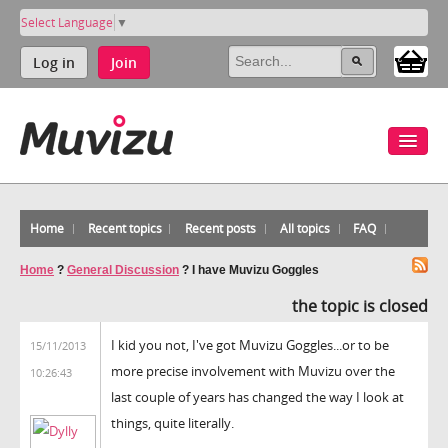
Select Language
▼
Log in
Join
Home
Recent topics
Recent posts
All topics
FAQ
Home
?
General Discussion
?
I have Muvizu Goggles
the topic is closed
I kid you not, I've got Muvizu Goggles...or to be
15/11/2013
more precise involvement with Muvizu over the
10:26:43
last couple of years has changed the way I look at
things, quite literally.