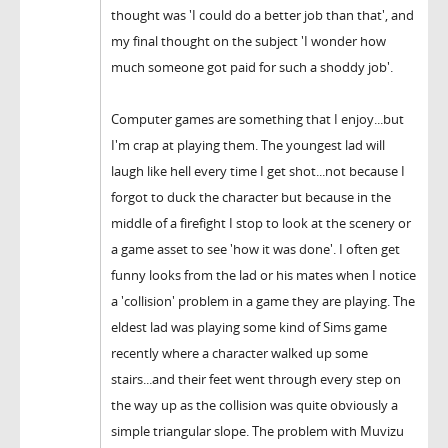
thought was 'I could do a better job than that', and
my final thought on the subject 'I wonder how
much someone got paid for such a shoddy job'.
Computer games are something that I enjoy...but
I'm crap at playing them. The youngest lad will
laugh like hell every time I get shot...not because I
forgot to duck the character but because in the
middle of a firefight I stop to look at the scenery or
a game asset to see 'how it was done'. I often get
funny looks from the lad or his mates when I notice
a 'collision' problem in a game they are playing. The
eldest lad was playing some kind of Sims game
recently where a character walked up some
stairs...and their feet went through every step on
the way up as the collision was quite obviously a
simple triangular slope. The problem with Muvizu