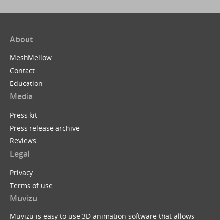
About
MeshMellow
Contact
Education
Media
Press kit
Press release archive
Reviews
Legal
Privacy
Terms of use
Muvizu
Muvizu is easy to use 3D animation software that allows