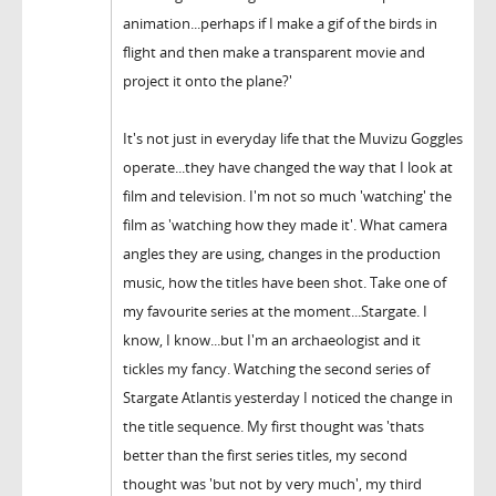
animation...perhaps if I make a gif of the birds in
flight and then make a transparent movie and
project it onto the plane?'
It's not just in everyday life that the Muvizu Goggles
operate...they have changed the way that I look at
film and television. I'm not so much 'watching' the
film as 'watching how they made it'. What camera
angles they are using, changes in the production
music, how the titles have been shot. Take one of
my favourite series at the moment...Stargate. I
know, I know...but I'm an archaeologist and it
tickles my fancy. Watching the second series of
Stargate Atlantis yesterday I noticed the change in
the title sequence. My first thought was 'thats
better than the first series titles, my second
thought was 'but not by very much', my third