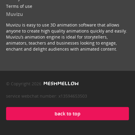
Terms of use
Muvizu
Muvizu is easy to use 3D animation software that allows
anyone to create high quality animations quickly and easily.
Muvizu’s animation engine is ideal for storytellers,
animators, teachers and businesses looking to engage,
enchant and delight audiences with animated content.
© Copyright 2026
service webchat number: x13594653503
back to top