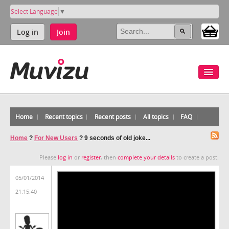
Select Language
▼
Log in
Join
Home
Recent topics
Recent posts
All topics
FAQ
Home
?
For New Users
?
9 seconds of old joke...
Please
log in
or
register
, then
complete your details
to create a post.
05/01/2014
21:15:40