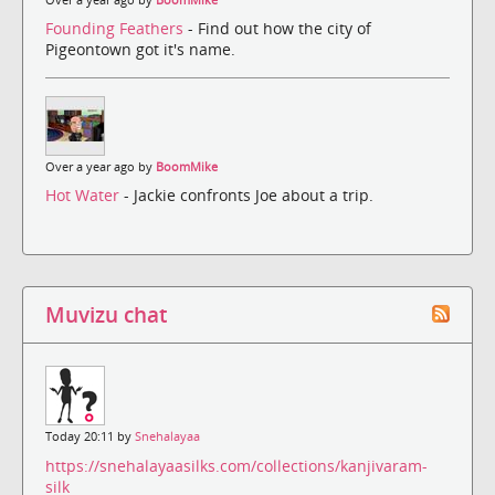
Founding Feathers
- Find out how the city of
Pigeontown got it's name.
Over a year ago by
BoomMike
Hot Water
- Jackie confronts Joe about a trip.
Muvizu chat
Today 20:11 by
Snehalayaa
https://snehalayaasilks.com/collections/kanjivaram-
silk