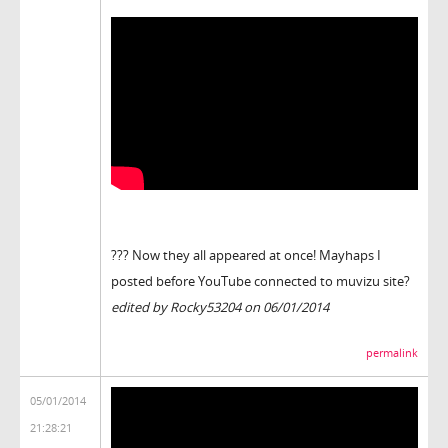
??? Now they all appeared at once! Mayhaps I
posted before YouTube connected to muvizu site?
edited by Rocky53204 on 06/01/2014
permalink
05/01/2014
21:28:21