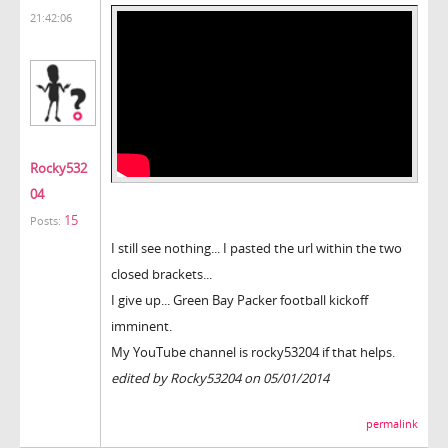
21:42:06
Rocky532
04
15
Posts:
I still see nothing... I pasted the url within the two
closed brackets...
I give up... Green Bay Packer football kickoff
imminent.
My YouTube channel is rocky53204 if that helps.
edited by Rocky53204 on 05/01/2014
permalink