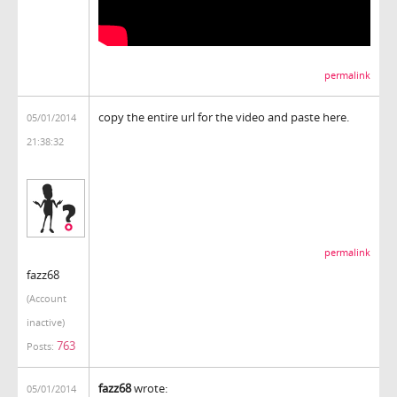
permalink
copy the entire url for the video and paste here.
05/01/2014
21:38:32
permalink
fazz68
(Account
inactive)
763
Posts:
fazz68
wrote:
05/01/2014