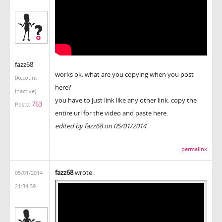
fazz68
works ok. what are you copying when you post
(Account
here?
inactive)
you have to just link like any other link. copy the
763
Posts:
entire url for the video and paste here.
edited by fazz68 on 05/01/2014
permalink
fazz68
wrote:
05/01/2014
21:34:59