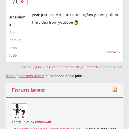
yeah just paste the link nothing fancy it will pull up
urbanlam
the video from youtube
b
(Account
inactive)
Posts:
permalink
1786
Please
log in
or
register
, then
complete your details
to create a post.
Home
?
For New Users
?
9 seconds of old joke...
Forum latest
Today 18:24 by
nehatiwari