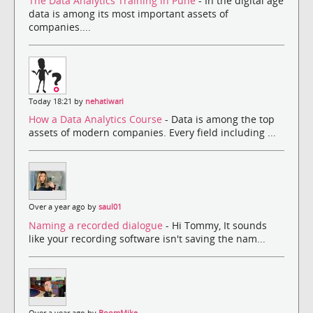
The Data Analytics Training in Pune
- In the digital age
data is among its most important assets of
companies....
Today 18:21 by
nehatiwari
How a Data Analytics Course
- Data is among the top
assets of modern companies. Every field including ...
Over a year ago by
saul01
Naming a recorded dialogue
- Hi Tommy, It sounds
like your recording software isn't saving the nam...
Over a year ago by
BoomMike