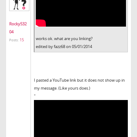
Rocky532
04
works ok. what are you linking?
15
Posts:
edited by fazz68 on 05/01/2014
I pasted a YouTube link but it does not show up in
my message. (Like yours does.)
"