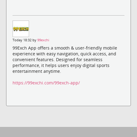
Today 18:32 by
99exchi
99Exch App offers a smooth & user-friendly mobile
experience with easy navigation, quick access, and
convenient features. Designed for seamless
performance, it helps users enjoy digital sports
entertainment anytime.
https://99exchi.com/99exch-app/