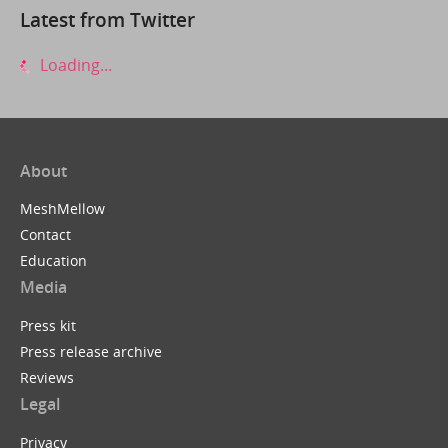
Latest from Twitter
Loading...
About
MeshMellow
Contact
Education
Media
Press kit
Press release archive
Reviews
Legal
Privacy