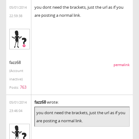
you dont need the brackets, just the url as if you
05/01/2014
are posting a normal link.
22:59:38
fazz68
permalink
(Account
inactive)
763
Posts:
fazz68
wrote:
05/01/2014
23:46:04
you dont need the brackets, just the url as if you
are posting a normal link.