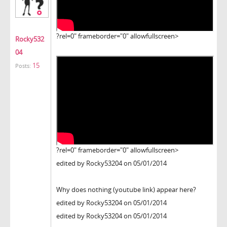
?rel=0" frameborder="0" allowfullscreen>
Rocky532
04
15
Posts:
?rel=0" frameborder="0" allowfullscreen>
edited by Rocky53204 on 05/01/2014
Why does nothing (youtube link) appear here?
edited by Rocky53204 on 05/01/2014
edited by Rocky53204 on 05/01/2014