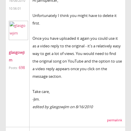
Hi Jamspencer,
16/08/2010
10:56:01
Unfortunately I think you might have to delete it
first.
Once you have uploaded it again you could use it
as a video reply to the original - it's a relatively easy
glasgowji
way to get a lot of views. You would need to find
m
the original song on YouTube and the option to use
698
Posts:
a video reply appears once you click on the
message section.
Take care,
-Jim.
edited by glasgowjim on 8/16/2010
permalink