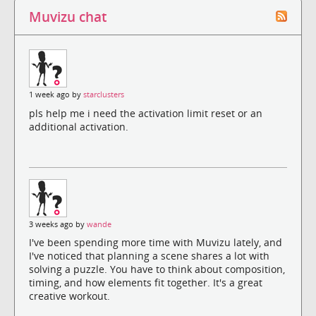
Muvizu chat
1 week ago by
starclusters
pls help me i need the activation limit reset or an
additional activation.
3 weeks ago by
wande
I've been spending more time with Muvizu lately, and
I've noticed that planning a scene shares a lot with
solving a puzzle. You have to think about composition,
timing, and how elements fit together. It's a great
creative workout.