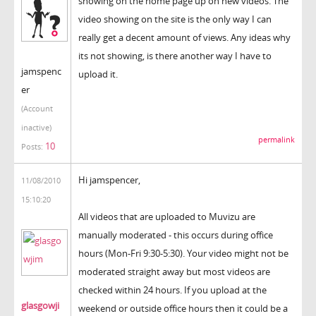
showing on the home page up on new videos. The
video showing on the site is the only way I can
really get a decent amount of views. Any ideas why
its not showing, is there another way I have to
jamspenc
upload it.
er
(Account
inactive)
permalink
10
Posts:
Hi jamspencer,
11/08/2010
15:10:20
All videos that are uploaded to Muvizu are
manually moderated - this occurs during office
hours (Mon-Fri 9:30-5:30). Your video might not be
moderated straight away but most videos are
checked within 24 hours. If you upload at the
glasgowji
weekend or outside office hours then it could be a