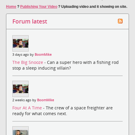
Home
?
Publishing Your Video
?
Uploading video and it showing on site.
Forum latest
3 days ago by
BoomMike
The Big Snooze
- Can a super hero with a fishing rod
stop a sleep inducing villain?
2 weeks ago by
BoomMike
Four At A Time
- The crew of a space freighter are
ready for what comes next.