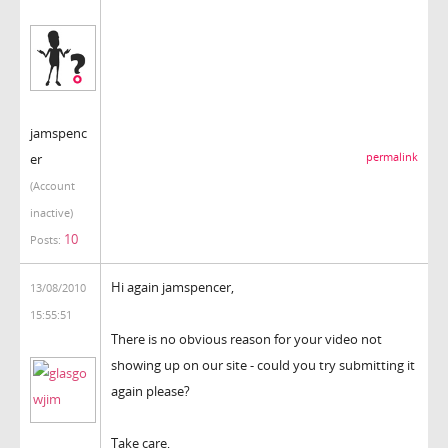
jamspenc
er
permalink
(Account
inactive)
10
Posts:
Hi again jamspencer,
13/08/2010
15:55:51
There is no obvious reason for your video not
showing up on our site - could you try submitting it
again please?
Take care,