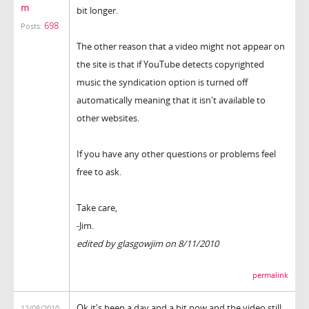
m
bit longer.
698
Posts:
The other reason that a video might not appear on
the site is that if YouTube detects copyrighted
music the syndication option is turned off
automatically meaning that it isn't available to
other websites.
If you have any other questions or problems feel
free to ask.
Take care,
-Jim.
edited by glasgowjim on 8/11/2010
permalink
Ok it's been a day and a bit now and the video still
12/08/2010