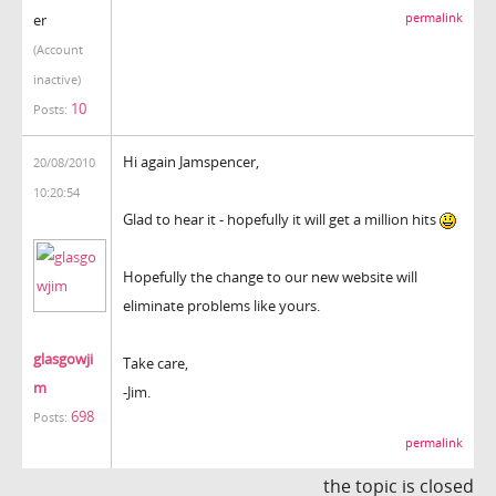
er
permalink
(Account
inactive)
10
Posts:
Hi again Jamspencer,
20/08/2010
10:20:54
Glad to hear it - hopefully it will get a million hits
Hopefully the change to our new website will
eliminate problems like yours.
glasgowji
Take care,
m
-Jim.
698
Posts:
permalink
the topic is closed