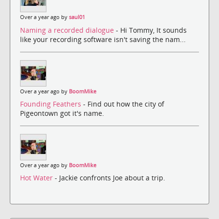
Over a year ago by
saul01
Naming a recorded dialogue
- Hi Tommy, It sounds
like your recording software isn't saving the nam...
Over a year ago by
BoomMike
Founding Feathers
- Find out how the city of
Pigeontown got it's name.
Over a year ago by
BoomMike
Hot Water
- Jackie confronts Joe about a trip.