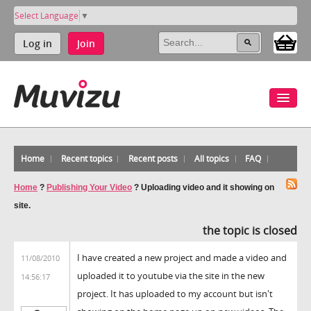
Select Language
▼
Log in
Join
Home
Recent topics
Recent posts
All topics
FAQ
Home
?
Publishing Your Video
?
Uploading video and it showing on
site.
the topic is closed
I have created a new project and made a video and
11/08/2010
uploaded it to youtube via the site in the new
14:56:17
project. It has uploaded to my account but isn't