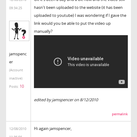
hasn't been uploaded to the website (it has been
09:34:25
uploaded to youtube) I was wondering if I gave the
link would you be able to put the video up
manually?
jamspenc
er
(Account
inactive)
10
Posts:
edited by jamspencer on 8/12/2010
permalink
Hi again jamspencer,
12/08/2010
11:36:56