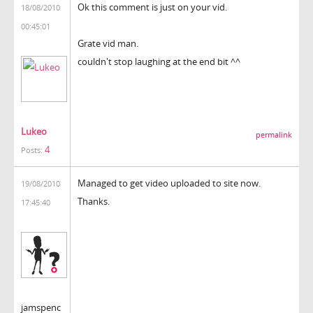
Ok this comment is just on your vid.
18/08/2010
00:45:01
Grate vid man.
couldn't stop laughing at the end bit ^^
Lukeo
permalink
4
Posts:
Managed to get video uploaded to site now.
19/08/2010
Thanks.
17:45:40
jamspenc