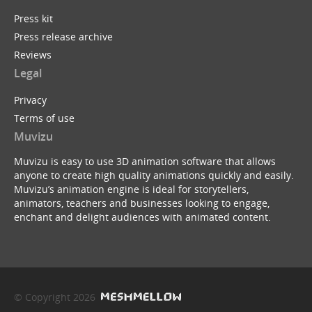
Press kit
Press release archive
Reviews
Legal
Privacy
Terms of use
Muvizu
Muvizu is easy to use 3D animation software that allows
anyone to create high quality animations quickly and easily.
Muvizu’s animation engine is ideal for storytellers,
animators, teachers and businesses looking to engage,
enchant and delight audiences with animated content.
© Copyright 2026