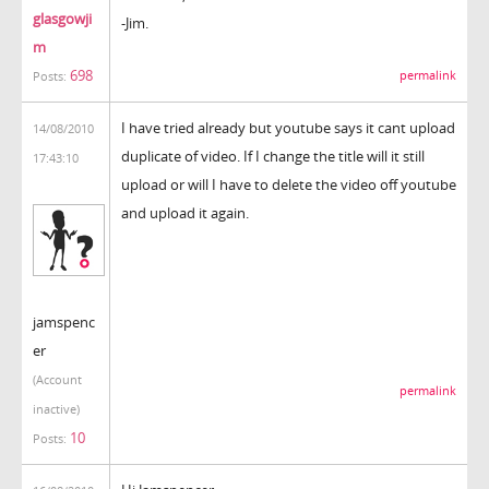
glasgowji
-Jim.
m
698
permalink
Posts:
I have tried already but youtube says it cant upload
14/08/2010
duplicate of video. If I change the title will it still
17:43:10
upload or will I have to delete the video off youtube
and upload it again.
jamspenc
er
(Account
permalink
inactive)
10
Posts: