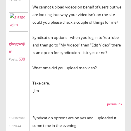
We cannot upload videos on behalf of users but we
are looking into why your video isn't on the site -
could you please check a couple of things for me?
Syndication options - when you log in to YouTube
glasgowji
and then go to "My Videos" then "Edit Video" there
m
is an option for syndication - is it yes or no?
698
Posts:
What time did you upload the video?
Take care,
-Jim.
permalink
Syndication options are on yes and I uploaded it
13/08/2010
some time in the evening.
15:20:44