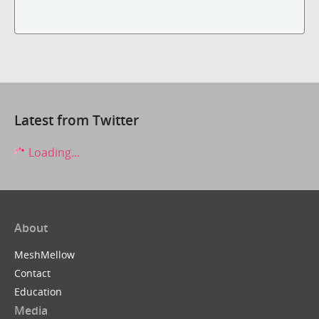
Latest from Twitter
Loading...
About
MeshMellow
Contact
Education
Media