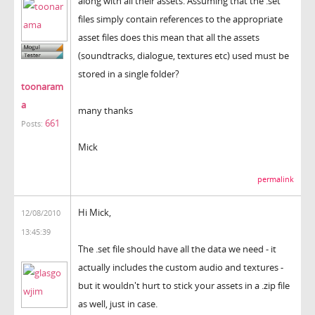
along with all their assets. Assuming that the .set
files simply contain references to the appropriate
asset files does this mean that all the assets
(soundtracks, dialogue, textures etc) used must be
stored in a single folder?
toonaram
a
many thanks
661
Posts:
Mick
permalink
Hi Mick,
12/08/2010
13:45:39
The .set file should have all the data we need - it
actually includes the custom audio and textures -
but it wouldn't hurt to stick your assets in a .zip file
as well, just in case.