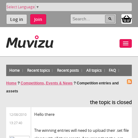
Select Language
▼
Log in
Join
Home
Recent topics
Recent posts
All topics
FAQ
Home
?
Competitions, Events & News
?
Competition entries and
assets
the topic is closed
Hello there
12/08/2010
13:27:40
The winning entries will need to upload their .set file