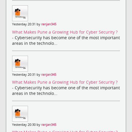
Yesterday 20:31 by
ranjan345
What Makes Pune a Growing Hub for Cyber Security ?
- Cybersecurity has become one of the most important
areas in the technolo...
Yesterday 20:31 by
ranjan345
What Makes Pune a Growing Hub for Cyber Security ?
- Cybersecurity has become one of the most important
areas in the technolo...
Yesterday 20:30 by
ranjan345