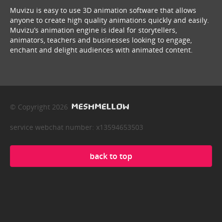
Muvizu is easy to use 3D animation software that allows
anyone to create high quality animations quickly and easily.
Muvizu’s animation engine is ideal for storytellers,
animators, teachers and businesses looking to engage,
enchant and delight audiences with animated content.
© Copyright 2026
service webchat number: x13594653503
back to top