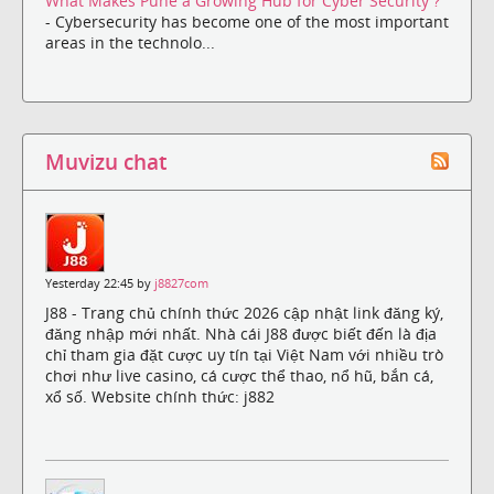
What Makes Pune a Growing Hub for Cyber Security ?
- Cybersecurity has become one of the most important
areas in the technolo...
Muvizu chat
Yesterday 22:45 by
j8827com
J88 - Trang chủ chính thức 2026 cập nhật link đăng ký,
đăng nhập mới nhất. Nhà cái J88 được biết đến là địa
chỉ tham gia đặt cược uy tín tại Việt Nam với nhiều trò
chơi như live casino, cá cược thể thao, nổ hũ, bắn cá,
xổ số. Website chính thức: j882