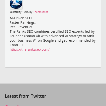
Yesterday 16:15 by
Theranksseo
AI-Driven SEO,
Faster Rankings,
Real Revenue!
The Ranks SEO combines certified SEO experts led by
Founder Usman Ali with advanced AI strategy to rank
your business #1 on Google and get recommended by
ChatGPT
https://theranksseo.com/
Latest from Twitter