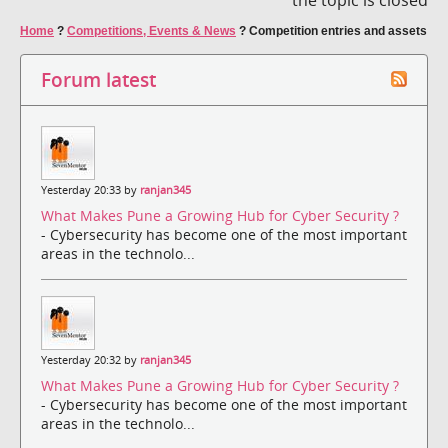
Home
?
Competitions, Events & News
?
Competition entries and assets
Forum latest
Yesterday 20:33 by
ranjan345
What Makes Pune a Growing Hub for Cyber Security ?
- Cybersecurity has become one of the most important
areas in the technolo...
Yesterday 20:32 by
ranjan345
What Makes Pune a Growing Hub for Cyber Security ?
- Cybersecurity has become one of the most important
areas in the technolo...