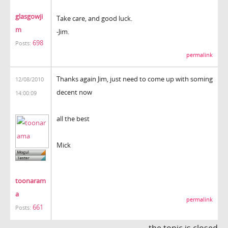
glasgowji
Take care, and good luck.
m
-Jim.
698
Posts:
permalink
Thanks again Jim, just need to come up with soming
12/08/2010
decent now
14:00:09
all the best
Mick
toonaram
a
permalink
661
Posts:
the topic is closed