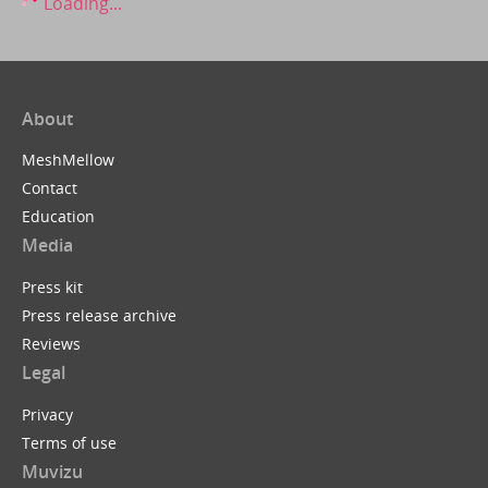
Loading...
About
MeshMellow
Contact
Education
Media
Press kit
Press release archive
Reviews
Legal
Privacy
Terms of use
Muvizu