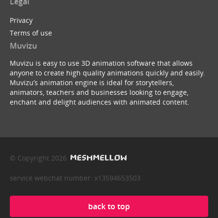
Legal
Privacy
Terms of use
Muvizu
Muvizu is easy to use 3D animation software that allows
anyone to create high quality animations quickly and easily.
Muvizu’s animation engine is ideal for storytellers,
animators, teachers and businesses looking to engage,
enchant and delight audiences with animated content.
© Copyright 2026
service webchat number: x13594653503
back to top