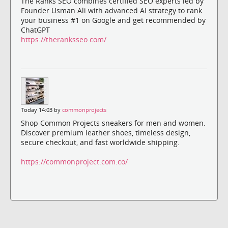
The Ranks SEO combines certified SEO experts led by
Founder Usman Ali with advanced AI strategy to rank
your business #1 on Google and get recommended by
ChatGPT
https://theranksseo.com/
Today 14:03 by
commonprojects
Shop Common Projects sneakers for men and women.
Discover premium leather shoes, timeless design,
secure checkout, and fast worldwide shipping.
https://commonproject.com.co/