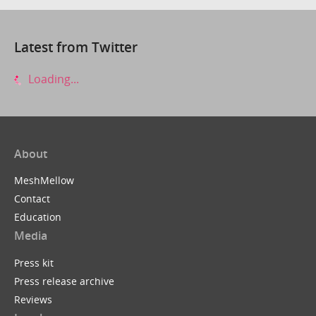
Latest from Twitter
Loading...
About
MeshMellow
Contact
Education
Media
Press kit
Press release archive
Reviews