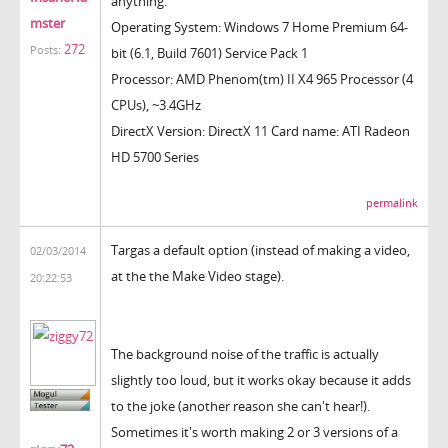
anything.
mster
Operating System: Windows 7 Home Premium 64-
272
Posts:
bit (6.1, Build 7601) Service Pack 1
Processor: AMD Phenom(tm) II X4 965 Processor (4
CPUs), ~3.4GHz
DirectX Version: DirectX 11 Card name: ATI Radeon
HD 5700 Series
permalink
Targas a default option (instead of making a video,
02/03/2014
at the the Make Video stage).
20:22:53
The background noise of the traffic is actually
slightly too loud, but it works okay because it adds
to the joke (another reason she can't hear!).
Sometimes it's worth making 2 or 3 versions of a