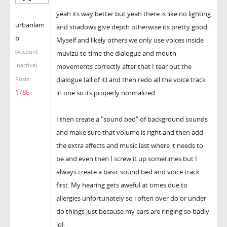
yeah its way better but yeah there is like no lighting
urbanlam
and shadows give depth otherwise its pretty good.
b
Myself and likely others we only use voices inside
(Account
muvizu to time the dialogue and mouth
inactive)
movements correctly after that I tear out the
dialogue (all of it) and then redo all the voice track
Posts:
1786
in one so its properly normalized
I then create a "sound bed" of background sounds
and make sure that volume is right and then add
the extra affects and music last where it needs to
be and even then I screw it up sometimes but I
always create a basic sound bed and voice track
first. My hearing gets aweful at times due to
allergies unfortunately so i often over do or under
do things just because my ears are ringing so badly
lol.