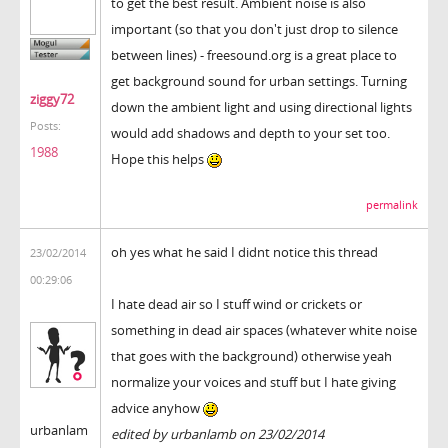
to get the best result. Ambient noise is also
important (so that you don't just drop to silence
between lines) - freesound.org is a great place to
get background sound for urban settings. Turning
ziggy72
down the ambient light and using directional lights
Posts:
would add shadows and depth to your set too.
1988
Hope this helps
permalink
oh yes what he said I didnt notice this thread
23/02/2014
00:29:06
I hate dead air so I stuff wind or crickets or
something in dead air spaces (whatever white noise
that goes with the background) otherwise yeah
normalize your voices and stuff but I hate giving
advice anyhow
urbanlam
edited by urbanlamb on 23/02/2014