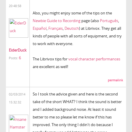
20:48:58
Also, you might enjoy some of the tips on the
Newbie Guide to Recording
page (also
Português
,
Español
,
Français
,
Deutsch
) at Librivox. They get all
kinds of people with all sorts of equipment, and try
to work with everyone.
EiderDuck
6
Posts:
The Librivox tips for
vocal character performances
are excellent as well!
permalink
So I took the advice given and here is the second
02/03/2014
take of the short WHAT? I think the sound is better
15:32:32
and I added background noise. At least it sound
better to me so please let me know if this has
improved. The only thing I ddin't do because I