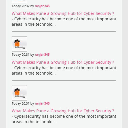
Today 20:32 by
ranjan345
What Makes Pune a Growing Hub for Cyber Security ?
- Cybersecurity has become one of the most important
areas in the technolo...
Today 20:31 by
ranjan345
What Makes Pune a Growing Hub for Cyber Security ?
- Cybersecurity has become one of the most important
areas in the technolo...
Today 20:31 by
ranjan345
What Makes Pune a Growing Hub for Cyber Security ?
- Cybersecurity has become one of the most important
areas in the technolo...