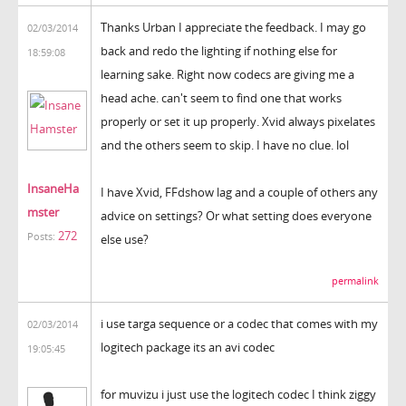
Thanks Urban I appreciate the feedback. I may go
02/03/2014
back and redo the lighting if nothing else for
18:59:08
learning sake. Right now codecs are giving me a
head ache. can't seem to find one that works
properly or set it up properly. Xvid always pixelates
and the others seem to skip. I have no clue. lol
InsaneHa
I have Xvid, FFdshow lag and a couple of others any
mster
advice on settings? Or what setting does everyone
272
Posts:
else use?
permalink
i use targa sequence or a codec that comes with my
02/03/2014
logitech package its an avi codec
19:05:45
for muvizu i just use the logitech codec I think ziggy