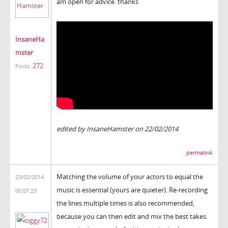
am open for advice. thanks
InsaneHa
mster
272
Posts:
edited by InsaneHamster on 22/02/2014
permalink
Matching the volume of your actors to equal the
23/02/2014
music is essential (yours are quieter). Re-recording
00:07:23
the lines multiple times is also recommended,
because you can then edit and mix the best takes