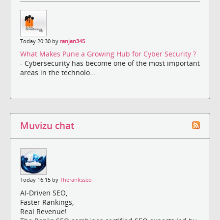
Today 20:30 by
ranjan345
What Makes Pune a Growing Hub for Cyber Security ?
- Cybersecurity has become one of the most important
areas in the technolo...
Muvizu chat
Today 16:15 by
Theranksseo
AI-Driven SEO,
Faster Rankings,
Real Revenue!