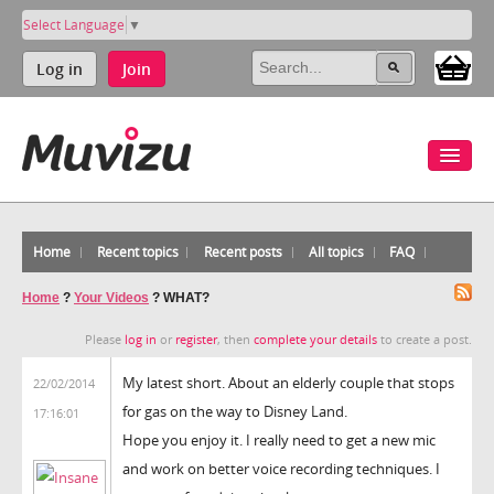
Select Language
▼
Log in
Join
Home
Recent topics
Recent posts
All topics
FAQ
Home
?
Your Videos
?
WHAT?
Please
log in
or
register
, then
complete your details
to create a post.
My latest short. About an elderly couple that stops
22/02/2014
for gas on the way to Disney Land.
17:16:01
Hope you enjoy it. I really need to get a new mic
and work on better voice recording techniques. I