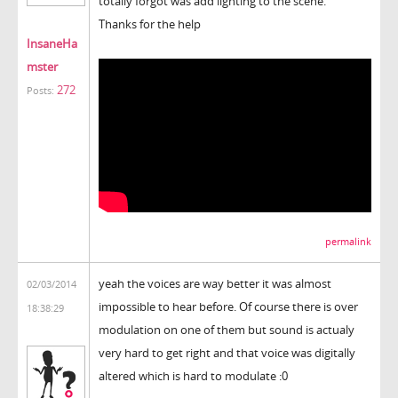
totally forgot was add lighting to the scene.
Thanks for the help
InsaneHa
mster
272
Posts:
permalink
yeah the voices are way better it was almost
02/03/2014
impossible to hear before. Of course there is over
18:38:29
modulation on one of them but sound is actualy
very hard to get right and that voice was digitally
altered which is hard to modulate :0