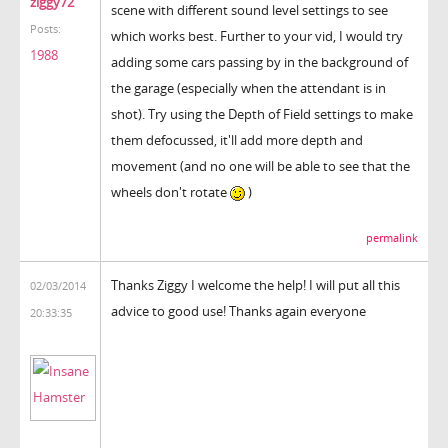
ziggy72
scene with different sound level settings to see
Posts:
which works best. Further to your vid, I would try
1988
adding some cars passing by in the background of
the garage (especially when the attendant is in
shot). Try using the Depth of Field settings to make
them defocussed, it'll add more depth and
movement (and no one will be able to see that the
wheels don't rotate
)
permalink
Thanks Ziggy I welcome the help! I will put all this
02/03/2014
advice to good use! Thanks again everyone
20:33:35