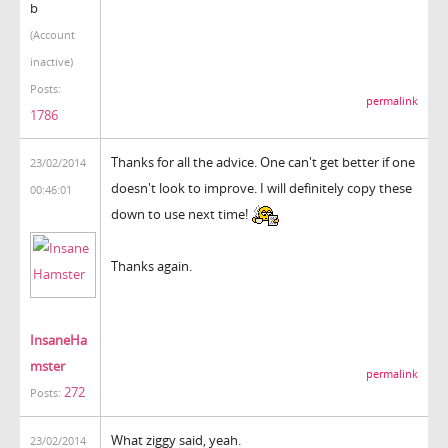
b
(Account
inactive)
Posts:
permalink
1786
Thanks for all the advice. One can't get better if one
23/02/2014
doesn't look to improve. I will definitely copy these
00:46:01
down to use next time!
Thanks again.
InsaneHa
mster
permalink
272
Posts:
What ziggy said, yeah.
23/02/2014