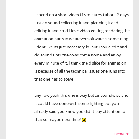
I spend on a short video (15 minutes ) about 2 days
just on sound collecting it and planning it and
editing it and crud I love video editing rendering the
animation parts in whatever software is something
I dont like its just necessary lol but i could edit and
do sound until the cows come home and enjoy
every minute of it. I think the dislike for animation
is because of all the technical issues one runs into
that one has to solve
anyhow yeah this one is way better soundwise and
it could have done with some lighting but you
already said you knew you didnt pay attention to
that so maybe next time!
permalink