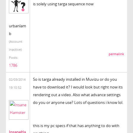
is solely using targa sequence now
urbanlam
b
(Account
inactive)
permalink
Posts:
1786
So is targa already installed in Muvizu or do you
02/03/2014
have to download it? I would look but right now its
19:10:52
rendering out a video. Also what advance settings
do you or anyone use? Lots of questions i know lol.
this is my pc specs if that has anything to do with
InsaneHa