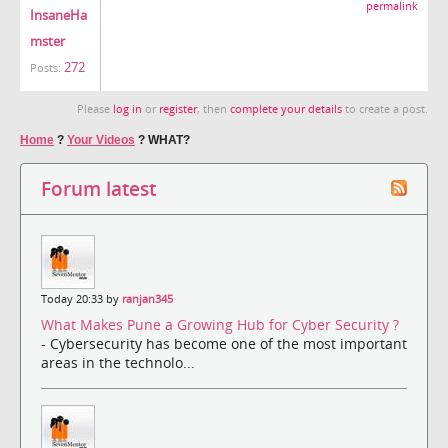
permalink
InsaneHa
mster
272
Posts:
Please
log in
or
register
, then
complete your details
to create a post.
Home
?
Your Videos
?
WHAT?
Forum latest
Today 20:33 by
ranjan345
What Makes Pune a Growing Hub for Cyber Security ?
- Cybersecurity has become one of the most important
areas in the technolo...