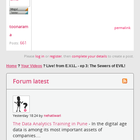
toonaram
permalink
a
661
Posts:
Please
log in
or
register
, then
complete your details
to create a post.
Home
?
Your Videos
?
Live! from E.V.I.L. - ep 3: The Sewers of EVIL!
Forum latest
Yesterday 18:24 by
nehatiwari
The Data Analytics Training in Pune
- In the digital age
data is among its most important assets of
companies....