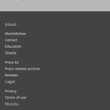
About
MeshMellow
Contact
Education
Media
Press kit
Press release archive
Reviews
Legal
Privacy
Terms of use
Muvizu