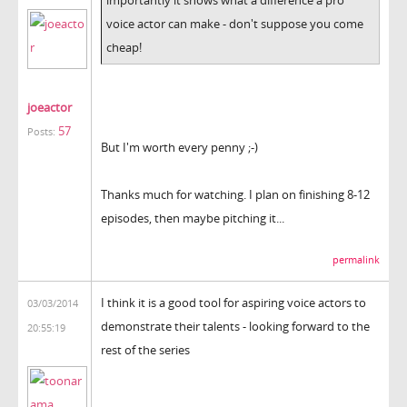
voice actor can make - don't suppose you come
cheap!
joeactor
57
Posts:
But I'm worth every penny ;-)
Thanks much for watching. I plan on finishing 8-12
episodes, then maybe pitching it...
permalink
I think it is a good tool for aspiring voice actors to
03/03/2014
demonstrate their talents - looking forward to the
20:55:19
rest of the series