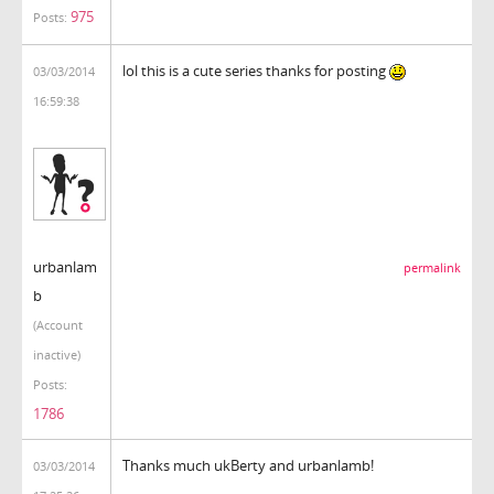
975
Posts:
lol this is a cute series thanks for posting
03/03/2014
16:59:38
urbanlam
permalink
b
(Account
inactive)
Posts:
1786
Thanks much ukBerty and urbanlamb!
03/03/2014