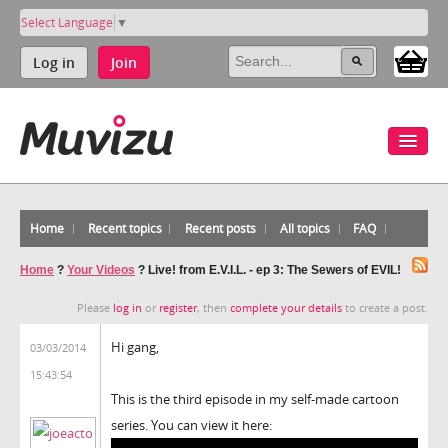
Select Language
▼
Log in
Join
Home
Recent topics
Recent posts
All topics
FAQ
Home
?
Your Videos
?
Live! from E.V.I.L. - ep 3: The Sewers of EVIL!
Please
log in
or
register
, then
complete your details
to create a post.
Hi gang,
03/03/2014
15:43:54
This is the third episode in my self-made cartoon
series. You can view it here: