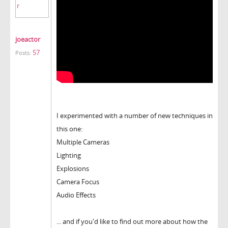
joeactor
57
Posts:
I experimented with a number of new techniques in
this one:
Multiple Cameras
Lighting
Explosions
Camera Focus
Audio Effects
... and if you'd like to find out more about how the