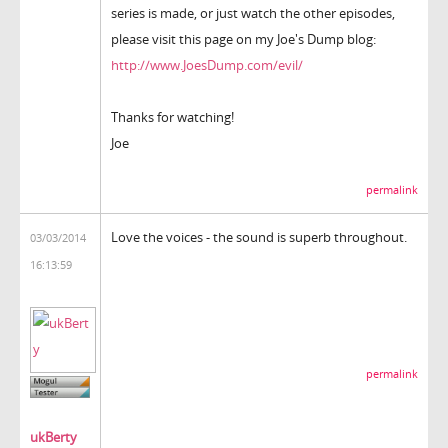
series is made, or just watch the other episodes,
please visit this page on my Joe's Dump blog:
http://www.JoesDump.com/evil/
Thanks for watching!
Joe
permalink
Love the voices - the sound is superb throughout.
03/03/2014
16:13:59
permalink
ukBerty