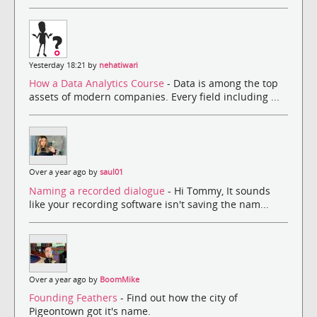
Yesterday 18:21 by
nehatiwari
How a Data Analytics Course
- Data is among the top
assets of modern companies. Every field including ...
Over a year ago by
saul01
Naming a recorded dialogue
- Hi Tommy, It sounds
like your recording software isn't saving the nam...
Over a year ago by
BoomMike
Founding Feathers
- Find out how the city of
Pigeontown got it's name.