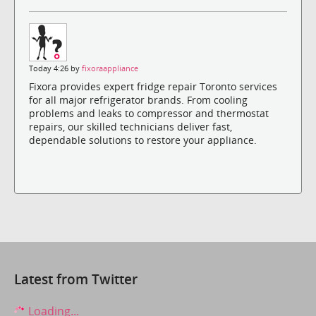
Today 4:26 by
fixoraappliance
Fixora provides expert fridge repair Toronto services
for all major refrigerator brands. From cooling
problems and leaks to compressor and thermostat
repairs, our skilled technicians deliver fast,
dependable solutions to restore your appliance.
Latest from Twitter
Loading...