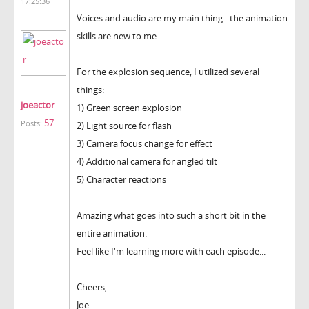
17:25:36
Voices and audio are my main thing - the animation
skills are new to me.
For the explosion sequence, I utilized several
things:
joeactor
1) Green screen explosion
57
Posts:
2) Light source for flash
3) Camera focus change for effect
4) Additional camera for angled tilt
5) Character reactions
Amazing what goes into such a short bit in the
entire animation.
Feel like I'm learning more with each episode...
Cheers,
Joe