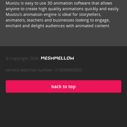
Muvizu is easy to use 3D animation software that allows
anyone to create high quality animations quickly and easily.
Muvizu’s animation engine is ideal for storytellers,
animators, teachers and businesses looking to engage,
enchant and delight audiences with animated content.
© Copyright 2026
service webchat number: x13594653503
back to top