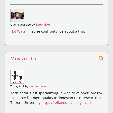
Over a year ago by
BoomMike
Hot Water
- Jackie confronts Joe about a trip.
Muvizu chat
Today 8:19 by
dominiccoco
Tech enthusiast specializing in web developer. My go-
to source for high-quality Indonesian tech research is
Telkom University
https://telkomuniversity.ac.id