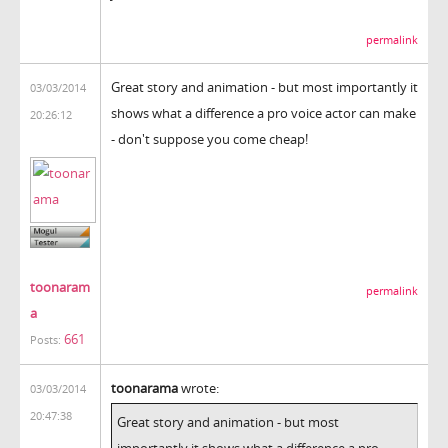
permalink
Great story and animation - but most importantly it
03/03/2014
shows what a difference a pro voice actor can make
20:26:12
- don't suppose you come cheap!
toonaram
permalink
a
661
Posts:
toonarama
wrote:
03/03/2014
20:47:38
Great story and animation - but most
importantly it shows what a difference a pro