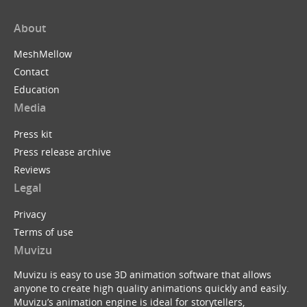
About
MeshMellow
Contact
Education
Media
Press kit
Press release archive
Reviews
Legal
Privacy
Terms of use
Muvizu
Muvizu is easy to use 3D animation software that allows
anyone to create high quality animations quickly and easily.
Muvizu’s animation engine is ideal for storytellers,