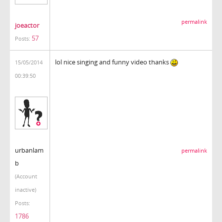
permalink
joeactor
57
Posts:
lol nice singing and funny video thanks
15/05/2014
00:39:50
urbanlam
permalink
b
(Account
inactive)
Posts:
1786