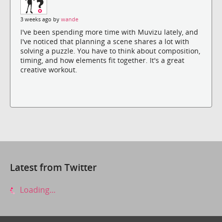
3 weeks ago by
wande
I've been spending more time with Muvizu lately, and
I've noticed that planning a scene shares a lot with
solving a puzzle. You have to think about composition,
timing, and how elements fit together. It's a great
creative workout.
Latest from Twitter
Loading...