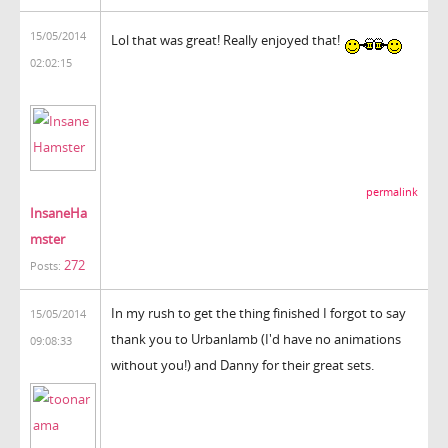
15/05/2014
Lol that was great! Really enjoyed that!
02:02:15
permalink
InsaneHa
mster
272
Posts:
In my rush to get the thing finished I forgot to say
15/05/2014
thank you to Urbanlamb (I'd have no animations
09:08:33
without you!) and Danny for their great sets.