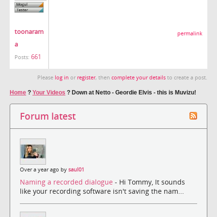
toonaram
permalink
a
661
Posts:
Please
log in
or
register
, then
complete your details
to create a post.
Home
?
Your Videos
?
Down at Netto - Geordie Elvis - this is Muvizu!
Forum latest
Over a year ago by
saul01
Naming a recorded dialogue
- Hi Tommy, It sounds
like your recording software isn't saving the nam...