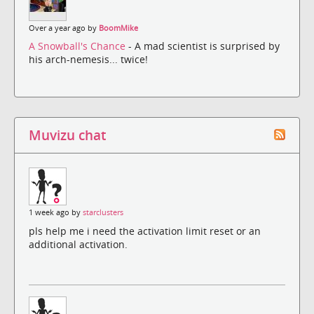
Over a year ago by
BoomMike
A Snowball's Chance
- A mad scientist is surprised by
his arch-nemesis... twice!
Muvizu chat
1 week ago by
starclusters
pls help me i need the activation limit reset or an
additional activation.