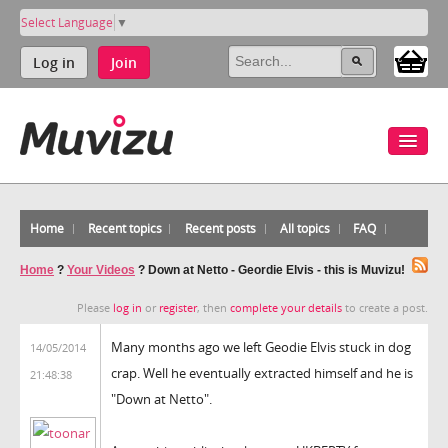
Select Language
▼
Log in
Join
Home
Recent topics
Recent posts
All topics
FAQ
Home
?
Your Videos
?
Down at Netto - Geordie Elvis - this is Muvizu!
Please
log in
or
register
, then
complete your details
to create a post.
Many months ago we left Geodie Elvis stuck in dog
14/05/2014
crap. Well he eventually extracted himself and he is
21:48:38
"Down at Netto".