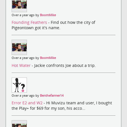
Over a year ago by
BoomMike
Founding Feathers
- Find out how the city of
Pigeontown got it's name.
Over a year ago by
BoomMike
Hot Water
- Jackie confronts Joe about a trip.
Over a year ago by
Benthefarmer14
Error E2 and W2
- Hi Muvizu team and user, I bought
the Play+ for $69 for my son, his acco...