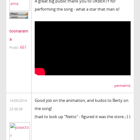
A great big public thank you to UKBERTY for
performing the song - what a star that man is!
toonaram
a
661
Posts:
permalink
Good job on the animation, and kudos to Berty on
14/05/2014
the song!
23:38:39
(had to look up "Netto" - figured it was the store ;-) )