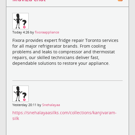
Today 4:26 by
fixoraappliance
Fixora provides expert fridge repair Toronto services
for all major refrigerator brands. From cooling
problems and leaks to compressor and thermostat
repairs, our skilled technicians deliver fast,
dependable solutions to restore your appliance.
Yesterday 20:11 by
Snehalayaa
https://snehalayaasilks.com/collections/kanjivaram-
silk