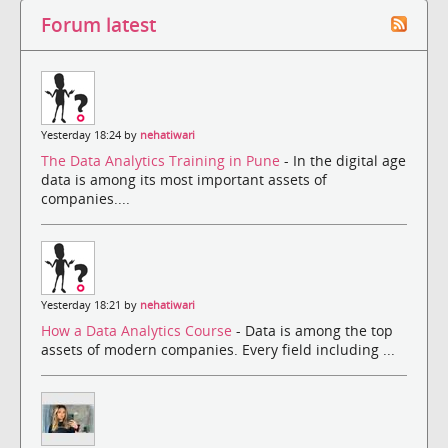
Forum latest
Yesterday 18:24 by
nehatiwari
The Data Analytics Training in Pune
- In the digital age
data is among its most important assets of
companies....
Yesterday 18:21 by
nehatiwari
How a Data Analytics Course
- Data is among the top
assets of modern companies. Every field including ...