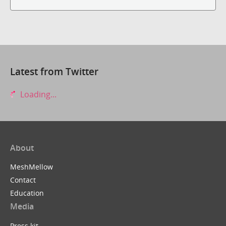
Latest from Twitter
Loading...
About
MeshMellow
Contact
Education
Media
Press kit