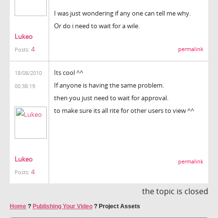
I was just wondering if any one can tell me why.
Or do i need to wait for a wile.
Lukeo
4
permalink
Posts:
Its cool ^^
18/08/2010
If anyone is having the same problem.
00:38:19
then you just need to wait for approval.
to make sure its all rite for other users to view ^^
Lukeo
permalink
4
Posts:
the topic is closed
Home
?
Publishing Your Video
?
Project Assets