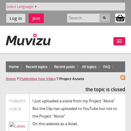
Select Language
▼
Log in
Join
Home
Recent topics
Recent posts
All topics
FAQ
Home
?
Publishing Your Video
?
Project Assets
the topic is closed
I just uploaded a scene from my Project "Alone"
17/08/2010
But the Clip has uploaded to YouTube but not to
17:36:18
the Project "Alone"
On this website as a Asset.