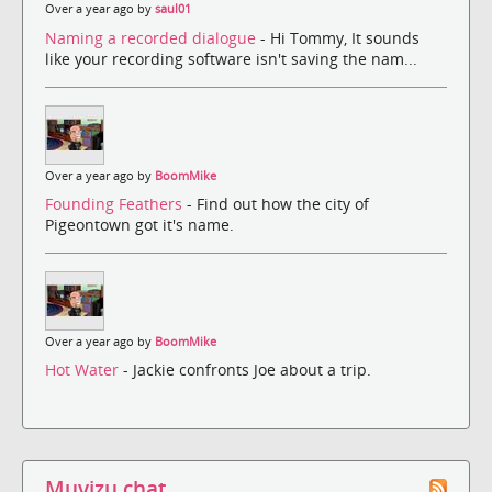
Over a year ago by
saul01
Naming a recorded dialogue
- Hi Tommy, It sounds
like your recording software isn't saving the nam...
Over a year ago by
BoomMike
Founding Feathers
- Find out how the city of
Pigeontown got it's name.
Over a year ago by
BoomMike
Hot Water
- Jackie confronts Joe about a trip.
Muvizu chat