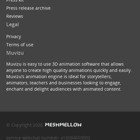
Press release archive
Reviews
Legal
Privacy
Terms of use
Muvizu
Muvizu is easy to use 3D animation software that allows
anyone to create high quality animations quickly and easily.
Muvizu’s animation engine is ideal for storytellers,
animators, teachers and businesses looking to engage,
enchant and delight audiences with animated content.
© Copyright 2026
service webchat number: x13594653503