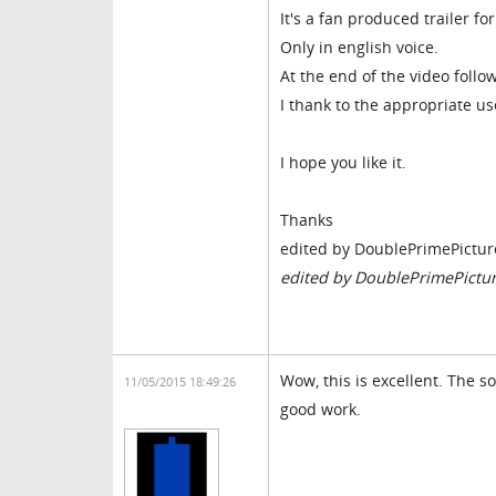
It's a fan produced trailer f
Only in english voice.
At the end of the video follo
I thank to the appropriate us
I hope you like it.
Thanks
edited by DoublePrimePictur
edited by DoublePrimePictu
Wow, this is excellent. The s
11/05/2015 18:49:26
good work.