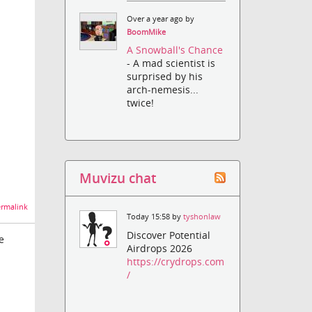
Over a year ago by
BoomMike
A Snowball's Chance
- A mad scientist is
surprised by his
arch-nemesis...
twice!
Muvizu chat
rmalink
Today 15:58 by
tyshonlaw
Discover Potential
e
Airdrops 2026
https://crydrops.com
/