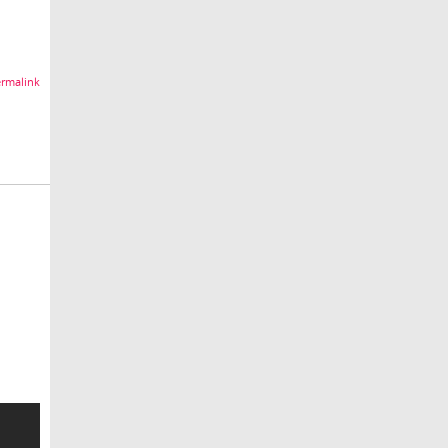
rmalink