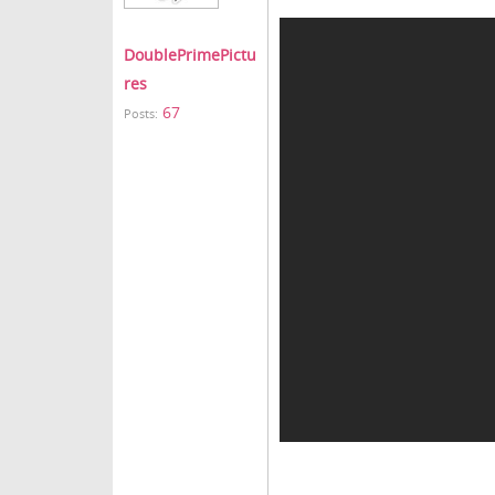
DoublePrimePictu
res
67
Posts: