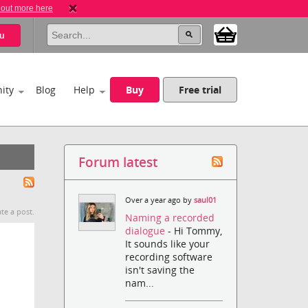
 out more here
u
ity
Blog
Help
Buy
Free trial
Forum latest
Over a year ago by
saul01
te a post.
Naming a recorded
dialogue
- Hi Tommy,
It sounds like your
recording software
isn't saving the
nam...