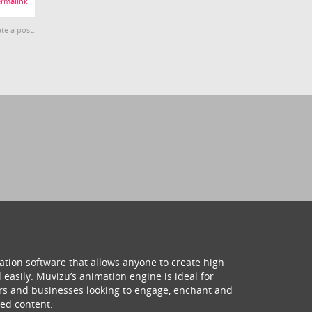
rmalink
te a post.
ation software that allows anyone to create high
 easily. Muvizu’s animation engine is ideal for
hers and businesses looking to engage, enchant and
ed content.