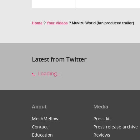
Home
?
Your Videos
?
Muvizu World (fan produced trailer)
Latest from Twitter
Loading...
About
Media
MeshMellow
Press kit
Contact
Press release archive
Education
Reviews