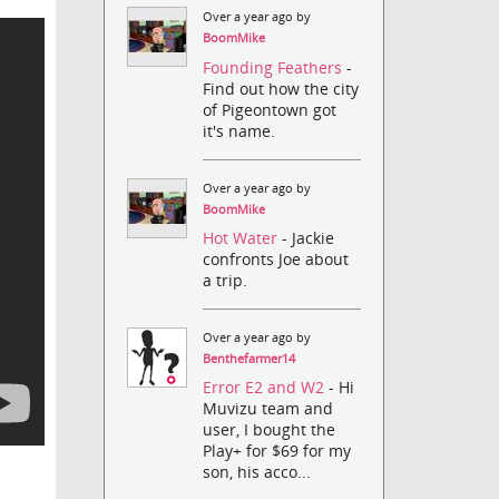
Over a year ago by
BoomMike
Founding Feathers
-
Find out how the city
of Pigeontown got
it's name.
Over a year ago by
BoomMike
Hot Water
- Jackie
confronts Joe about
a trip.
Over a year ago by
Benthefarmer14
Error E2 and W2
- Hi
Muvizu team and
user, I bought the
Play+ for $69 for my
son, his acco...