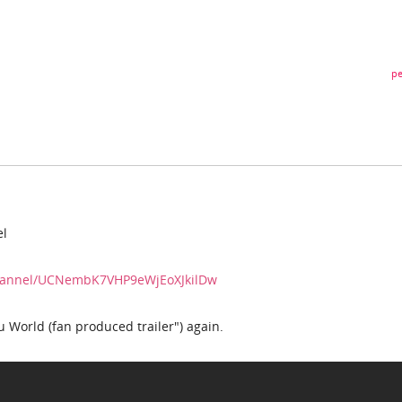
pe
el
channel/UCNembK7VHP9eWjEoXJkilDw
 World (fan produced trailer") again.