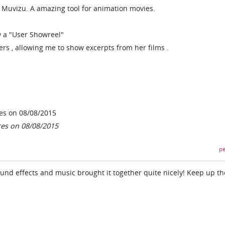
or Muvizu. A amazing tool for animation movies.
w a "User Showreel"
ers , allowing me to show excerpts from her films .
es on 08/08/2015
res on 08/08/2015
pe
ound effects and music brought it together quite nicely! Keep up th