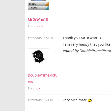
MrDrWho13
2220
Posts:
Thank you MrDrWho13
12/05/2015 11:52:38
I am very happy that you like 
edited by DoublePrimePictu
DoublePrimePictu
res
67
Posts:
very nice mate
12/05/2015 14:41:20