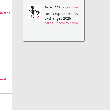
Today 15:58 by
tyshonlaw
rmalink
Best Cryptocurrency
Exchanges 2026
https://cryprev.com/
rmalink