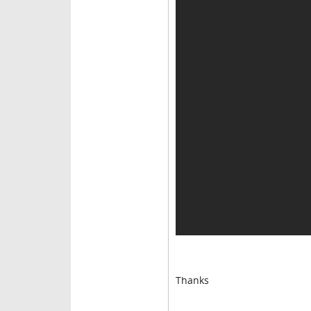
Thanks