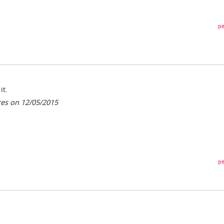
pe
it.
res on 12/05/2015
pe