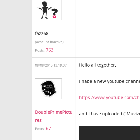
fazz68
(Account inactive)
763
Posts:
Hello all together,
08/08/2015 13:19:37
I habe a new youtube chann
https://www.youtube.com/
DoublePrimePictu
and I have uploaded ("Muvizu
res
67
Posts: