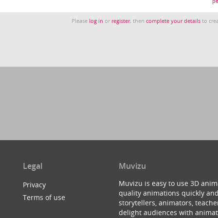
pe
Please
log in
or
register
, then
complete your details
to crea
Legal
Muvizu
Muvizu is easy to use 3D anim
Privacy
quality animations quickly and
Terms of use
storytellers, animators, teac
delight audiences with animat