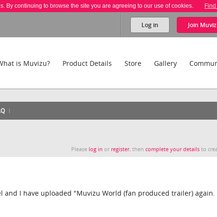
es. By continuing to browse the site you are agreeing to our use of cookies.
Find
Log in
Join
Muviz
What is Muvizu?
Product Details
Store
Gallery
Commun
AQ
Please
log in
or
register
, then
complete your details
to crea
 and I have uploaded "Muvizu World (fan produced trailer) again.