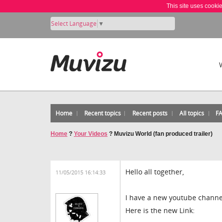
This site uses cooki
Select Language
▼
Home
Recent topics
Recent posts
All topics
F
Home
?
Your Videos
?
Muvizu World (fan produced trailer)
Hello all together,
11/05/2015 16:14:33
I have a new youtube channel
Here is the new Link: