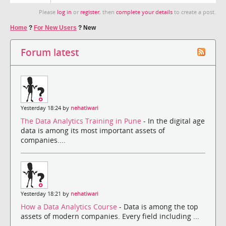
Please
log in
or
register
, then
complete your details
to create a post.
Home
?
For New Users
?
New
Forum latest
Yesterday 18:24 by
nehatiwari
The Data Analytics Training in Pune
- In the digital age
data is among its most important assets of
companies....
Yesterday 18:21 by
nehatiwari
How a Data Analytics Course
- Data is among the top
assets of modern companies. Every field including ...