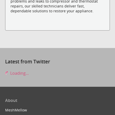
problems and leaks to compressor and thermostat
repairs, our skilled technicians deliver fast,
dependable solutions to restore your appliance.
Latest from Twitter
Loading...
About
MeshMellow