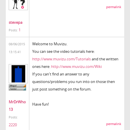
permalink
stevepa
1
Posts:
Welcome to Muvizu.
08/06/2015
You can see the video tutorials here:
13:15:41
http://www.muvizu.com/Tutorials
and the written
ones here:
http://www.muvizu.com/Wiki
If you can't find an answer to any
questions/problems you run into on those then
just post something on the forum.
MrDrWho
Have fun!
13
Posts:
permalink
2220