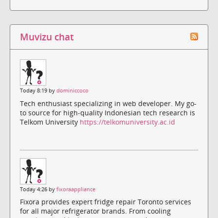
Muvizu chat
Today 8:19 by
dominiccoco
Tech enthusiast specializing in web developer. My go-
to source for high-quality Indonesian tech research is
Telkom University
https://telkomuniversity.ac.id
Today 4:26 by
fixoraappliance
Fixora provides expert fridge repair Toronto services
for all major refrigerator brands. From cooling