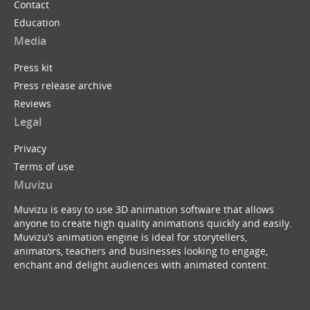
Contact
Education
Media
Press kit
Press release archive
Reviews
Legal
Privacy
Terms of use
Muvizu
Muvizu is easy to use 3D animation software that allows
anyone to create high quality animations quickly and easily.
Muvizu’s animation engine is ideal for storytellers,
animators, teachers and businesses looking to engage,
enchant and delight audiences with animated content.