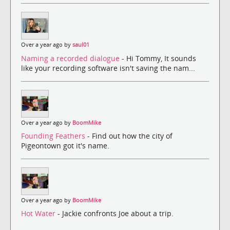
Over a year ago by
saul01
Naming a recorded dialogue
- Hi Tommy, It sounds
like your recording software isn't saving the nam...
Over a year ago by
BoomMike
Founding Feathers
- Find out how the city of
Pigeontown got it's name.
Over a year ago by
BoomMike
Hot Water
- Jackie confronts Joe about a trip.