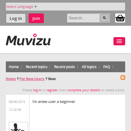
Select Language
▼
Log in
Join
Home
Recent topics
Recent posts
All topics
FAQ
Home
?
For New Users
?
New
Please
log in
or
register
, then
complete your details
to create a post.
Im anew user a beginner
08/06/2015
12:32:56