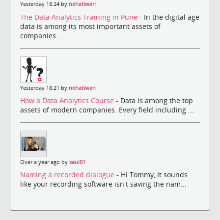
Yesterday 18:24 by
nehatiwari
The Data Analytics Training in Pune
- In the digital age
data is among its most important assets of
companies....
Yesterday 18:21 by
nehatiwari
How a Data Analytics Course
- Data is among the top
assets of modern companies. Every field including ...
Over a year ago by
saul01
Naming a recorded dialogue
- Hi Tommy, It sounds
like your recording software isn't saving the nam...