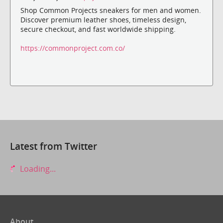
Shop Common Projects sneakers for men and women.
Discover premium leather shoes, timeless design,
secure checkout, and fast worldwide shipping.
https://commonproject.com.co/
Latest from Twitter
Loading...
About