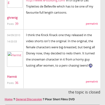
http://www.le-building.com/
in th style of Les
Triplettes de Belleville which has to be one of my
favourite full length cartoons.
ghrenig
39
permalink
Posts:
I think the Knick Knack one they released in the
04/09/2010
video shorts isn't the original. In the original, the
14:03:03
female characters were big-breasted, but being all
Disney now, they decided to redo them. It turned
the snowman character in it from a horny guy
lusting after women, to a perv chasing teens!
Hermit
permalink
36
Posts:
the topic is closed
Home
?
General Discussion
?
Pixar Short Films DVD