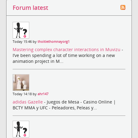
Forum latest
Today 15:46 by
thoitiethomnayorg1
Mastering complex character interactions in Muvizu
-
I’ve been spending a lot of time working on a new
animation project in M...
Today 14:18 by
ahr147
adidas Gazelle
- Juegos de Mesa - Casino Online |
BCTY MMA y UFC - Peleadores, Peleas y...