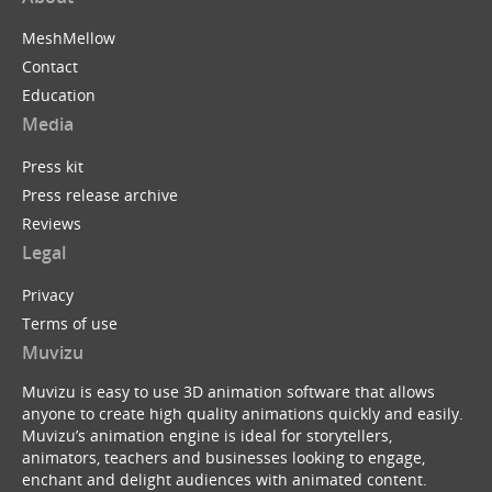
MeshMellow
Contact
Education
Media
Press kit
Press release archive
Reviews
Legal
Privacy
Terms of use
Muvizu
Muvizu is easy to use 3D animation software that allows
anyone to create high quality animations quickly and easily.
Muvizu’s animation engine is ideal for storytellers,
animators, teachers and businesses looking to engage,
enchant and delight audiences with animated content.