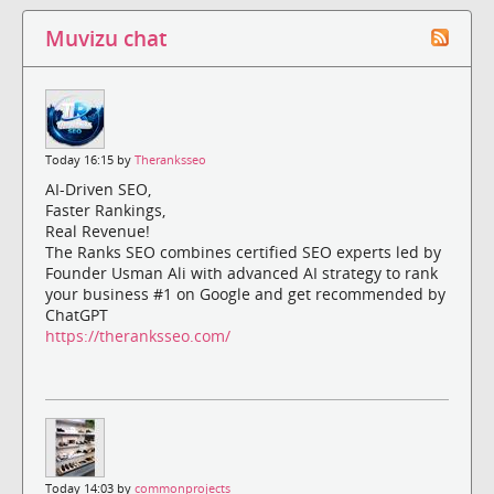
Muvizu chat
Today 16:15 by
Theranksseo
AI-Driven SEO,
Faster Rankings,
Real Revenue!
The Ranks SEO combines certified SEO experts led by
Founder Usman Ali with advanced AI strategy to rank
your business #1 on Google and get recommended by
ChatGPT
https://theranksseo.com/
Today 14:03 by
commonprojects