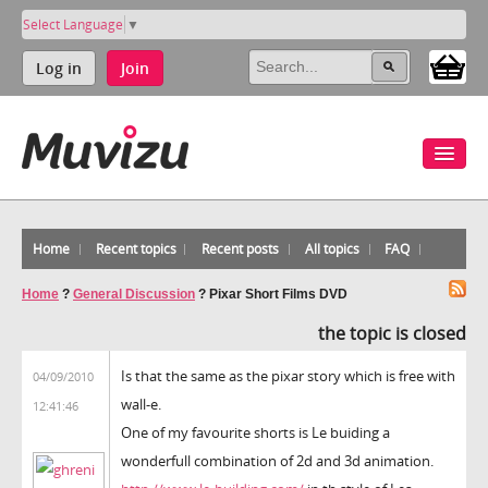
Select Language
▼
Log in
Join
Home
Recent topics
Recent posts
All topics
FAQ
Home
?
General Discussion
?
Pixar Short Films DVD
the topic is closed
Is that the same as the pixar story which is free with
04/09/2010
wall-e.
12:41:46
One of my favourite shorts is Le buiding a
wonderfull combination of 2d and 3d animation.