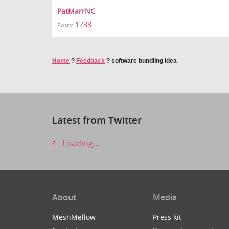
PatMarrNC
1738
Posts:
Home
?
Feedback
?
software bundling idea
Latest from Twitter
Loading...
About
Media
MeshMellow
Press kit