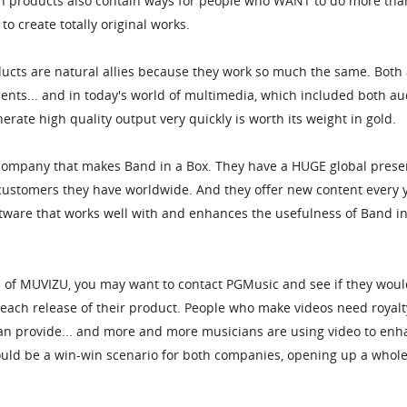
oth products also contain ways for people who WANT to do more tha
o create totally original works.
ucts are natural allies because they work so much the same. Both
nts... and in today's world of multimedia, which included both au
nerate high quality output very quickly is worth its weight in gold.
ompany that makes Band in a Box. They have a HUGE global presen
customers they have worldwide. And they offer new content every y
tware that works well with and enhances the usefulness of Band in
on of MUVIZU, you may want to contact PGMusic and see if they wou
 each release of their product. People who make videos need royalt
an provide... and more and more musicians are using video to enh
would be a win-win scenario for both companies, opening up a whol