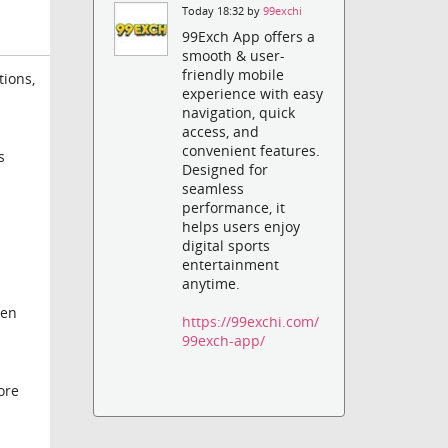
Today 18:32 by
99exchi
99Exch App offers a
smooth & user-
friendly mobile
tions,
experience with easy
navigation, quick
access, and
convenient features.
s
Designed for
seamless
performance, it
helps users enjoy
digital sports
entertainment
anytime.
hen
https://99exchi.com/
99exch-app/
ore