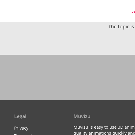
pe
the topic i
Legal
Muvizu
Muvizu is easy to use 3D anim
Privacy
quality animations quickly and