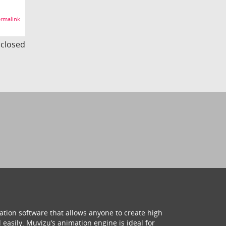
rmalink
s closed
ation software that allows anyone to create high
 easily. Muvizu’s animation engine is ideal for