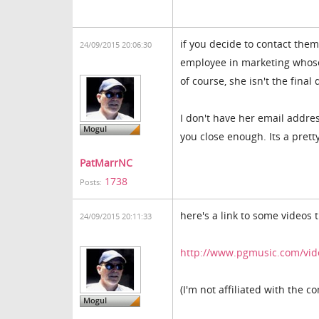
if you decide to contact the
24/09/2015 20:06:30
employee in marketing whose
of course, she isn't the final
I don't have her email addres
you close enough. Its a pret
PatMarrNC
1738
Posts:
here's a link to some videos 
24/09/2015 20:11:33
http://www.pgmusic.com/vi
(I'm not affiliated with the c