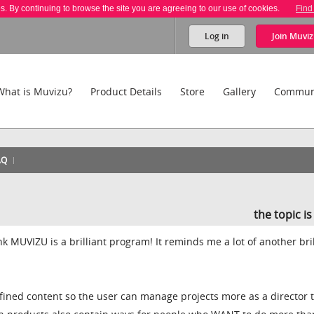
es. By continuing to browse the site you are agreeing to our use of cookies.
Find
Log in
Join
Muviz
What is Muvizu?
Product Details
Store
Gallery
Commun
AQ
the topic i
ink MUVIZU is a brilliant program! It reminds me a lot of another bril
fined content so the user can manage projects more as a director 