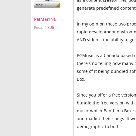
as a content creator. Yet, b
generate predefined content t
PatMarrNC
In my opinion these two prod
1738
Posts:
rapid development environme
AND video... the ability to ge
PGMusic is a Canada based c
there's no telling how many 
some of it being bundled sof
Box.
Since you offer a free versi
bundle the free version with
music which Band in a Box c
and market their songs. It 
demographic to both.