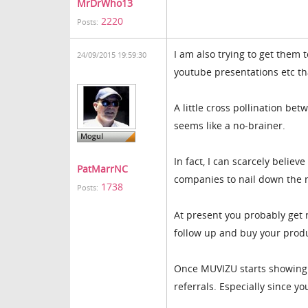
MrDrWho13
2220
Posts:
I am also trying to get them 
24/09/2015 19:59:30
youtube presentations etc th
A little cross pollination b
seems like a no-brainer.
In fact, I can scarcely belie
PatMarrNC
companies to nail down the 
1738
Posts:
At present you probably get 
follow up and buy your produ
Once MUVIZU starts showing u
referrals. Especially since 