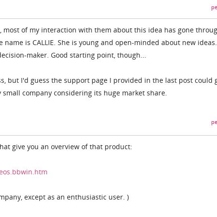
pe
m, most of my interaction with them about this idea has gone throu
 name is CALLIE. She is young and open-minded about new ideas..
 decision-maker. Good starting point, though...
s, but I'd guess the support page I provided in the last post could 
ty small company considering its huge market share.
pe
that give you an overview of that product:
deos.bbwin.htm
ompany, except as an enthusiastic user. )