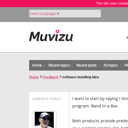
This site uses cooki
Select Language
▼
Home
Recent topics
Recent posts
All topics
F
Home
?
Feedback
?
software bundling idea
I want to start by saying I th
24/09/2015 19:49:47
program: Band In a Box.
Both products provide prede