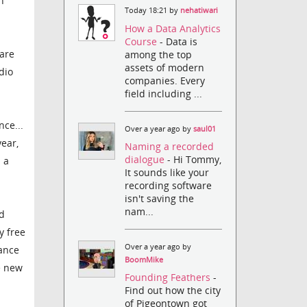
n
Today 18:21 by
nehatiwari
How a Data Analytics
Course
- Data is
 are
among the top
assets of modern
dio
companies. Every
field including ...
ce...
Over a year ago by
saul01
ear,
Naming a recorded
dialogue
- Hi Tommy,
 a
It sounds like your
recording software
isn't saving the
nam...
ld
y free
Over a year ago by
ance
BoomMike
e new
Founding Feathers
-
Find out how the city
of Pigeontown got