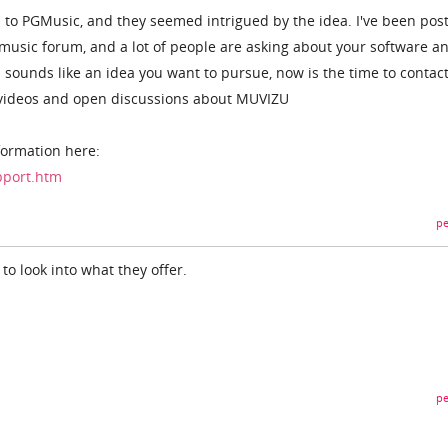
s to PGMusic, and they seemed intrigued by the idea. I've been pos
usic forum, and a lot of people are asking about your software a
 sounds like an idea you want to pursue, now is the time to contac
e videos and open discussions about MUVIZU
formation here:
pport.htm
pe
 to look into what they offer.
pe