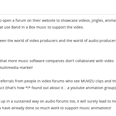
to open a forum on their website to showcase videos, jingles, anima
at use Band In a Box music to support the video.
etween the world of video producers and the world of audio producer
ve that more music software companies don't collaborate with video
multimedia market!
referrals from people in video forums who see MUVIZU clips and t
ct (that's how *I* found out about it... a youtube animation group)
p in a sustained way on audio forums too, it will surely lead to m
you have already done so much work to support music animations!