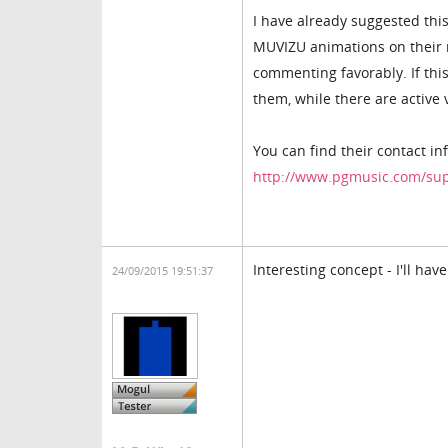
I have already suggested thi
MUVIZU animations on their m
commenting favorably. If this
them, while there are activ
You can find their contact in
http://www.pgmusic.com/su
Interesting concept - I'll have
24/09/2015 19:51:37