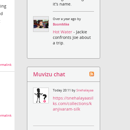
it's name.
ting
nd
Over a year ago by
t
BoomMike
Hot Water
- Jackie
confronts Joe about
a trip.
rmalink
Muvizu chat
Today 20:11 by
Snehalayaa
https://snehalayaasil
ks.com/collections/k
anjivaram-silk
rmalink