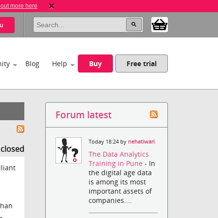
 out more here
u
ity
Blog
Help
Buy
Free trial
Forum latest
Today 18:24 by
nehatiwari
s closed
The Data Analytics
Training in Pune
- In
liant
the digital age data
is among its most
important assets of
companies....
than