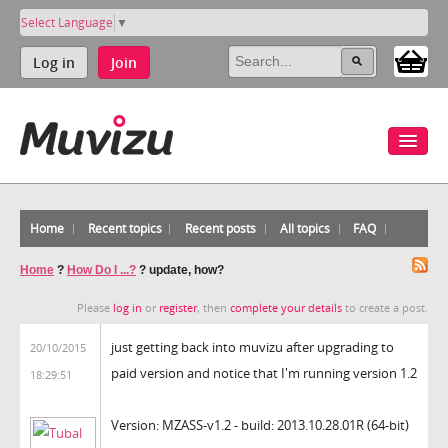
Select Language
▼
Log in
Join
Home
Recent topics
Recent posts
All topics
FAQ
Home
?
How Do I ...?
?
update, how?
Please
log in
or
register
, then
complete your details
to create a post.
just getting back into muvizu after upgrading to
20/10/2015
paid version and notice that I'm running version 1.2
18:29:51
Version: MZASS-v1.2 - build: 2013.10.28.01R (64-bit)