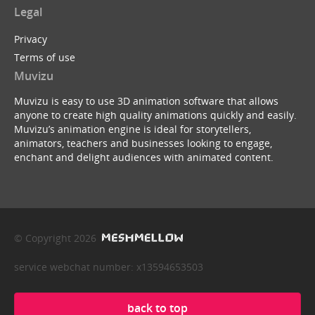
Legal
Privacy
Terms of use
Muvizu
Muvizu is easy to use 3D animation software that allows
anyone to create high quality animations quickly and easily.
Muvizu’s animation engine is ideal for storytellers,
animators, teachers and businesses looking to engage,
enchant and delight audiences with animated content.
© Copyright 2026
service webchat number: x13594653503
back to top