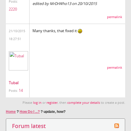
Posts:
edited by MrDrWho13 on 20/10/2015
2220
permalink
Many thanks, that fixed it
21/10/2015
18:27:51
permalink
Tubal
14
Posts:
Please
log in
or
register
, then
complete your details
to create a post.
Home
?
How Do I ...?
?
update, how?
Forum latest