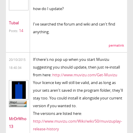
how do I update?
Tubal
I've searched the forum and wiki and can't find
14
Posts:
anything.
permalink
If there's no pop up when you start Muvizu
20/10/2015
suggesting you should update, then just re-install
18:40:34
from here:
http://www.muvizu.com/Get-Muvizu
Your licence key will still be valid, and as long as
your sets aren't saved in the program folder, they'll
stay too. You could install it alongside your current
version if you wanted to.
The versions are listed here:
MrDrWho
http://www.muvizu.com/Wiki/wiki/50/muvizuplay-
13
release-history