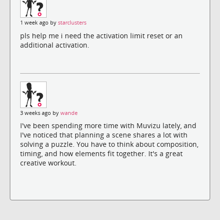
1 week ago by
starclusters
pls help me i need the activation limit reset or an
additional activation.
3 weeks ago by
wande
I've been spending more time with Muvizu lately, and
I've noticed that planning a scene shares a lot with
solving a puzzle. You have to think about composition,
timing, and how elements fit together. It's a great
creative workout.