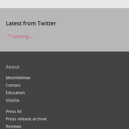
Latest from Twitter
Loading...
About
MeshMellow
Contact
Education
Media
Press kit
Press release archive
Reviews