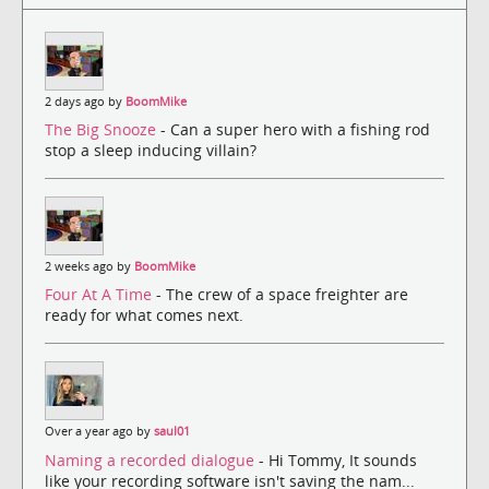
2 days ago by
BoomMike
The Big Snooze
- Can a super hero with a fishing rod
stop a sleep inducing villain?
2 weeks ago by
BoomMike
Four At A Time
- The crew of a space freighter are
ready for what comes next.
Over a year ago by
saul01
Naming a recorded dialogue
- Hi Tommy, It sounds
like your recording software isn't saving the nam...