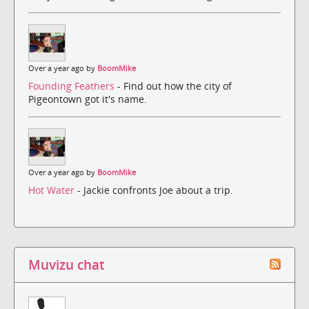
Over a year ago by
BoomMike
Founding Feathers
- Find out how the city of
Pigeontown got it's name.
Over a year ago by
BoomMike
Hot Water
- Jackie confronts Joe about a trip.
Muvizu chat